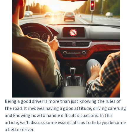
Being a good driver is more than just knowing the rules of
the road. It involves having a good attitude, driving carefully,
and knowing how to handle difficult situations. In this
article, we’ll discuss some essential tips to help you become
a better driver.