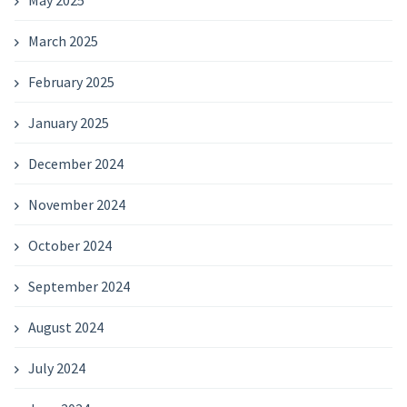
March 2025
February 2025
January 2025
December 2024
November 2024
October 2024
September 2024
August 2024
July 2024