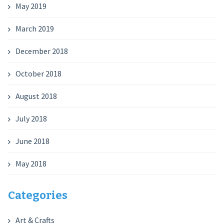
May 2019
March 2019
December 2018
October 2018
August 2018
July 2018
June 2018
May 2018
Categories
Art & Crafts