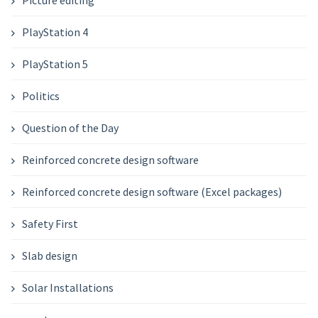
PlayStation 4
PlayStation 5
Politics
Question of the Day
Reinforced concrete design software
Reinforced concrete design software (Excel packages)
Safety First
Slab design
Solar Installations