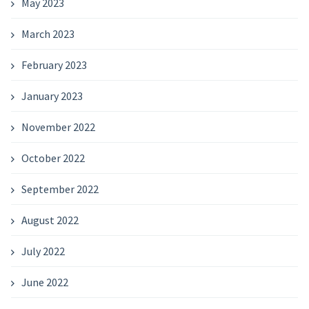
May 2023
March 2023
February 2023
January 2023
November 2022
October 2022
September 2022
August 2022
July 2022
June 2022