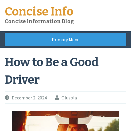
Skip
Concise Info
to
content
Concise Information Blog
Primary Menu
How to Be a Good
Driver
December 2, 2024
Olusola