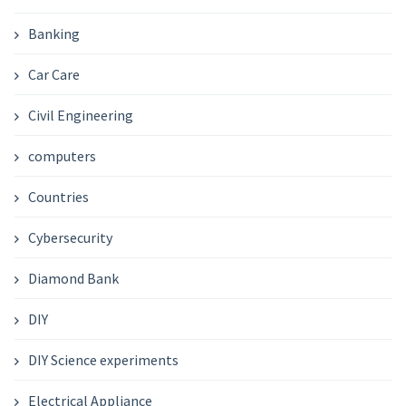
Banking
Car Care
Civil Engineering
computers
Countries
Cybersecurity
Diamond Bank
DIY
DIY Science experiments
Electrical Appliance