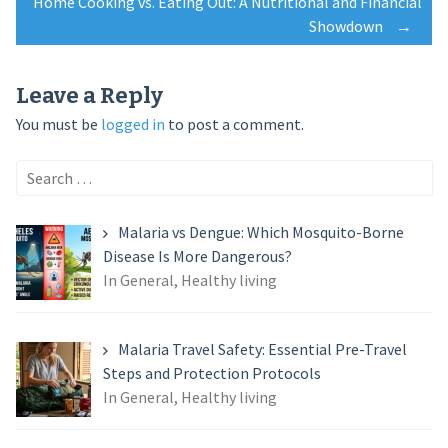
Home Cooking vs. Eating Out: A Nutritional and Financial
navigation
Showdown
→
Leave a Reply
You must be
logged in
to post a comment.
Search
for:
Malaria vs Dengue: Which Mosquito-Borne
Disease Is More Dangerous?
In General, Healthy living
Malaria Travel Safety: Essential Pre-Travel
Steps and Protection Protocols
In General, Healthy living