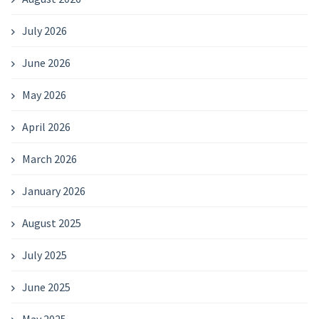
July 2026
June 2026
May 2026
April 2026
March 2026
January 2026
August 2025
July 2025
June 2025
May 2025