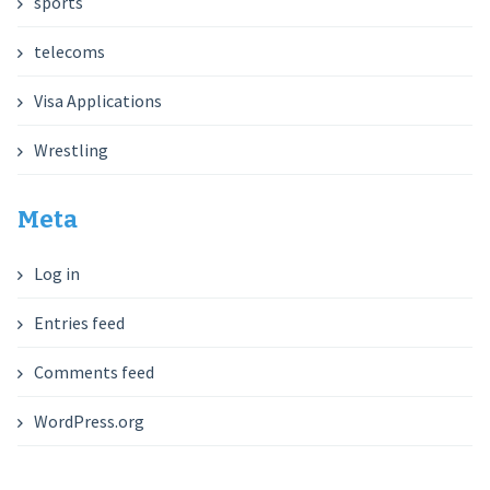
sports
telecoms
Visa Applications
Wrestling
Meta
Log in
Entries feed
Comments feed
WordPress.org