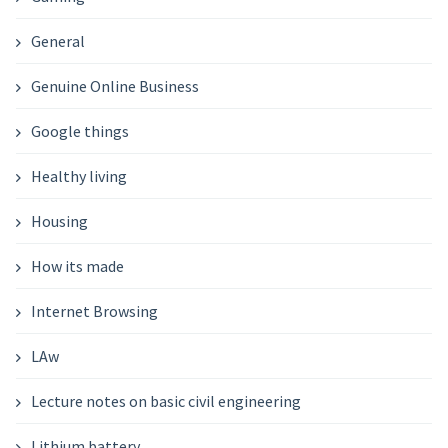
General
Genuine Online Business
Google things
Healthy living
Housing
How its made
Internet Browsing
LAw
Lecture notes on basic civil engineering
Lithium battery