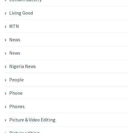
Living Good
MTN
News
News
Nigeria News
People
Phone
Phones
Picture & Video Editing
Picture editing