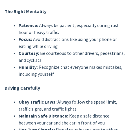
The Right Mentality
Patience:
Always be patient, especially during rush
hour or heavy traffic.
Focus:
Avoid distractions like using your phone or
eating while driving.
Courtesy:
Be courteous to other drivers, pedestrians,
and cyclists.
Humility:
Recognize that everyone makes mistakes,
including yourself.
Driving Carefully
Obey Traffic Laws:
Always follow the speed limit,
traffic signs, and traffic lights.
Maintain Safe Distance:
Keep a safe distance
between your car and the car in front of you.
Use Turn Signals:
Signal your intentions to other