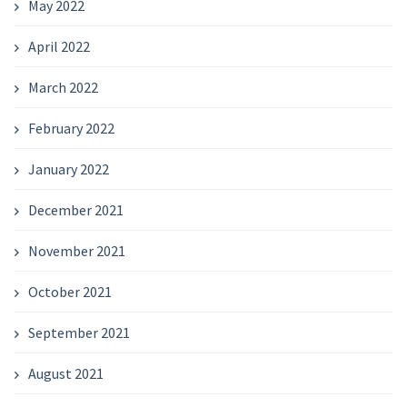
May 2022
April 2022
March 2022
February 2022
January 2022
December 2021
November 2021
October 2021
September 2021
August 2021