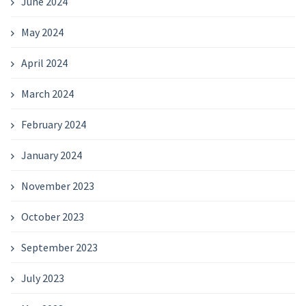
June 2024
May 2024
April 2024
March 2024
February 2024
January 2024
November 2023
October 2023
September 2023
July 2023