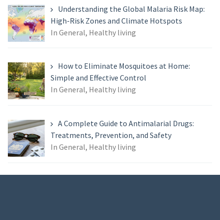
Understanding the Global Malaria Risk Map:
High-Risk Zones and Climate Hotspots
In General, Healthy living
How to Eliminate Mosquitoes at Home:
Simple and Effective Control
In General, Healthy living
A Complete Guide to Antimalarial Drugs:
Treatments, Prevention, and Safety
In General, Healthy living