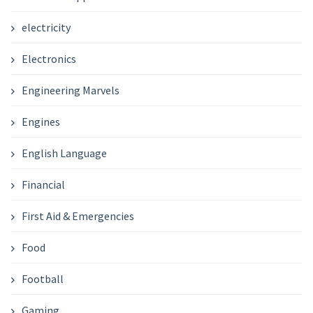
electricity
Electronics
Engineering Marvels
Engines
English Language
Financial
First Aid & Emergencies
Food
Football
Gaming