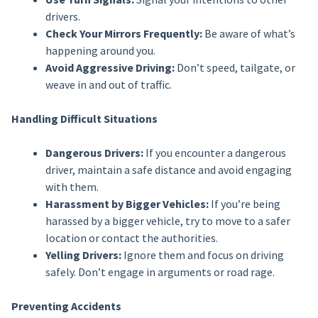
drivers.
Check Your Mirrors Frequently:
Be aware of what’s
happening around you.
Avoid Aggressive Driving:
Don’t speed, tailgate, or
weave in and out of traffic.
Handling Difficult Situations
Dangerous Drivers:
If you encounter a dangerous
driver, maintain a safe distance and avoid engaging
with them.
Harassment by Bigger Vehicles:
If you’re being
harassed by a bigger vehicle, try to move to a safer
location or contact the authorities.
Yelling Drivers:
Ignore them and focus on driving
safely. Don’t engage in arguments or road rage.
Preventing Accidents