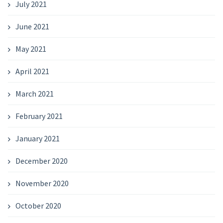
July 2021
June 2021
May 2021
April 2021
March 2021
February 2021
January 2021
December 2020
November 2020
October 2020