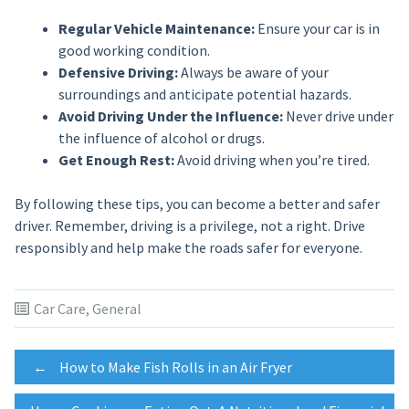
Regular Vehicle Maintenance:
Ensure your car is in
good working condition.
Defensive Driving:
Always be aware of your
surroundings and anticipate potential hazards.
Avoid Driving Under the Influence:
Never drive under
the influence of alcohol or drugs.
Get Enough Rest:
Avoid driving when you’re tired.
By following these tips, you can become a better and safer
driver. Remember, driving is a privilege, not a right. Drive
responsibly and help make the roads safer for everyone.
Car Care
,
General
Post
←
How to Make Fish Rolls in an Air Fryer