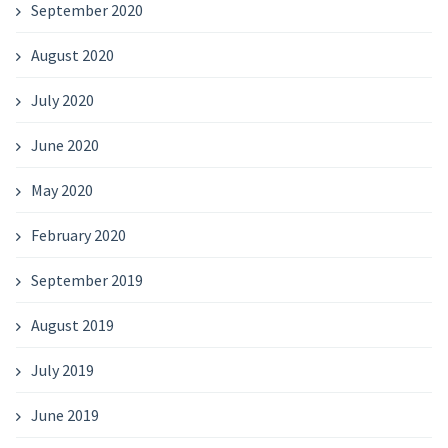
September 2020
August 2020
July 2020
June 2020
May 2020
February 2020
September 2019
August 2019
July 2019
June 2019