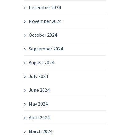
December 2024
November 2024
October 2024
September 2024
August 2024
July 2024
June 2024
May 2024
April 2024
March 2024