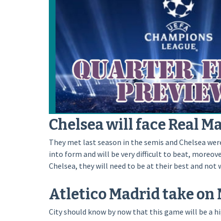
Chelsea will face Real Ma
They met last season in the semis and Chelsea were 
into form and will be very difficult to beat, moreo
Chelsea, they will need to be at their best and not 
Atletico Madrid take on 
City should know by now that this game will be a hig