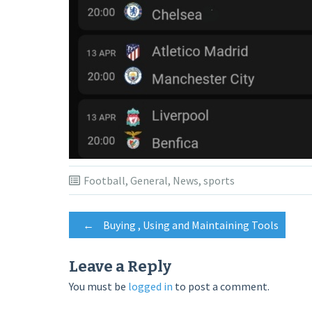
Football
,
General
,
News
,
sports
Post
←
Buying , Using and Maintaining Tools
navigation
Leave a Reply
You must be
logged in
to post a comment.