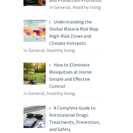
and Protection Protocols
In General, Healthy living
Understanding the
Global Malaria Risk Map:
High-Risk Zones and
Climate Hotspots
In General, Healthy living
How to Eliminate
Mosquitoes at Home:
Simple and Effective
Control
In General, Healthy living
A Complete Guide to
Antimalarial Drugs:
Treatments, Prevention,
and Safety