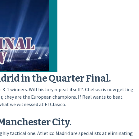
drid in the Quarter Final.
3-1 winners. Will history repeat itself?. Chelsea is now getting
ver, they are the European champions. If Real wants to beat
what we witnessed at EI Clasico.
Manchester City.
hly tactical one. Atletico Madrid are specialists at eliminating