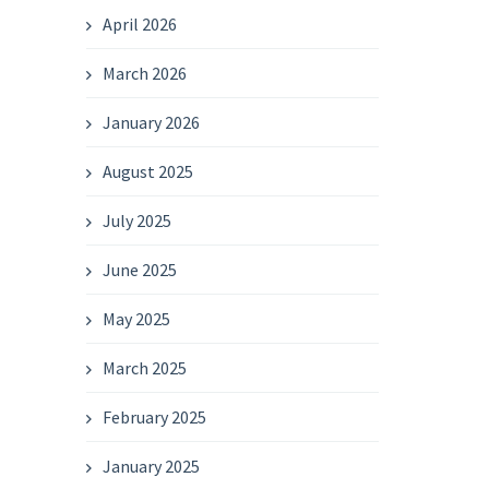
April 2026
March 2026
January 2026
August 2025
July 2025
June 2025
May 2025
March 2025
February 2025
January 2025