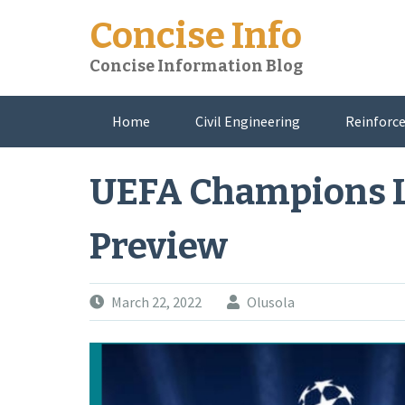
Skip
Concise Info
to
content
Concise Information Blog
Home
Civil Engineering
Reinforce
About Me
UEFA Champions L
Preview
March 22, 2022
Olusola