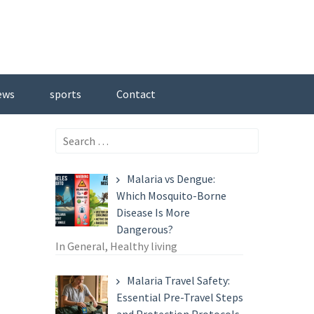
ews
sports
Contact
Search
for:
Malaria vs Dengue:
Which Mosquito-Borne
Disease Is More
Dangerous?
In General, Healthy living
Malaria Travel Safety:
Essential Pre-Travel Steps