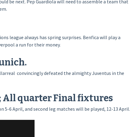
 could be next. Pep Guardiola will need to assemble a team that
hem.
ons league always has spring surprises. Benfica will play a
verpool a run for their money.
unich.
illarreal convincingly defeated the almighty Juventus in the
All quarter Final fixtures
on 5-6 April, and second leg matches will be played, 12-13 April.