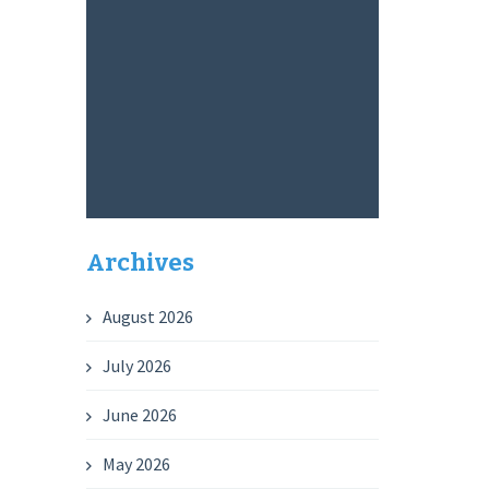
Archives
August 2026
July 2026
June 2026
May 2026