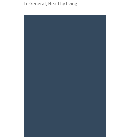
In General, Healthy living