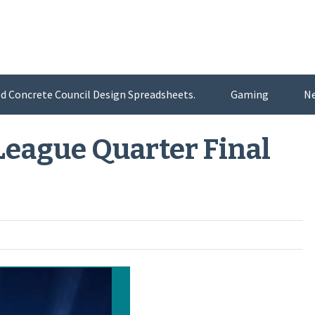
d Concrete Council Design Spreadsheets.
Gaming
N
eague Quarter Final