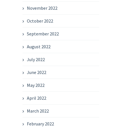
November 2022
October 2022
September 2022
August 2022
July 2022
June 2022
May 2022
April 2022
March 2022
February 2022