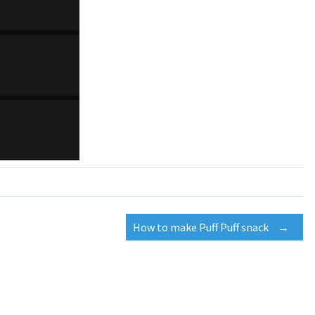
How to make Puff Puff snack
→