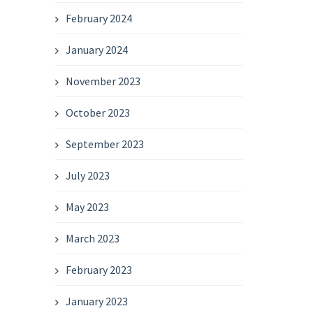
February 2024
January 2024
November 2023
October 2023
September 2023
July 2023
May 2023
March 2023
February 2023
January 2023