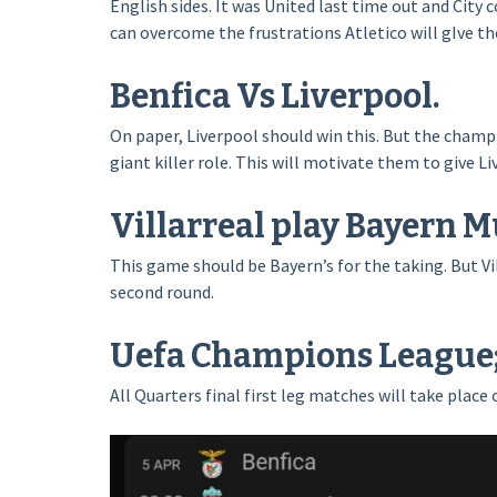
English sides. It was United last time out and City
can overcome the frustrations Atletico will gIve t
Benfica Vs Liverpool.
On paper, Liverpool should win this. But the champi
giant killer role. This will motivate them to give Li
Villarreal play Bayern M
This game should be Bayern’s for the taking. But V
second round.
Uefa Champions League; 
All Quarters final first leg matches will take place 