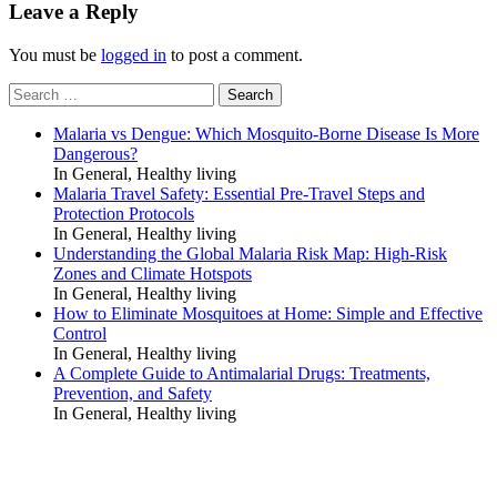
Leave a Reply
You must be
logged in
to post a comment.
Search
for:
Malaria vs Dengue: Which Mosquito-Borne Disease Is More
Dangerous?
In General, Healthy living
Malaria Travel Safety: Essential Pre-Travel Steps and
Protection Protocols
In General, Healthy living
Understanding the Global Malaria Risk Map: High-Risk
Zones and Climate Hotspots
In General, Healthy living
How to Eliminate Mosquitoes at Home: Simple and Effective
Control
In General, Healthy living
A Complete Guide to Antimalarial Drugs: Treatments,
Prevention, and Safety
In General, Healthy living