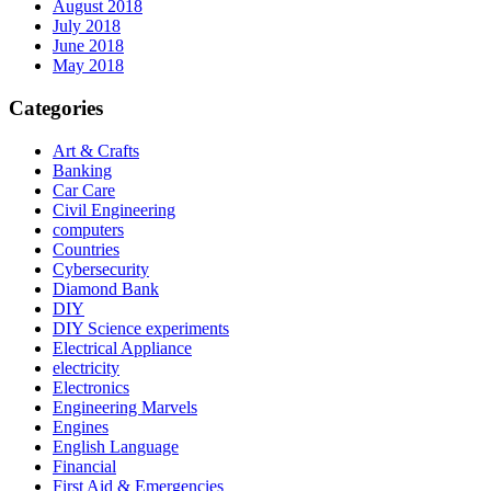
August 2018
July 2018
June 2018
May 2018
Categories
Art & Crafts
Banking
Car Care
Civil Engineering
computers
Countries
Cybersecurity
Diamond Bank
DIY
DIY Science experiments
Electrical Appliance
electricity
Electronics
Engineering Marvels
Engines
English Language
Financial
First Aid & Emergencies