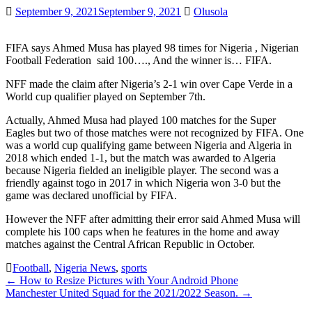
September 9, 2021
September 9, 2021
Olusola
FIFA says Ahmed Musa has played 98 times for Nigeria , Nigerian
Football Federation said 100…., And the winner is… FIFA.
NFF made the claim after Nigeria’s 2-1 win over Cape Verde in a
World cup qualifier played on September 7th.
Actually, Ahmed Musa had played 100 matches for the Super
Eagles but two of those matches were not recognized by FIFA. One
was a world cup qualifying game between Nigeria and Algeria in
2018 which ended 1-1, but the match was awarded to Algeria
because Nigeria fielded an ineligible player. The second was a
friendly against togo in 2017 in which Nigeria won 3-0 but the
game was declared unofficial by FIFA.
However the NFF after admitting their error said Ahmed Musa will
complete his 100 caps when he features in the home and away
matches against the Central African Republic in October.
Football
,
Nigeria News
,
sports
Post
←
How to Resize Pictures with Your Android Phone
Manchester United Squad for the 2021/2022 Season.
→
navigation