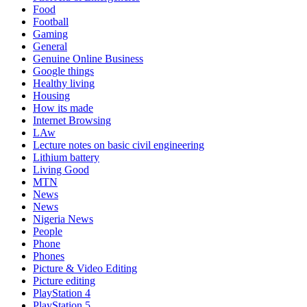
Food
Football
Gaming
General
Genuine Online Business
Google things
Healthy living
Housing
How its made
Internet Browsing
LAw
Lecture notes on basic civil engineering
Lithium battery
Living Good
MTN
News
News
Nigeria News
People
Phone
Phones
Picture & Video Editing
Picture editing
PlayStation 4
PlayStation 5