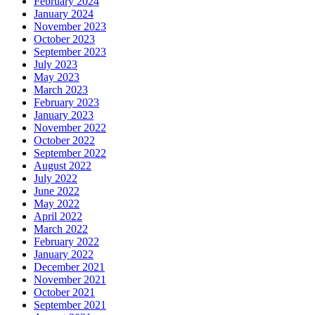
February 2024
January 2024
November 2023
October 2023
September 2023
July 2023
May 2023
March 2023
February 2023
January 2023
November 2022
October 2022
September 2022
August 2022
July 2022
June 2022
May 2022
April 2022
March 2022
February 2022
January 2022
December 2021
November 2021
October 2021
September 2021