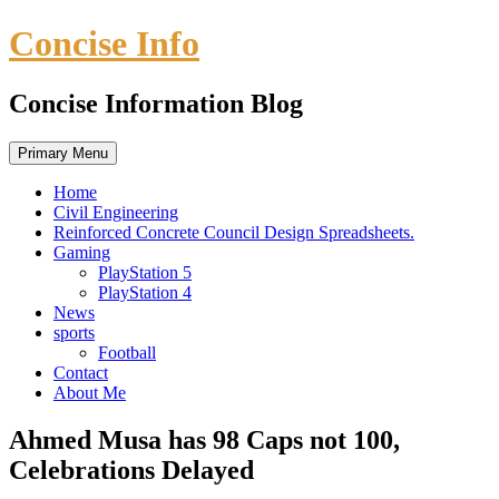
Skip
Concise Info
to
content
Concise Information Blog
Primary Menu
Home
Civil Engineering
Reinforced Concrete Council Design Spreadsheets.
Gaming
PlayStation 5
PlayStation 4
News
sports
Football
Contact
About Me
Ahmed Musa has 98 Caps not 100,
Celebrations Delayed