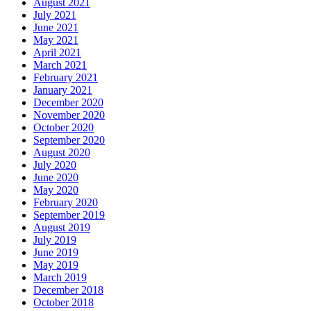
August 2021
July 2021
June 2021
May 2021
April 2021
March 2021
February 2021
January 2021
December 2020
November 2020
October 2020
September 2020
August 2020
July 2020
June 2020
May 2020
February 2020
September 2019
August 2019
July 2019
June 2019
May 2019
March 2019
December 2018
October 2018