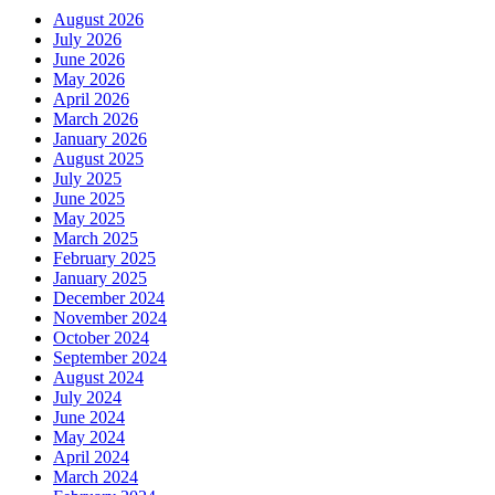
August 2026
July 2026
June 2026
May 2026
April 2026
March 2026
January 2026
August 2025
July 2025
June 2025
May 2025
March 2025
February 2025
January 2025
December 2024
November 2024
October 2024
September 2024
August 2024
July 2024
June 2024
May 2024
April 2024
March 2024