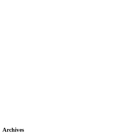
Archives