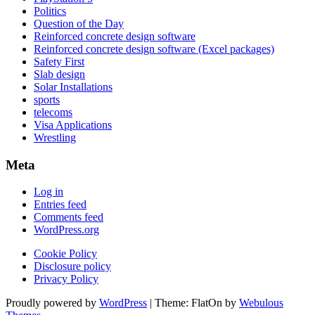
Politics
Question of the Day
Reinforced concrete design software
Reinforced concrete design software (Excel packages)
Safety First
Slab design
Solar Installations
sports
telecoms
Visa Applications
Wrestling
Meta
Log in
Entries feed
Comments feed
WordPress.org
Cookie Policy
Disclosure policy
Privacy Policy
Proudly powered by
WordPress
|
Theme: FlatOn by
Webulous