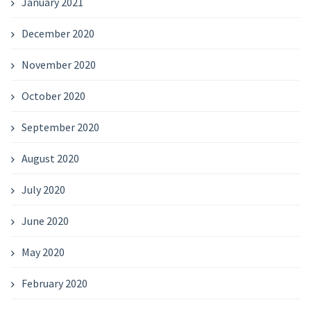
January 2021
December 2020
November 2020
October 2020
September 2020
August 2020
July 2020
June 2020
May 2020
February 2020