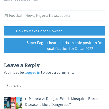
Football
,
News
,
Nigeria News
,
sports
Post
←
How to Make Cocoa Powder
Super Eagles beat Liberia. In pole position for
navigation
qualification for Qatar 2022
→
Leave a Reply
You must be
logged in
to post a comment.
Search
for:
Malaria vs Dengue: Which Mosquito-Borne
Disease Is More Dangerous?