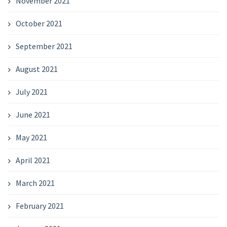
November 2021
October 2021
September 2021
August 2021
July 2021
June 2021
May 2021
April 2021
March 2021
February 2021