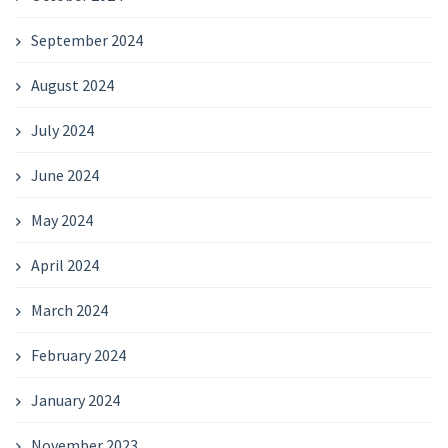
September 2024
August 2024
July 2024
June 2024
May 2024
April 2024
March 2024
February 2024
January 2024
November 2023