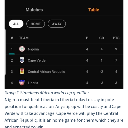
Group C Standings African world cup qualifier
Nigeria must beat Liberia in Liberia today to stay in pole
position for qualification. Any slip up will be costly and Cape
Verde will take advantage. Cape Verde will play the Central
African Republic, it is an home game for them which they are
and expected to win.