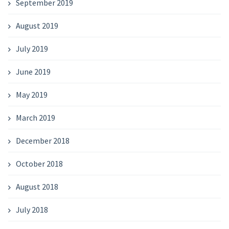
September 2019
August 2019
July 2019
June 2019
May 2019
March 2019
December 2018
October 2018
August 2018
July 2018