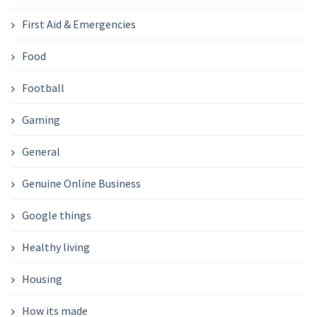
First Aid & Emergencies
Food
Football
Gaming
General
Genuine Online Business
Google things
Healthy living
Housing
How its made