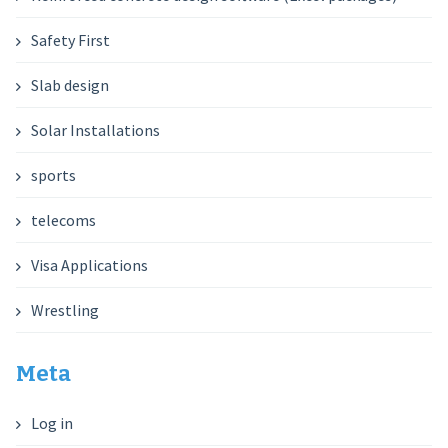
Safety First
Slab design
Solar Installations
sports
telecoms
Visa Applications
Wrestling
Meta
Log in