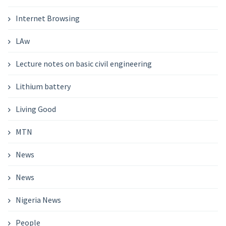
Internet Browsing
LAw
Lecture notes on basic civil engineering
Lithium battery
Living Good
MTN
News
News
Nigeria News
People