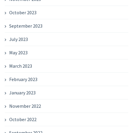
October 2023
September 2023
July 2023
May 2023
March 2023
February 2023
January 2023
November 2022
October 2022
September 2022