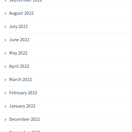
August 2022
July 2022
June 2022
May 2022
April 2022
March 2022
February 2022
January 2022
December 2021