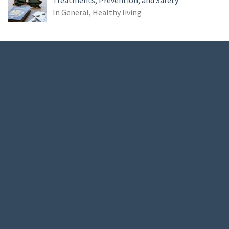
Treatments, Prevention, and Safety
In General, Healthy living