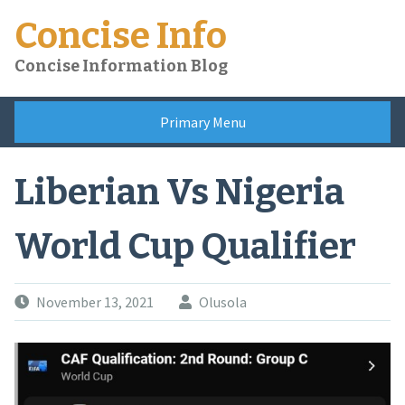
Skip
Concise Info
to
content
Concise Information Blog
Primary Menu
Liberian Vs Nigeria
World Cup Qualifier
November 13, 2021
Olusola