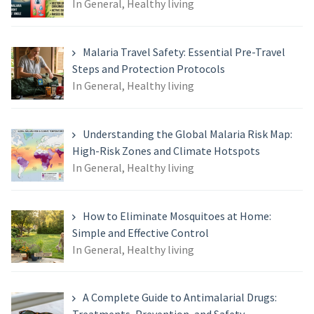
In General, Healthy living
Malaria Travel Safety: Essential Pre-Travel
Steps and Protection Protocols
In General, Healthy living
Understanding the Global Malaria Risk Map:
High-Risk Zones and Climate Hotspots
In General, Healthy living
How to Eliminate Mosquitoes at Home:
Simple and Effective Control
In General, Healthy living
A Complete Guide to Antimalarial Drugs: