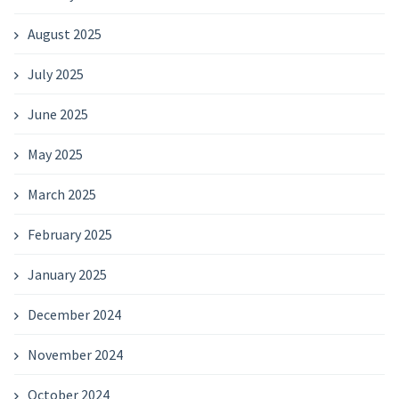
August 2025
July 2025
June 2025
May 2025
March 2025
February 2025
January 2025
December 2024
November 2024
October 2024