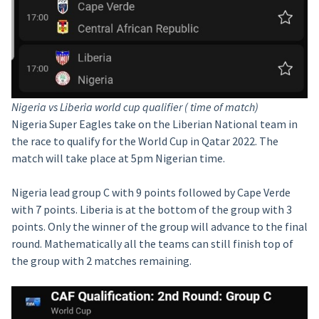
Nigeria vs Liberia world cup qualifier ( time of match)
Nigeria Super Eagles take on the Liberian National team in
the race to qualify for the World Cup in Qatar 2022. The
match will take place at 5pm Nigerian time.
Nigeria lead group C with 9 points followed by Cape Verde
with 7 points. Liberia is at the bottom of the group with 3
points. Only the winner of the group will advance to the final
round. Mathematically all the teams can still finish top of
the group with 2 matches remaining.