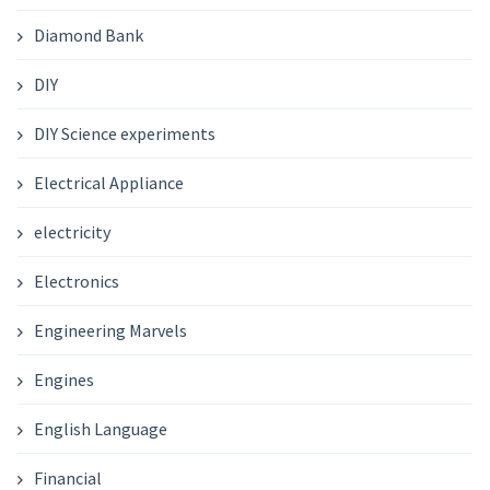
Diamond Bank
DIY
DIY Science experiments
Electrical Appliance
electricity
Electronics
Engineering Marvels
Engines
English Language
Financial