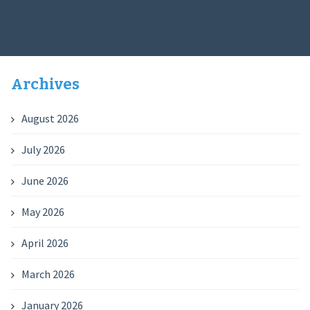
Archives
August 2026
July 2026
June 2026
May 2026
April 2026
March 2026
January 2026