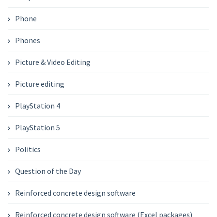
Phone
Phones
Picture & Video Editing
Picture editing
PlayStation 4
PlayStation 5
Politics
Question of the Day
Reinforced concrete design software
Reinforced concrete design software (Excel packages)