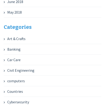
June 2018
May 2018
Categories
Art & Crafts
Banking
Car Care
Civil Engineering
computers
Countries
Cybersecurity