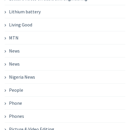
Lithium battery
Living Good
MTN
News
News
Nigeria News
People
Phone
Phones
Picture & Video Editing