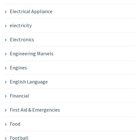
Electrical Appliance
electricity
Electronics
Engineering Marvels
Engines
English Language
Financial
First Aid & Emergencies
Food
Football