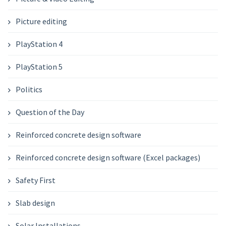
Picture editing
PlayStation 4
PlayStation 5
Politics
Question of the Day
Reinforced concrete design software
Reinforced concrete design software (Excel packages)
Safety First
Slab design
Solar Installations