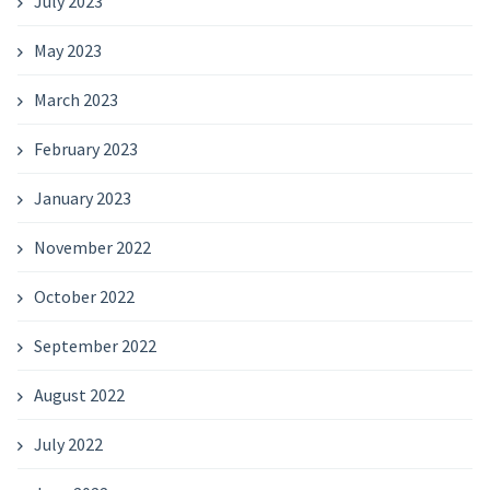
July 2023
May 2023
March 2023
February 2023
January 2023
November 2022
October 2022
September 2022
August 2022
July 2022