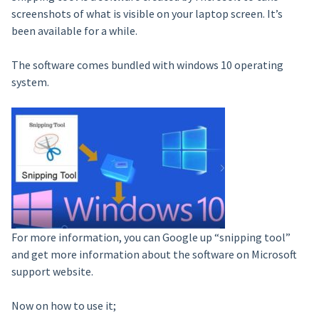
screenshots of what is visible on your laptop screen. It’s
been available for a while.
The software comes bundled with windows 10 operating
system.
For more information, you can Google up “snipping tool”
and get more information about the software on Microsoft
support website.
Now on how to use it;