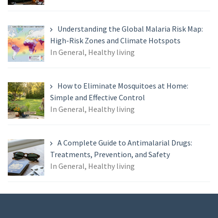
Understanding the Global Malaria Risk Map:
High-Risk Zones and Climate Hotspots
In General, Healthy living
How to Eliminate Mosquitoes at Home:
Simple and Effective Control
In General, Healthy living
A Complete Guide to Antimalarial Drugs:
Treatments, Prevention, and Safety
In General, Healthy living