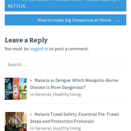
Post
NETFLIX.
navigation
How to make big Shawarma at home.
→
Leave a Reply
You must be
logged in
to post a comment.
Search
for:
Malaria vs Dengue: Which Mosquito-Borne
Disease Is More Dangerous?
In General, Healthy living
Malaria Travel Safety: Essential Pre-Travel
Steps and Protection Protocols
In General, Healthy living