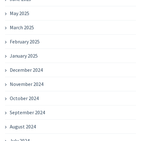
May 2025
March 2025
February 2025
January 2025
December 2024
November 2024
October 2024
September 2024
August 2024
July 2024