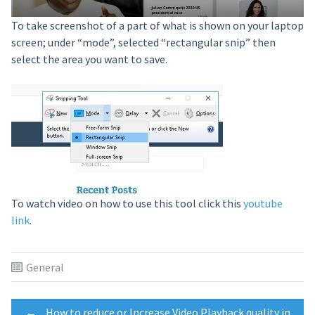
To take screenshot of a part of what is shown on your laptop
screen; under “mode”, selected “rectangular snip” then
select the area you want to save.
To watch video on how to use this tool click this
youtube
link
.
General
←
How to reduce or Increase Video Playback quality in