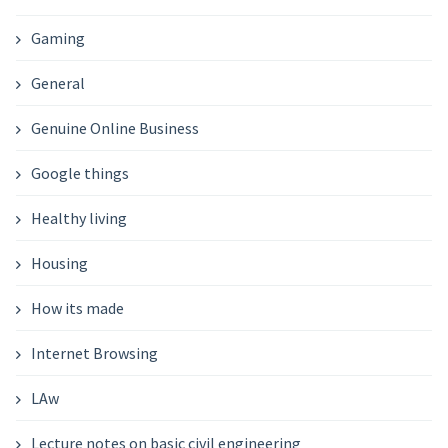
Gaming
General
Genuine Online Business
Google things
Healthy living
Housing
How its made
Internet Browsing
LAw
Lecture notes on basic civil engineering