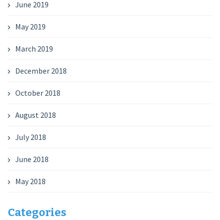
June 2019
May 2019
March 2019
December 2018
October 2018
August 2018
July 2018
June 2018
May 2018
Categories