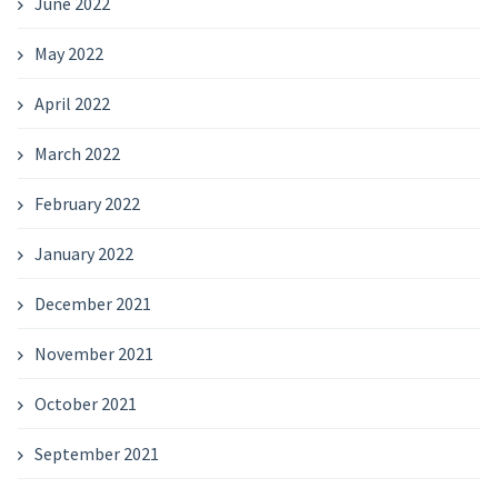
June 2022
May 2022
April 2022
March 2022
February 2022
January 2022
December 2021
November 2021
October 2021
September 2021