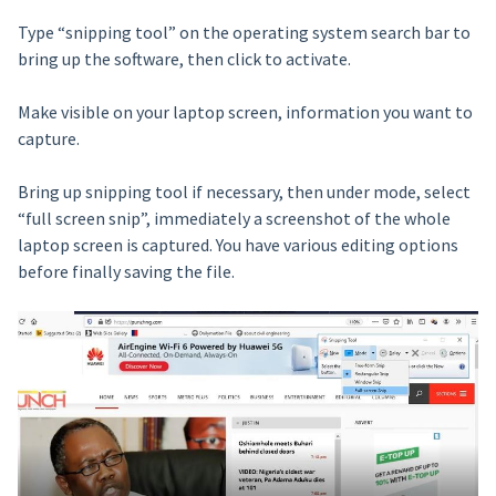
Type “snipping tool” on the operating system search bar to
bring up the software, then click to activate.
Make visible on your laptop screen, information you want to
capture.
Bring up snipping tool if necessary, then under mode, select
“full screen snip”, immediately a screenshot of the whole
laptop screen is captured. You have various editing options
before finally saving the file.