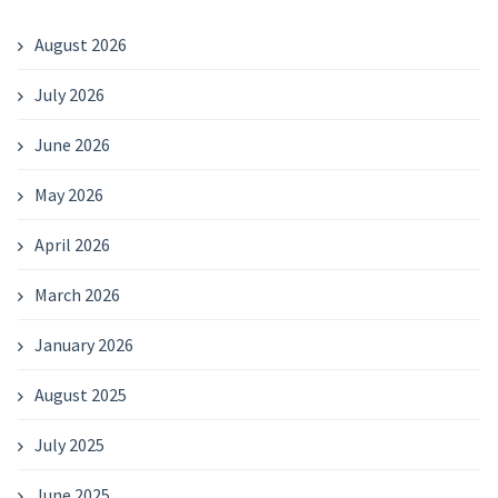
August 2026
July 2026
June 2026
May 2026
April 2026
March 2026
January 2026
August 2025
July 2025
June 2025