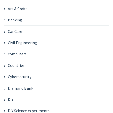
Art & Crafts
Banking
Car Care
Civil Engineering
computers
Countries
Cybersecurity
Diamond Bank
DIY
DIY Science experiments