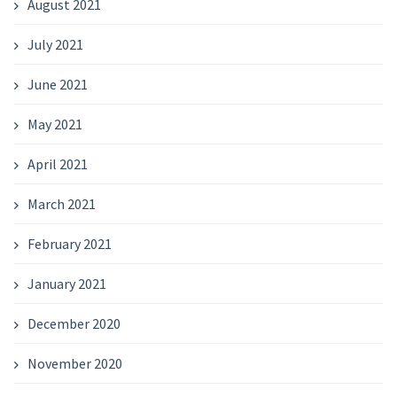
August 2021
July 2021
June 2021
May 2021
April 2021
March 2021
February 2021
January 2021
December 2020
November 2020