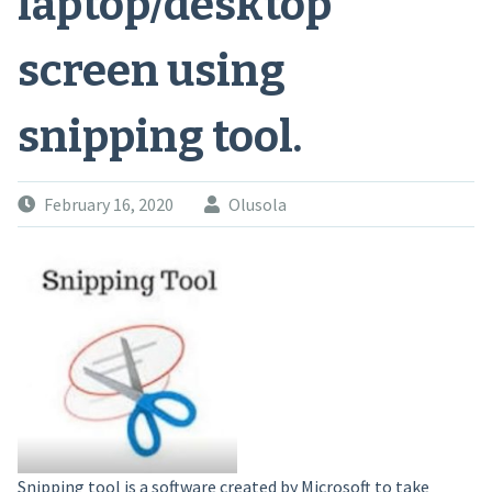
laptop/desktop
screen using
snipping tool.
February 16, 2020
Olusola
Snipping tool is a software created by Microsoft to take