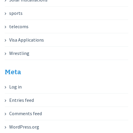
sports
telecoms
Visa Applications
Wrestling
Meta
Log in
Entries feed
Comments feed
WordPress.org