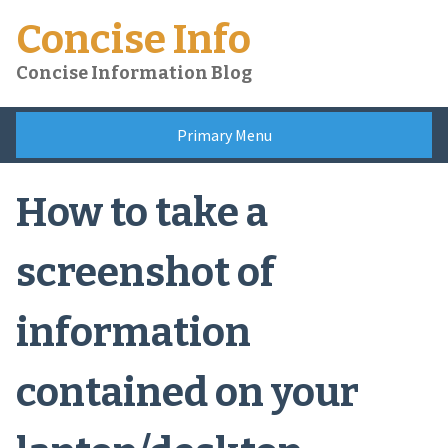
Skip
Concise Info
to
content
Concise Information Blog
Primary Menu
How to take a
screenshot of
information
contained on your