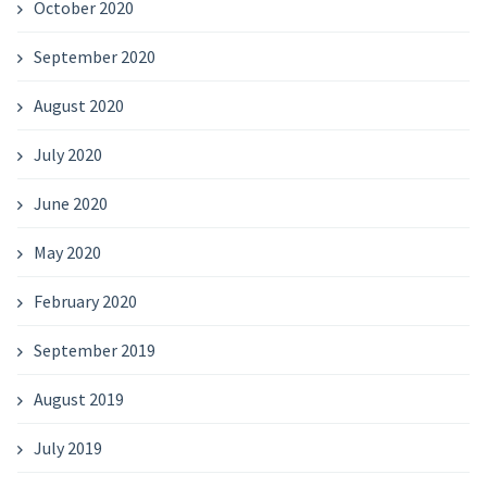
October 2020
September 2020
August 2020
July 2020
June 2020
May 2020
February 2020
September 2019
August 2019
July 2019