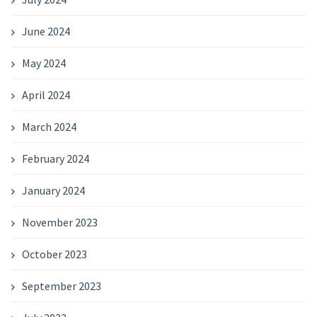
June 2024
May 2024
April 2024
March 2024
February 2024
January 2024
November 2023
October 2023
September 2023