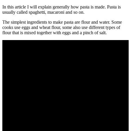
In this article I will explain generally how pasta is made. Pasta is
usually called spaghetti, macaroni and so on.
The simplest ingredients to make pasta are flour and water. Some
cooks use eggs and wheat flour, some also use different types of
flour that is mixed together with eggs and a pinch of salt.