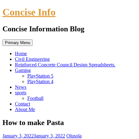
Skip
Concise Info
to
content
Concise Information Blog
Primary Menu
Home
Civil Engineering
Reinforced Concrete Council Design Spreadsheets.
Gaming
PlayStation 5
PlayStation 4
News
sports
Football
Contact
About Me
How to make Pasta
January 3, 2022
January 3, 2022
Olusola