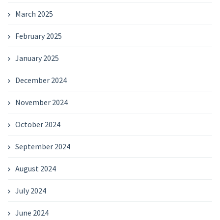
March 2025
February 2025
January 2025
December 2024
November 2024
October 2024
September 2024
August 2024
July 2024
June 2024