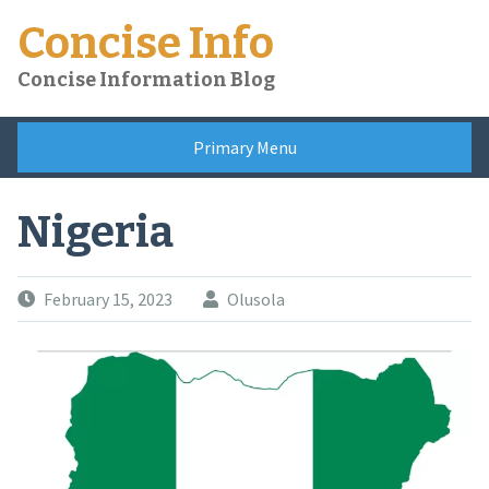
Skip
Concise Info
to
content
Concise Information Blog
Primary Menu
Nigeria
February 15, 2023
Olusola