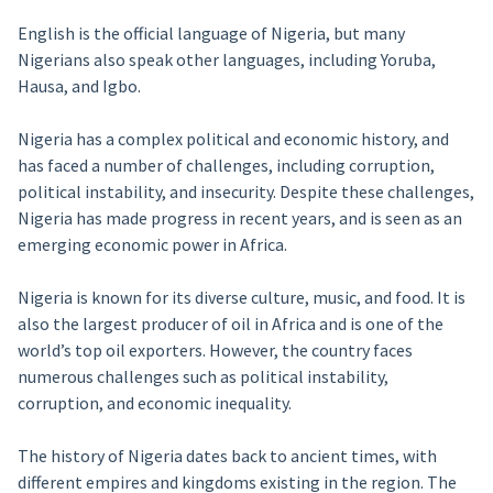
English is the official language of Nigeria, but many
Nigerians also speak other languages, including Yoruba,
Hausa, and Igbo.
Nigeria has a complex political and economic history, and
has faced a number of challenges, including corruption,
political instability, and insecurity. Despite these challenges,
Nigeria has made progress in recent years, and is seen as an
emerging economic power in Africa.
Nigeria is known for its diverse culture, music, and food. It is
also the largest producer of oil in Africa and is one of the
world’s top oil exporters. However, the country faces
numerous challenges such as political instability,
corruption, and economic inequality.
The history of Nigeria dates back to ancient times, with
different empires and kingdoms existing in the region. The