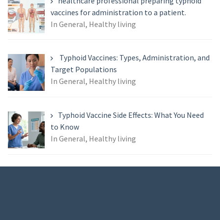
healthcare professional preparing typhoid
vaccines for administration to a patient.
In General, Healthy living
Typhoid Vaccines: Types, Administration, and
Target Populations
In General, Healthy living
Typhoid Vaccine Side Effects: What You Need
to Know
In General, Healthy living