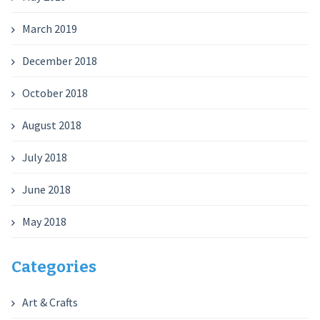
March 2019
December 2018
October 2018
August 2018
July 2018
June 2018
May 2018
Categories
Art & Crafts