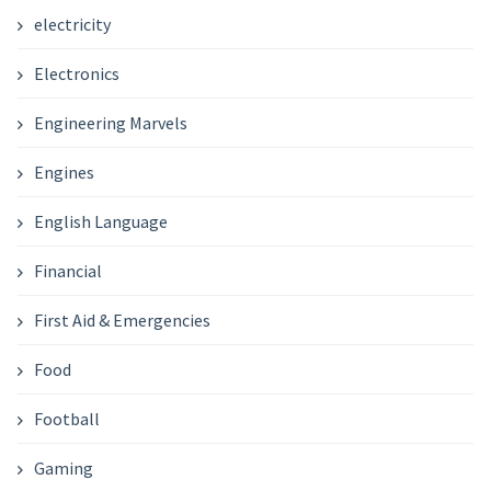
electricity
Electronics
Engineering Marvels
Engines
English Language
Financial
First Aid & Emergencies
Food
Football
Gaming