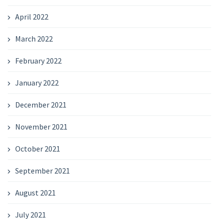
April 2022
March 2022
February 2022
January 2022
December 2021
November 2021
October 2021
September 2021
August 2021
July 2021