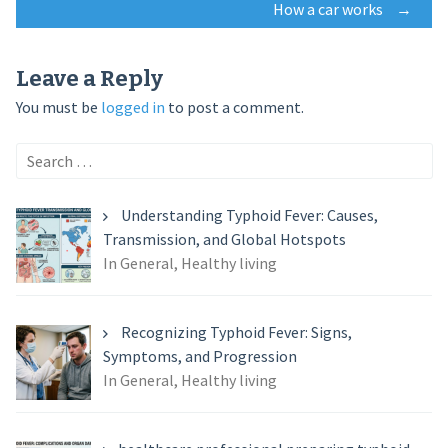
How a car works
→
navigation
Leave a Reply
You must be
logged in
to post a comment.
Search
for:
Understanding Typhoid Fever: Causes,
Transmission, and Global Hotspots
In General, Healthy living
Recognizing Typhoid Fever: Signs,
Symptoms, and Progression
In General, Healthy living