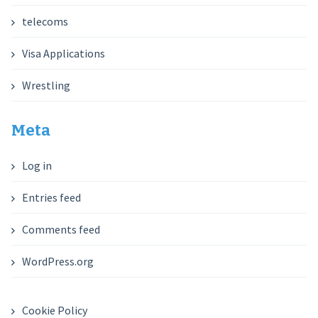
telecoms
Visa Applications
Wrestling
Meta
Log in
Entries feed
Comments feed
WordPress.org
Cookie Policy