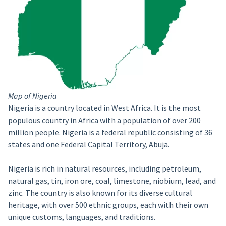
Map of Nigeria
Nigeria is a country located in West Africa. It is the most
populous country in Africa with a population of over 200
million people. Nigeria is a federal republic consisting of 36
states and one Federal Capital Territory, Abuja.
Nigeria is rich in natural resources, including petroleum,
natural gas, tin, iron ore, coal, limestone, niobium, lead, and
zinc. The country is also known for its diverse cultural
heritage, with over 500 ethnic groups, each with their own
unique customs, languages, and traditions.