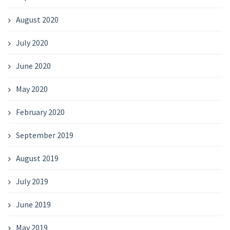
August 2020
July 2020
June 2020
May 2020
February 2020
September 2019
August 2019
July 2019
June 2019
May 2019