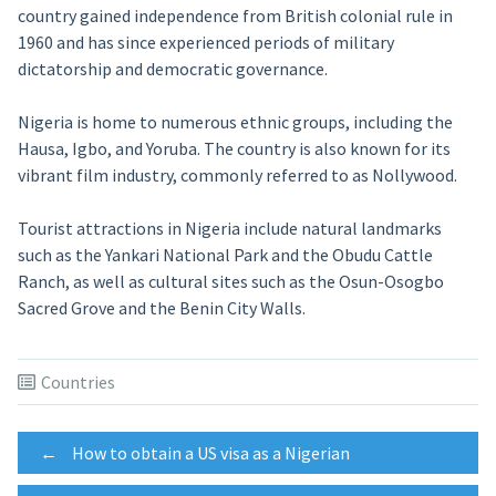
country gained independence from British colonial rule in
1960 and has since experienced periods of military
dictatorship and democratic governance.
Nigeria is home to numerous ethnic groups, including the
Hausa, Igbo, and Yoruba. The country is also known for its
vibrant film industry, commonly referred to as Nollywood.
Tourist attractions in Nigeria include natural landmarks
such as the Yankari National Park and the Obudu Cattle
Ranch, as well as cultural sites such as the Osun-Osogbo
Sacred Grove and the Benin City Walls.
Countries
Post
←
How to obtain a US visa as a Nigerian