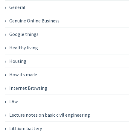
General
Genuine Online Business
Google things
Healthy living
Housing
How its made
Internet Browsing
LAw
Lecture notes on basic civil engineering
Lithium battery