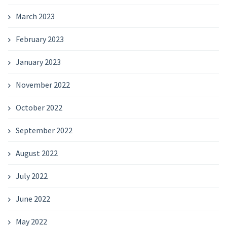
March 2023
February 2023
January 2023
November 2022
October 2022
September 2022
August 2022
July 2022
June 2022
May 2022