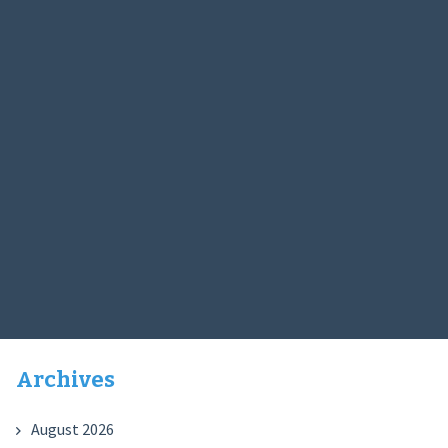
Archives
August 2026