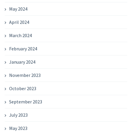
May 2024
April 2024
March 2024
February 2024
January 2024
November 2023
October 2023
September 2023
July 2023
May 2023