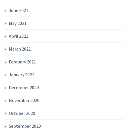
June 2021
May 2021
April 2021
March 2021
February 2021
January 2021
December 2020
November 2020
October 2020
September 2020