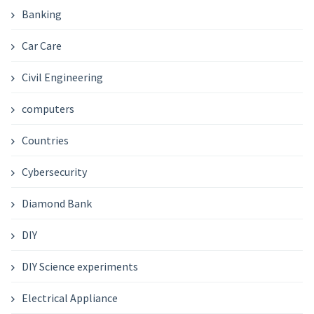
Banking
Car Care
Civil Engineering
computers
Countries
Cybersecurity
Diamond Bank
DIY
DIY Science experiments
Electrical Appliance