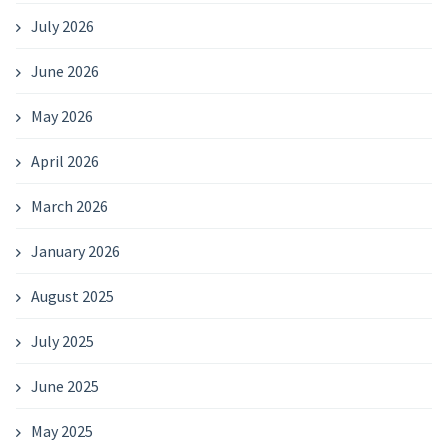
July 2026
June 2026
May 2026
April 2026
March 2026
January 2026
August 2025
July 2025
June 2025
May 2025