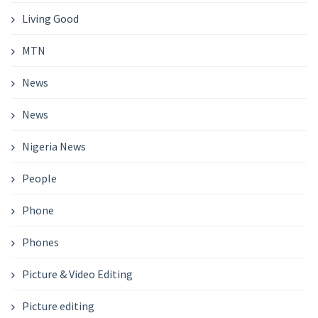
Living Good
MTN
News
News
Nigeria News
People
Phone
Phones
Picture & Video Editing
Picture editing