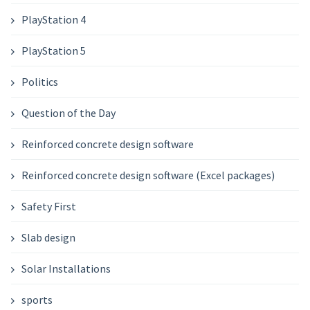
PlayStation 4
PlayStation 5
Politics
Question of the Day
Reinforced concrete design software
Reinforced concrete design software (Excel packages)
Safety First
Slab design
Solar Installations
sports