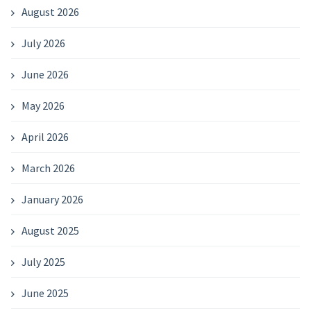
August 2026
July 2026
June 2026
May 2026
April 2026
March 2026
January 2026
August 2025
July 2025
June 2025