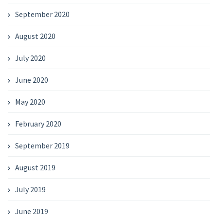
September 2020
August 2020
July 2020
June 2020
May 2020
February 2020
September 2019
August 2019
July 2019
June 2019