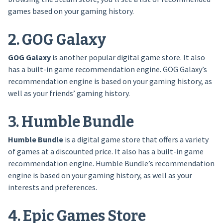
games based on your gaming history.
2. GOG Galaxy
GOG Galaxy
is another popular digital game store. It also
has a built-in game recommendation engine. GOG Galaxy’s
recommendation engine is based on your gaming history, as
well as your friends’ gaming history.
3. Humble Bundle
Humble Bundle
is a digital game store that offers a variety
of games at a discounted price. It also has a built-in game
recommendation engine. Humble Bundle’s recommendation
engine is based on your gaming history, as well as your
interests and preferences.
4. Epic Games Store