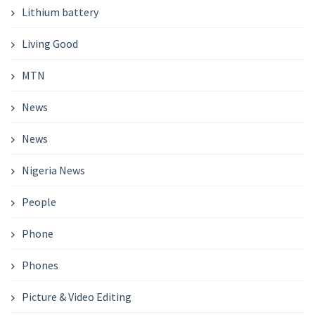
Lithium battery
Living Good
MTN
News
News
Nigeria News
People
Phone
Phones
Picture & Video Editing