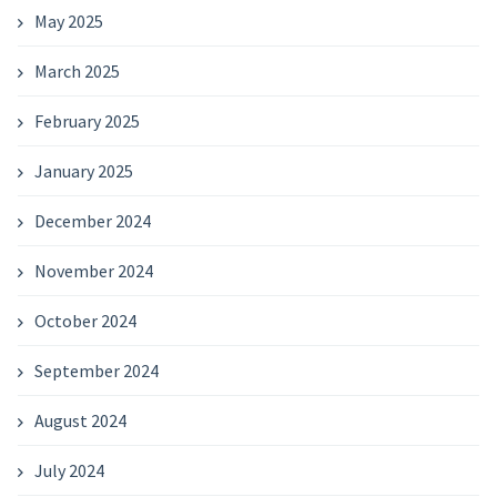
May 2025
March 2025
February 2025
January 2025
December 2024
November 2024
October 2024
September 2024
August 2024
July 2024