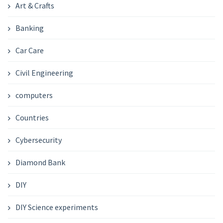
Art & Crafts
Banking
Car Care
Civil Engineering
computers
Countries
Cybersecurity
Diamond Bank
DIY
DIY Science experiments