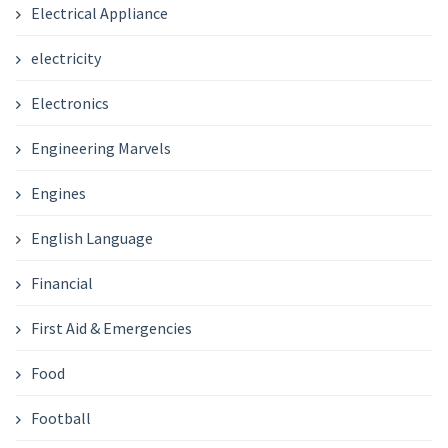
Electrical Appliance
electricity
Electronics
Engineering Marvels
Engines
English Language
Financial
First Aid & Emergencies
Food
Football