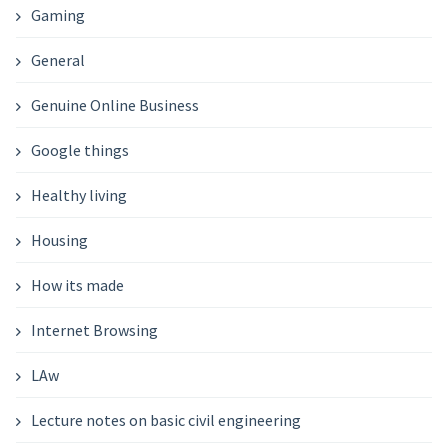
Gaming
General
Genuine Online Business
Google things
Healthy living
Housing
How its made
Internet Browsing
LAw
Lecture notes on basic civil engineering