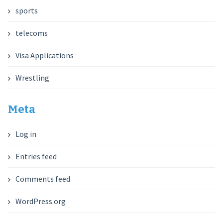
sports
telecoms
Visa Applications
Wrestling
Meta
Log in
Entries feed
Comments feed
WordPress.org