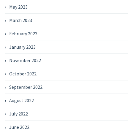
May 2023
March 2023
February 2023
January 2023
November 2022
October 2022
September 2022
August 2022
July 2022
June 2022