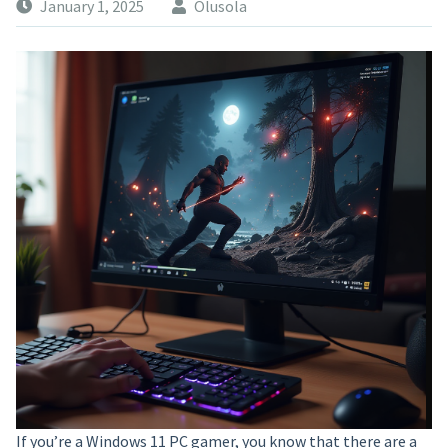
January 1, 2025
Olusola
If you’re a Windows 11 PC gamer, you know that there are a