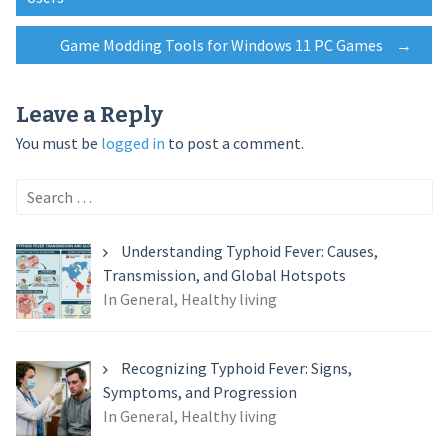
navigation
Game Modding Tools for Windows 11 PC Games
→
Leave a Reply
You must be
logged in
to post a comment.
Search
for:
Understanding Typhoid Fever: Causes,
Transmission, and Global Hotspots
In General, Healthy living
Recognizing Typhoid Fever: Signs,
Symptoms, and Progression
In General, Healthy living