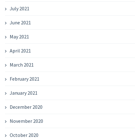
July 2021
June 2021
May 2021
April 2021
March 2021
February 2021
January 2021
December 2020
November 2020
October 2020