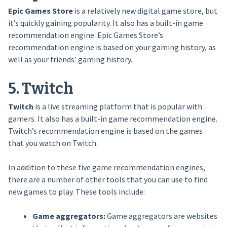
Epic Games Store
is a relatively new digital game store, but
it’s quickly gaining popularity. It also has a built-in game
recommendation engine. Epic Games Store’s
recommendation engine is based on your gaming history, as
well as your friends’ gaming history.
5. Twitch
Twitch
is a live streaming platform that is popular with
gamers. It also has a built-in game recommendation engine.
Twitch’s recommendation engine is based on the games
that you watch on Twitch.
In addition to these five game recommendation engines,
there are a number of other tools that you can use to find
new games to play. These tools include:
Game aggregators:
Game aggregators are websites