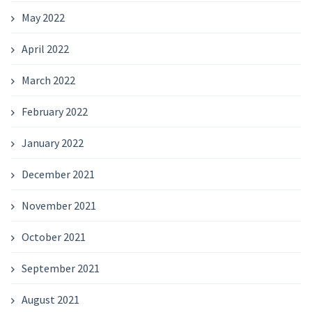
May 2022
April 2022
March 2022
February 2022
January 2022
December 2021
November 2021
October 2021
September 2021
August 2021