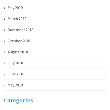
May 2019
March 2019
December 2018
October 2018
August 2018
July 2018
June 2018
May 2018
Categories