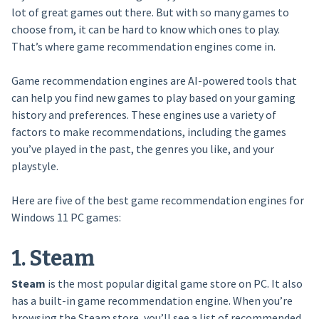
lot of great games out there. But with so many games to
choose from, it can be hard to know which ones to play.
That’s where game recommendation engines come in.
Game recommendation engines are AI-powered tools that
can help you find new games to play based on your gaming
history and preferences. These engines use a variety of
factors to make recommendations, including the games
you’ve played in the past, the genres you like, and your
playstyle.
Here are five of the best game recommendation engines for
Windows 11 PC games:
1. Steam
Steam
is the most popular digital game store on PC. It also
has a built-in game recommendation engine. When you’re
browsing the Steam store, you’ll see a list of recommended