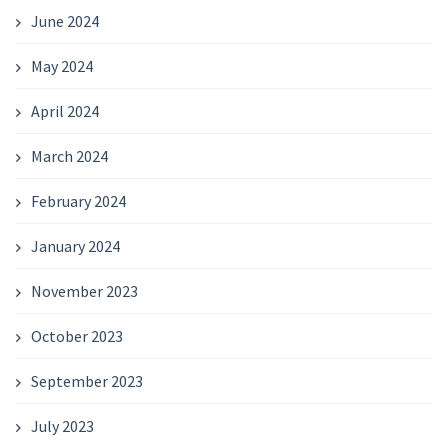
June 2024
May 2024
April 2024
March 2024
February 2024
January 2024
November 2023
October 2023
September 2023
July 2023