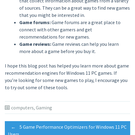
that collect information about games from a variety
of sources. They can be a great way to find new games
that you might be interested in.
Game forums:
Game forums are a great place to
connect with other gamers and get
recommendations for new games.
Game reviews:
Game reviews can help you learn
more about a game before you buy it.
I hope this blog post has helped you learn more about game
recommendation engines for Windows 11 PC games. If
you’re looking for some new games to play, I encourage you
to try out some of these tools.
computers
,
Gaming
Post
←
5 Game Performance Optimizers for Windows 11 PC
Users