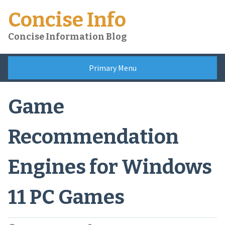
Skip
Concise Info
to
content
Concise Information Blog
Primary Menu
Game
Recommendation
Engines for Windows
11 PC Games