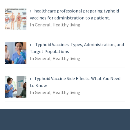
healthcare professional preparing typhoid
vaccines for administration to a patient.
In General, Healthy living
Typhoid Vaccines: Types, Administration, and
Target Populations
In General, Healthy living
Typhoid Vaccine Side Effects: What You Need
to Know
In General, Healthy living