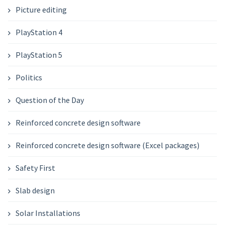
Picture editing
PlayStation 4
PlayStation 5
Politics
Question of the Day
Reinforced concrete design software
Reinforced concrete design software (Excel packages)
Safety First
Slab design
Solar Installations