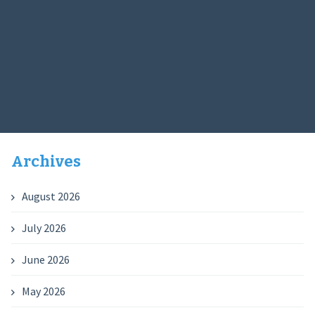
Archives
August 2026
July 2026
June 2026
May 2026