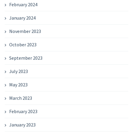
February 2024
January 2024
November 2023
October 2023
September 2023
July 2023
May 2023
March 2023
February 2023
January 2023