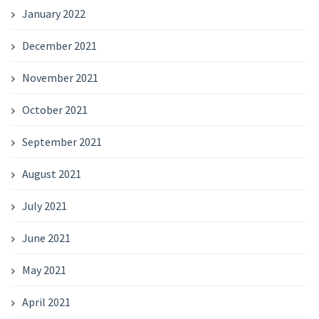
January 2022
December 2021
November 2021
October 2021
September 2021
August 2021
July 2021
June 2021
May 2021
April 2021