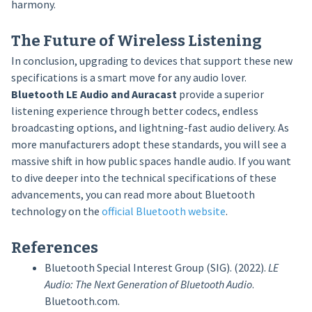
harmony.
The Future of Wireless Listening
In conclusion, upgrading to devices that support these new
specifications is a smart move for any audio lover.
Bluetooth LE Audio and Auracast
provide a superior
listening experience through better codecs, endless
broadcasting options, and lightning-fast audio delivery. As
more manufacturers adopt these standards, you will see a
massive shift in how public spaces handle audio. If you want
to dive deeper into the technical specifications of these
advancements, you can read more about Bluetooth
technology on the
official Bluetooth website
.
References
Bluetooth Special Interest Group (SIG). (2022).
LE
Audio: The Next Generation of Bluetooth Audio
.
Bluetooth.com.