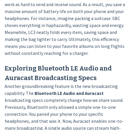
work as hard to send and receive sound. As a result, you save a
massive amount of battery life on both your phone and your
headphones. For instance, imagine packing a suitcase. SBC
shoves everything in haphazardly, wasting space and energy.
Meanwhile, LC3 neatly folds every item, saving space and
making the bag lighter to carry. Ultimately, this efficiency
means you can listen to your favorite albums on long flights
without constantly reaching for a charger.
Exploring Bluetooth LE Audio and
Auracast Broadcasting Specs
Another groundbreaking feature is the new broadcasting
capability. The
Bluetooth LE Audio and Auracast
broadcasting specs completely change how we share sound.
Previously, Bluetooth only allowed a simple one-to-one
connection. You paired your phone to your specific
headphones, and that was it. Now, Auracast enables one-to-
many broadcasting. A single audio source can stream high-