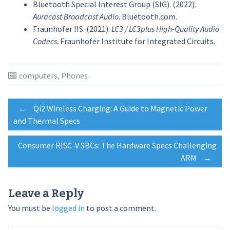
Bluetooth Special Interest Group (SIG). (2022).
Auracast Broadcast Audio
. Bluetooth.com.
Fraunhofer IIS. (2021).
LC3 / LC3plus High-Quality Audio
Codecs
. Fraunhofer Institute for Integrated Circuits.
computers
,
Phones
Post
←
Qi2 Wireless Charging: A Guide to Magnetic Power
and Thermal Specs
navigation
Consumer RISC-V SBCs: The Hardware Specs Challenging
ARM
→
Leave a Reply
You must be
logged in
to post a comment.