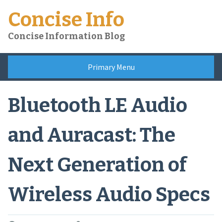
Skip
Concise Info
to
content
Concise Information Blog
Primary Menu
Bluetooth LE Audio
and Auracast: The
Next Generation of
Wireless Audio Specs