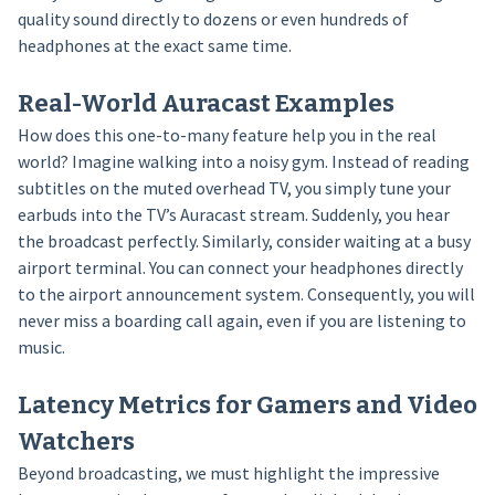
quality sound directly to dozens or even hundreds of
headphones at the exact same time.
Real-World Auracast Examples
How does this one-to-many feature help you in the real
world? Imagine walking into a noisy gym. Instead of reading
subtitles on the muted overhead TV, you simply tune your
earbuds into the TV’s Auracast stream. Suddenly, you hear
the broadcast perfectly. Similarly, consider waiting at a busy
airport terminal. You can connect your headphones directly
to the airport announcement system. Consequently, you will
never miss a boarding call again, even if you are listening to
music.
Latency Metrics for Gamers and Video
Watchers
Beyond broadcasting, we must highlight the impressive