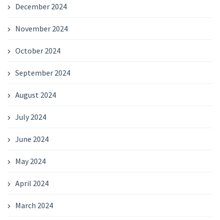
December 2024
November 2024
October 2024
September 2024
August 2024
July 2024
June 2024
May 2024
April 2024
March 2024