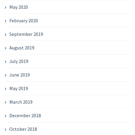
May 2020
February 2020
September 2019
August 2019
July 2019
June 2019
May 2019
March 2019
December 2018
October 2018