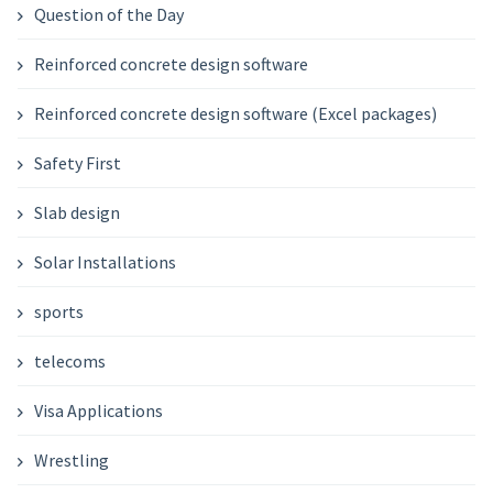
Question of the Day
Reinforced concrete design software
Reinforced concrete design software (Excel packages)
Safety First
Slab design
Solar Installations
sports
telecoms
Visa Applications
Wrestling