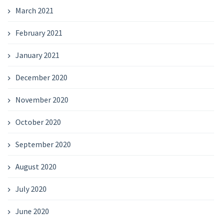
March 2021
February 2021
January 2021
December 2020
November 2020
October 2020
September 2020
August 2020
July 2020
June 2020