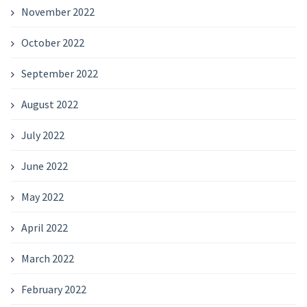
November 2022
October 2022
September 2022
August 2022
July 2022
June 2022
May 2022
April 2022
March 2022
February 2022