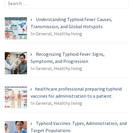
Search
for:
Understanding Typhoid Fever: Causes,
Transmission, and Global Hotspots
In General, Healthy living
Recognizing Typhoid Fever: Signs,
Symptoms, and Progression
In General, Healthy living
healthcare professional preparing typhoid
vaccines for administration to a patient.
In General, Healthy living
Typhoid Vaccines: Types, Administration, and
Target Populations