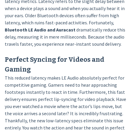
latency metrics. Latency refers to the slight delay between
when a device plays a sound and when you actually hear it in
your ears. Older Bluetooth devices often suffer from high
latency, which ruins fast-paced activities. Fortunately,
Bluetooth LE Audio and Auracast
dramatically reduce this
delay, measuring it in mere milliseconds. Because the audio
travels faster, you experience near-instant sound delivery.
Perfect Syncing for Videos and
Gaming
This reduced latency makes LE Audio absolutely perfect for
competitive gaming. Gamers need to hear approaching
footsteps instantly to react in time. Furthermore, this fast
delivery ensures perfect lip-syncing for video playback. Have
you ever watched a movie where the actor’s lips move, but
the voice arrives a second later? It is incredibly frustrating.
Thankfully, the new low-latency specs eliminate this issue
entirely. You watch the action and hear the sound in perfect