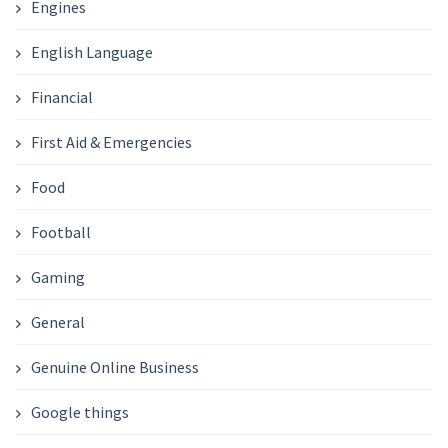
Engines
English Language
Financial
First Aid & Emergencies
Food
Football
Gaming
General
Genuine Online Business
Google things