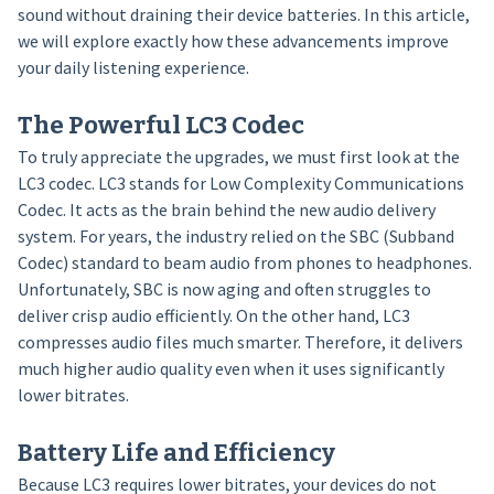
sound without draining their device batteries. In this article,
we will explore exactly how these advancements improve
your daily listening experience.
The Powerful LC3 Codec
To truly appreciate the upgrades, we must first look at the
LC3 codec. LC3 stands for Low Complexity Communications
Codec. It acts as the brain behind the new audio delivery
system. For years, the industry relied on the SBC (Subband
Codec) standard to beam audio from phones to headphones.
Unfortunately, SBC is now aging and often struggles to
deliver crisp audio efficiently. On the other hand, LC3
compresses audio files much smarter. Therefore, it delivers
much higher audio quality even when it uses significantly
lower bitrates.
Battery Life and Efficiency
Because LC3 requires lower bitrates, your devices do not