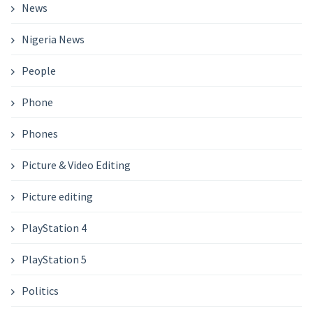
News
Nigeria News
People
Phone
Phones
Picture & Video Editing
Picture editing
PlayStation 4
PlayStation 5
Politics