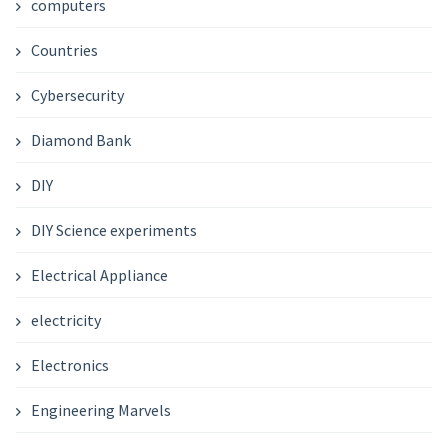
computers
Countries
Cybersecurity
Diamond Bank
DIY
DIY Science experiments
Electrical Appliance
electricity
Electronics
Engineering Marvels