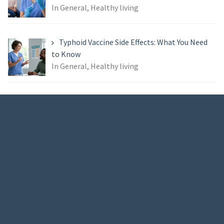
In General, Healthy living
Typhoid Vaccine Side Effects: What You Need
to Know
In General, Healthy living