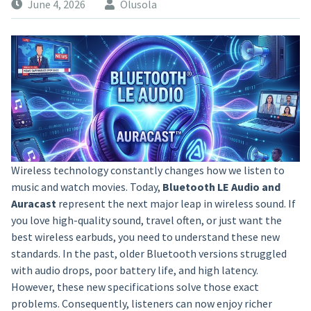
June 4, 2026
Olusola
Wireless technology constantly changes how we listen to
music and watch movies. Today,
Bluetooth LE Audio and
Auracast
represent the next major leap in wireless sound. If
you love high-quality sound, travel often, or just want the
best wireless earbuds, you need to understand these new
standards. In the past, older Bluetooth versions struggled
with audio drops, poor battery life, and high latency.
However, these new specifications solve those exact
problems. Consequently, listeners can now enjoy richer