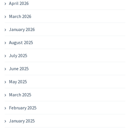
April 2026
March 2026
January 2026
August 2025
July 2025
June 2025
May 2025
March 2025
February 2025
January 2025