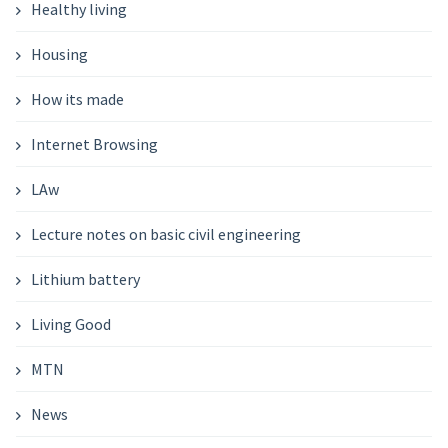
Healthy living
Housing
How its made
Internet Browsing
LAw
Lecture notes on basic civil engineering
Lithium battery
Living Good
MTN
News