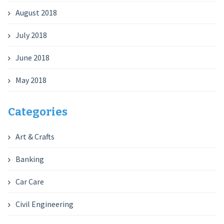
August 2018
July 2018
June 2018
May 2018
Categories
Art & Crafts
Banking
Car Care
Civil Engineering