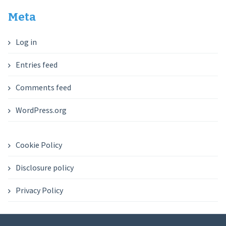
Meta
Log in
Entries feed
Comments feed
WordPress.org
Cookie Policy
Disclosure policy
Privacy Policy