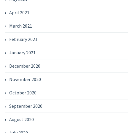
April 2021
March 2021
February 2021
January 2021
December 2020
November 2020
October 2020
September 2020
August 2020
July 2020