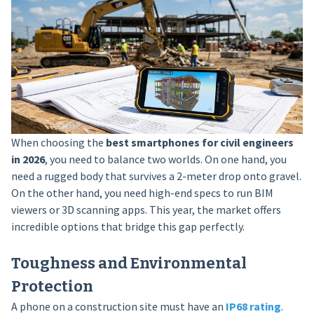
When choosing the
best smartphones for civil engineers
in 2026
, you need to balance two worlds. On one hand, you
need a rugged body that survives a 2-meter drop onto gravel.
On the other hand, you need high-end specs to run BIM
viewers or 3D scanning apps. This year, the market offers
incredible options that bridge this gap perfectly.
Toughness and Environmental
Protection
A phone on a construction site must have an
IP68 rating
.