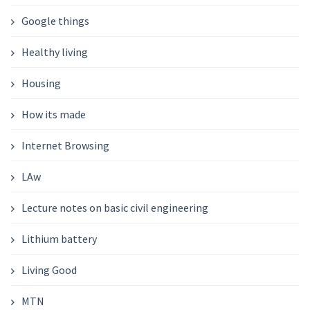
Google things
Healthy living
Housing
How its made
Internet Browsing
LAw
Lecture notes on basic civil engineering
Lithium battery
Living Good
MTN