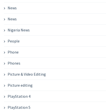
News
News
Nigeria News
People
Phone
Phones
Picture & Video Editing
Picture editing
PlayStation 4
PlayStation 5