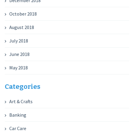
December 2018
October 2018
August 2018
July 2018
June 2018
May 2018
Categories
Art & Crafts
Banking
Car Care