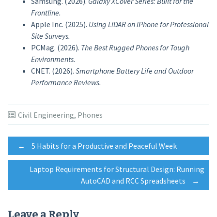
Samsung. (2026).
Galaxy XCover Series: Built for the
Frontline.
Apple Inc. (2025).
Using LiDAR on iPhone for Professional
Site Surveys.
PCMag. (2026).
The Best Rugged Phones for Tough
Environments.
CNET. (2026).
Smartphone Battery Life and Outdoor
Performance Reviews.
Civil Engineering
,
Phones
Post
←
5 Habits for a Productive and Peaceful Week
Laptop Requirements for Structural Design: Running
navigation
AutoCAD and RCC Spreadsheets
→
Leave a Reply