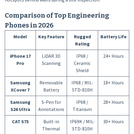
Comparison of Top Engineering
Phones in 2026
Model
Key Feature
Rugged
Battery Life
Rating
iPhone 17
LiDAR 3D
IP68 /
24+ Hours
Pro
Scanning
Ceramic
Shield
Samsung
Removable
IP68 / MIL-
18+ Hours
XCover 7
Battery
STD-810H
Samsung
S-Pen for
IP68 /
28+ Hours
S26 Ultra
Annotations
Titanium
CAT S75
Built-in
IP69K / MIL-
30+ Hours
Thermal
STD-810H