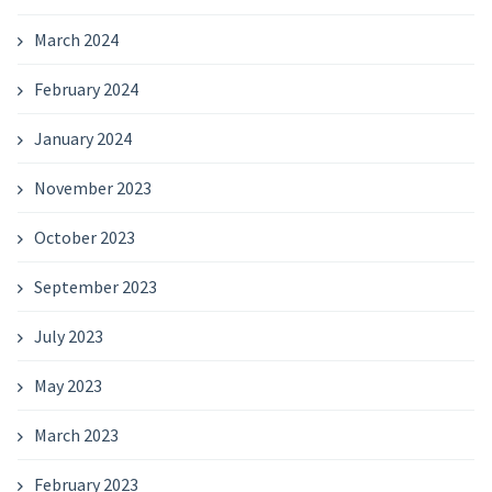
March 2024
February 2024
January 2024
November 2023
October 2023
September 2023
July 2023
May 2023
March 2023
February 2023