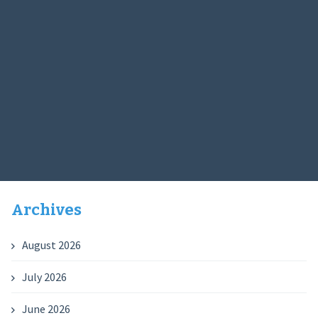
Archives
August 2026
July 2026
June 2026