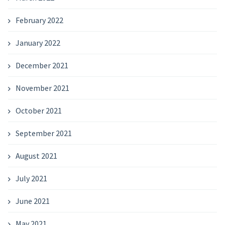
February 2022
January 2022
December 2021
November 2021
October 2021
September 2021
August 2021
July 2021
June 2021
May 2021