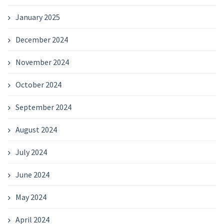
January 2025
December 2024
November 2024
October 2024
September 2024
August 2024
July 2024
June 2024
May 2024
April 2024