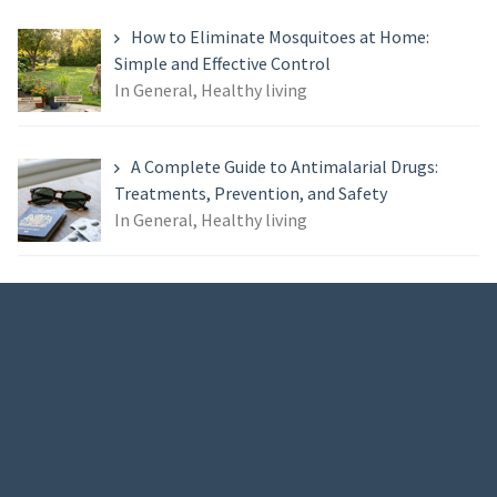
How to Eliminate Mosquitoes at Home:
Simple and Effective Control
In General, Healthy living
A Complete Guide to Antimalarial Drugs:
Treatments, Prevention, and Safety
In General, Healthy living