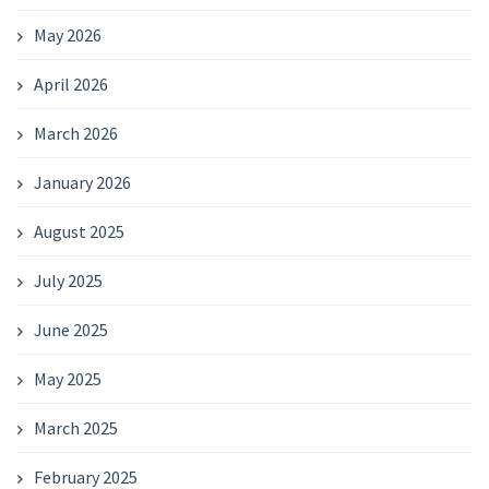
May 2026
April 2026
March 2026
January 2026
August 2025
July 2025
June 2025
May 2025
March 2025
February 2025