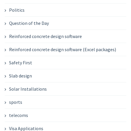
Politics
Question of the Day
Reinforced concrete design software
Reinforced concrete design software (Excel packages)
Safety First
Slab design
Solar Installations
sports
telecoms
Visa Applications