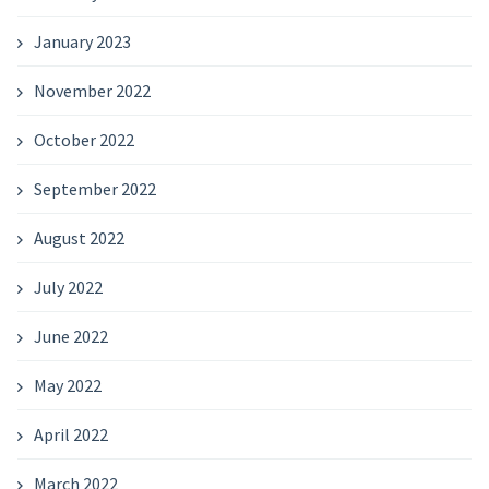
January 2023
November 2022
October 2022
September 2022
August 2022
July 2022
June 2022
May 2022
April 2022
March 2022