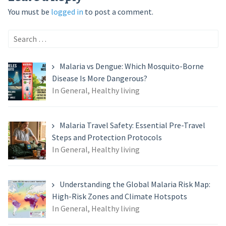
You must be
logged in
to post a comment.
Search
for:
Malaria vs Dengue: Which Mosquito-Borne
Disease Is More Dangerous?
In General, Healthy living
Malaria Travel Safety: Essential Pre-Travel
Steps and Protection Protocols
In General, Healthy living
Understanding the Global Malaria Risk Map:
High-Risk Zones and Climate Hotspots
In General, Healthy living