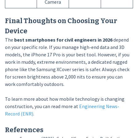
Camera
Final Thoughts on Choosing Your
Device
The
best smartphones for civil engineers in 2026
depend
on your specific role. If you manage high-end data and 3D
models, the iPhone 17 Pro is your best tool. However, if you
work in muddy, extreme environments, a dedicated rugged
phone like the Samsung XCover series is safer. Always check
for screen brightness above 2,000 nits to ensure you can
work comfortably outdoors.
To learn more about how mobile technology is changing
construction, you can read more at
Engineering News-
Record (ENR)
.
References