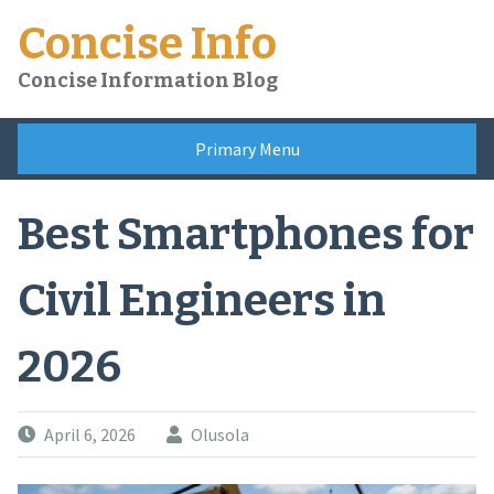
Skip
Concise Info
to
content
Concise Information Blog
Primary Menu
Best Smartphones for
Civil Engineers in
2026
April 6, 2026
Olusola