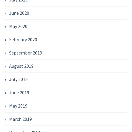
June 2020
May 2020
February 2020
September 2019
August 2019
July 2019
June 2019
May 2019
March 2019