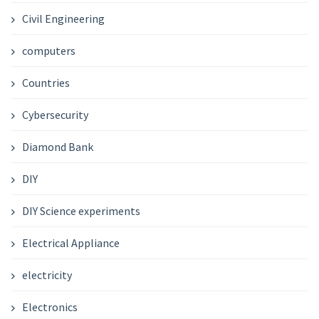
Civil Engineering
computers
Countries
Cybersecurity
Diamond Bank
DIY
DIY Science experiments
Electrical Appliance
electricity
Electronics