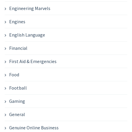
Engineering Marvels
Engines
English Language
Financial
First Aid & Emergencies
Food
Football
Gaming
General
Genuine Online Business