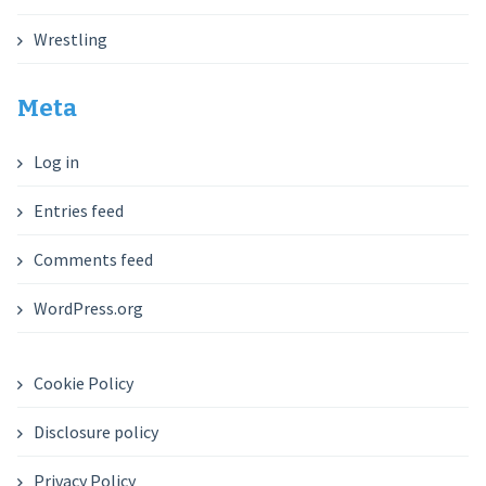
Wrestling
Meta
Log in
Entries feed
Comments feed
WordPress.org
Cookie Policy
Disclosure policy
Privacy Policy