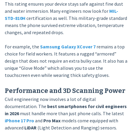
This rating ensures your device stays safe against fine dust
and water immersion. Many engineers now look for
MIL-
STD-810H
certification as well. This military-grade standard
means the phone survived extreme vibration, temperature
changes, and repeated drops.
For example, the
Samsung Galaxy XCover 7
remains a top
choice for field workers. It features a rugged “armored”
design that does not require an extra bulky case. It also has a
unique “Glove Mode” which allows you to use the
touchscreen even while wearing thick safety gloves.
Performance and 3D Scanning Power
Civil engineering now involves a lot of digital
documentation. The
best smartphones for civil engineers
in 2026
must handle more than just phone calls. The latest
iPhone 17 Pro
and
Pro Max
models come equipped with
advanced
LiDAR
(Light Detection and Ranging) sensors.