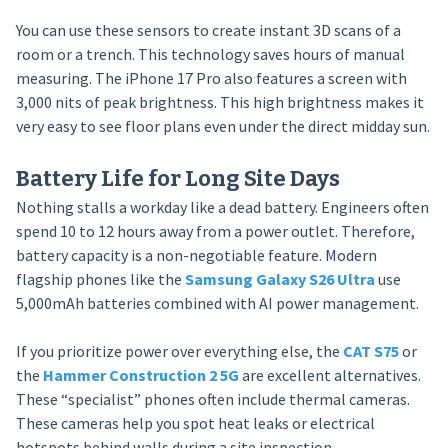
You can use these sensors to create instant 3D scans of a
room or a trench. This technology saves hours of manual
measuring. The iPhone 17 Pro also features a screen with
3,000 nits of peak brightness. This high brightness makes it
very easy to see floor plans even under the direct midday sun.
Battery Life for Long Site Days
Nothing stalls a workday like a dead battery. Engineers often
spend 10 to 12 hours away from a power outlet. Therefore,
battery capacity is a non-negotiable feature. Modern
flagship phones like the
Samsung Galaxy S26 Ultra
use
5,000mAh batteries combined with AI power management.
If you prioritize power over everything else, the
CAT S75
or
the
Hammer Construction 2 5G
are excellent alternatives.
These “specialist” phones often include thermal cameras.
These cameras help you spot heat leaks or electrical
hotspots behind walls during a site inspection.