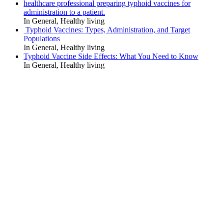
healthcare professional preparing typhoid vaccines for
administration to a patient.
In General, Healthy living
Typhoid Vaccines: Types, Administration, and Target
Populations
In General, Healthy living
Typhoid Vaccine Side Effects: What You Need to Know
In General, Healthy living