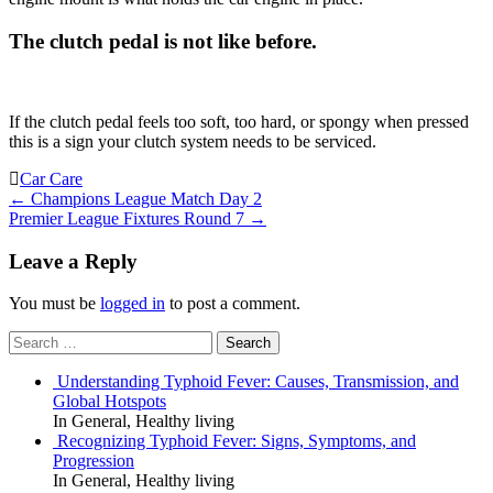
The clutch pedal is not like before.
If the clutch pedal feels too soft, too hard, or spongy when pressed
this is a sign your clutch system needs to be serviced.
Car Care
Post
←
Champions League Match Day 2
Premier League Fixtures Round 7
→
navigation
Leave a Reply
You must be
logged in
to post a comment.
Search
for:
Understanding Typhoid Fever: Causes, Transmission, and
Global Hotspots
In General, Healthy living
Recognizing Typhoid Fever: Signs, Symptoms, and
Progression
In General, Healthy living