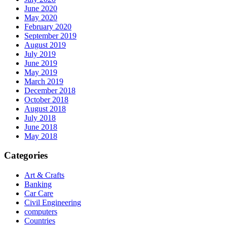
June 2020
May 2020
February 2020
September 2019
August 2019
July 2019
June 2019
May 2019
March 2019
December 2018
October 2018
August 2018
July 2018
June 2018
May 2018
Categories
Art & Crafts
Banking
Car Care
Civil Engineering
computers
Countries