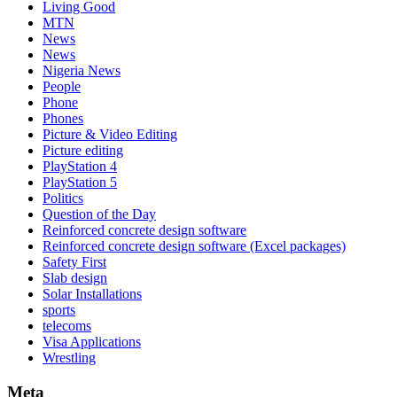
Living Good
MTN
News
News
Nigeria News
People
Phone
Phones
Picture & Video Editing
Picture editing
PlayStation 4
PlayStation 5
Politics
Question of the Day
Reinforced concrete design software
Reinforced concrete design software (Excel packages)
Safety First
Slab design
Solar Installations
sports
telecoms
Visa Applications
Wrestling
Meta