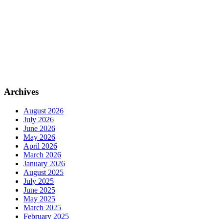
Archives
August 2026
July 2026
June 2026
May 2026
April 2026
March 2026
January 2026
August 2025
July 2025
June 2025
May 2025
March 2025
February 2025