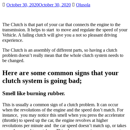
October 30, 2020
October 30, 2020
Olusola
The Clutch is that part of your car that connects the engine to the
transmission. It helps to start to move and regulate the speed of your
Vehicle. A failing clutch will give you a not so pleasant driving
experience.
The Clutch is an assembly of different parts, so having a clutch
problem doesn’t really mean that the whole clutch system needs to
be changed.
Here are some common signs that your
clutch system is going bad;
Smell like burning rubber.
This is usually a common sign of a clutch problem. It can occur
when the revolutions of the engine and the speed don’t match. For
instance, you may notice this smell when you press the accelerator
(throttle) to speed up the car, the engine revolves at higher
revolutions per minute and the car speed doesn’t match up, or takes