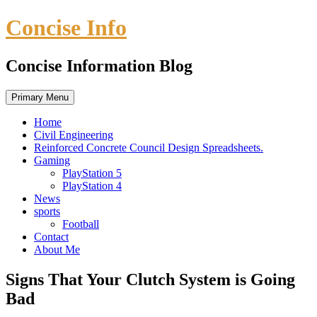
Skip
Concise Info
to
content
Concise Information Blog
Primary Menu
Home
Civil Engineering
Reinforced Concrete Council Design Spreadsheets.
Gaming
PlayStation 5
PlayStation 4
News
sports
Football
Contact
About Me
Signs That Your Clutch System is Going
Bad