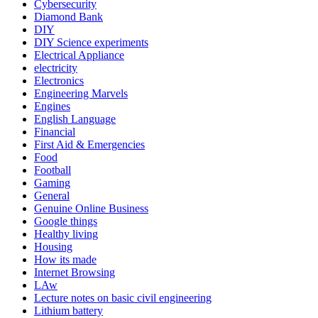
Cybersecurity
Diamond Bank
DIY
DIY Science experiments
Electrical Appliance
electricity
Electronics
Engineering Marvels
Engines
English Language
Financial
First Aid & Emergencies
Food
Football
Gaming
General
Genuine Online Business
Google things
Healthy living
Housing
How its made
Internet Browsing
LAw
Lecture notes on basic civil engineering
Lithium battery