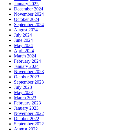
January 2025
December 2024
November 2024
October 2024
September 2024
August 2024
July 2024
June 2024
May 2024
April 2024
March 2024
February 2024
January 2024
November 2023
October 2023
September 2023
July 2023
May 2023
March 2023
February 2023
January 2023
November 2022
October 2022
September 2022
August 2022