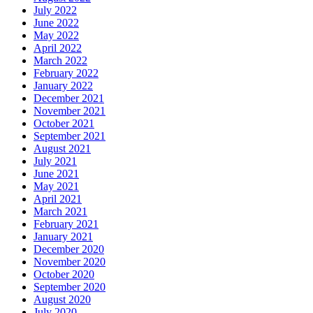
July 2022
June 2022
May 2022
April 2022
March 2022
February 2022
January 2022
December 2021
November 2021
October 2021
September 2021
August 2021
July 2021
June 2021
May 2021
April 2021
March 2021
February 2021
January 2021
December 2020
November 2020
October 2020
September 2020
August 2020
July 2020