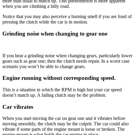
more than usual to match up. This phenomenon is more apparent
when you are climbing a hilly road.
Notice that you may also perceive a burning smell if you are fond of
pressing the clutch while the car is in motion.
Grinding noise when changing to gear one
If you hear a grinding noise when changing gears, particularly lower
gears such as gear one; then the clutch needs repair. In a worst case
scenario you won’t be able to change gears.
Engine running without corresponding speed.
This is a situation in which the RPM is high but your car speed
doesn’t match up. A failing clutch may be the problem.
Car vibrates
When you start moving the car on gear one and it vibrates before
moving smoothly, the clutch may be the culprit. The car could also
vibrate if some parts of the engine mount is loose or broken. The
engine mount is what holds the car engine in place.