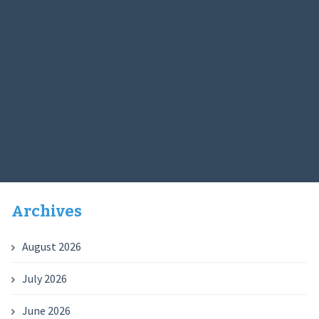
Archives
August 2026
July 2026
June 2026