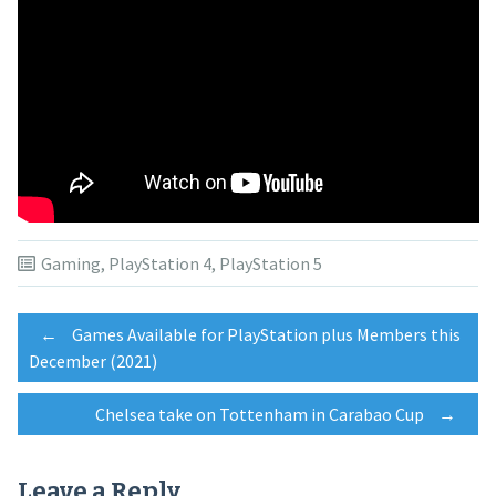
Gaming
,
PlayStation 4
,
PlayStation 5
Post
←
Games Available for PlayStation plus Members this
December (2021)
navigation
Chelsea take on Tottenham in Carabao Cup
→
Leave a Reply