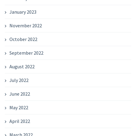
January 2023
November 2022
October 2022
September 2022
August 2022
July 2022
June 2022
May 2022
April 2022
March 2022