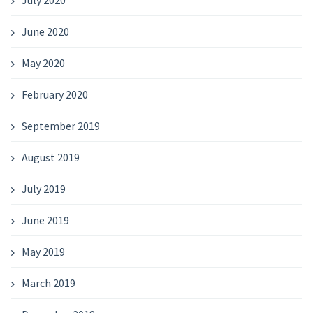
June 2020
May 2020
February 2020
September 2019
August 2019
July 2019
June 2019
May 2019
March 2019