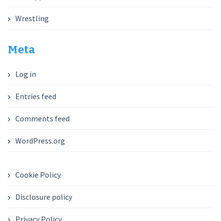
Wrestling
Meta
Log in
Entries feed
Comments feed
WordPress.org
Cookie Policy
Disclosure policy
Privacy Policy