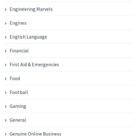
Engineering Marvels
Engines
English Language
Financial
First Aid & Emergencies
Food
Football
Gaming
General
Genuine Online Business