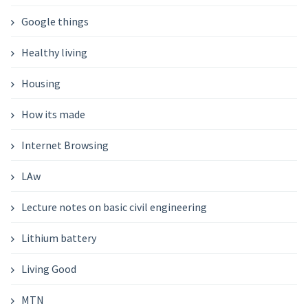
Google things
Healthy living
Housing
How its made
Internet Browsing
LAw
Lecture notes on basic civil engineering
Lithium battery
Living Good
MTN