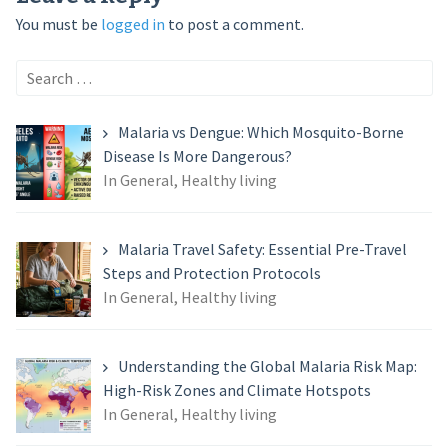
You must be
logged in
to post a comment.
Search
for:
Malaria vs Dengue: Which Mosquito-Borne
Disease Is More Dangerous?
In General, Healthy living
Malaria Travel Safety: Essential Pre-Travel
Steps and Protection Protocols
In General, Healthy living
Understanding the Global Malaria Risk Map:
High-Risk Zones and Climate Hotspots
In General, Healthy living