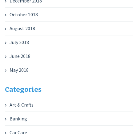
December 2018
October 2018
August 2018
July 2018
June 2018
May 2018
Categories
Art & Crafts
Banking
Car Care