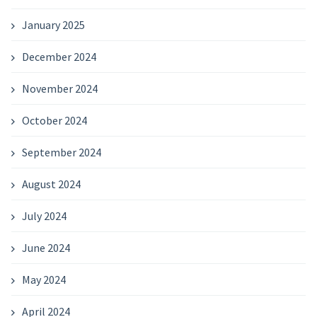
January 2025
December 2024
November 2024
October 2024
September 2024
August 2024
July 2024
June 2024
May 2024
April 2024