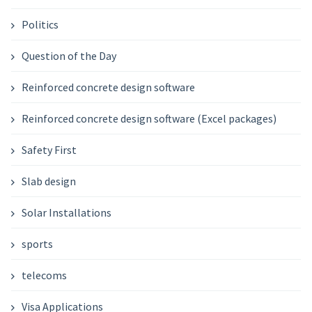
Politics
Question of the Day
Reinforced concrete design software
Reinforced concrete design software (Excel packages)
Safety First
Slab design
Solar Installations
sports
telecoms
Visa Applications