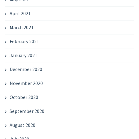
April 2021
March 2021
February 2021
January 2021
December 2020
November 2020
October 2020
September 2020
August 2020
July 2020