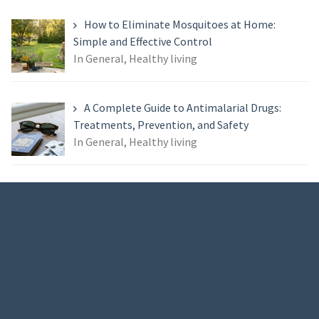
How to Eliminate Mosquitoes at Home:
Simple and Effective Control
In General, Healthy living
A Complete Guide to Antimalarial Drugs:
Treatments, Prevention, and Safety
In General, Healthy living