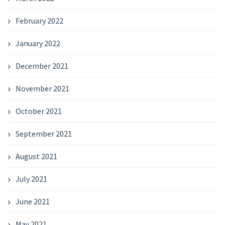
February 2022
January 2022
December 2021
November 2021
October 2021
September 2021
August 2021
July 2021
June 2021
May 2021