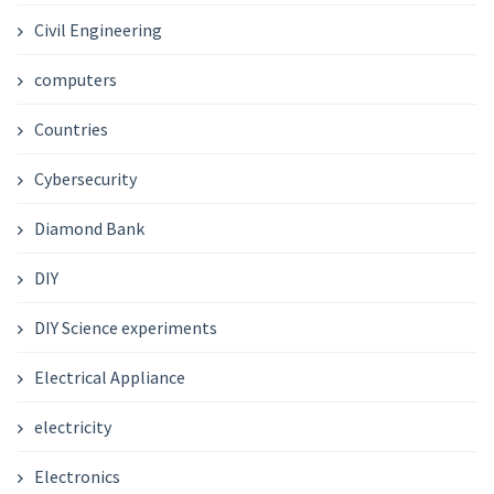
Civil Engineering
computers
Countries
Cybersecurity
Diamond Bank
DIY
DIY Science experiments
Electrical Appliance
electricity
Electronics