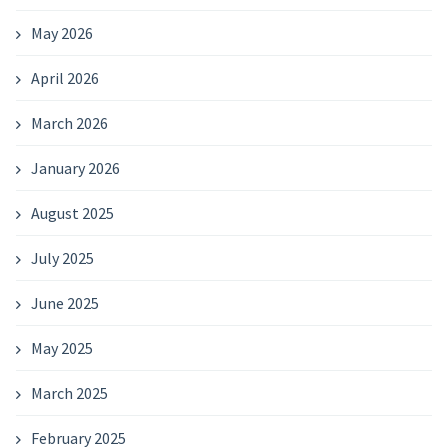
May 2026
April 2026
March 2026
January 2026
August 2025
July 2025
June 2025
May 2025
March 2025
February 2025