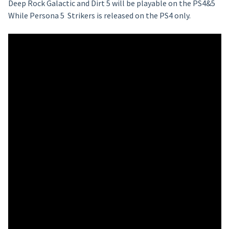
Deep Rock Galactic and Dirt 5 will be playable on the PS4&5
While Persona 5 Strikers is released on the PS4 only.