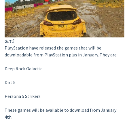
dirt 5
PlayStation have released the games that will be
downloadable from PlayStation plus in January. They are:
Deep Rock Galactic
Dirt 5
Persona 5 Strikers
These games will be available to download from January
4th.