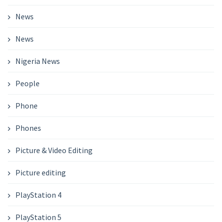
News
News
Nigeria News
People
Phone
Phones
Picture & Video Editing
Picture editing
PlayStation 4
PlayStation 5