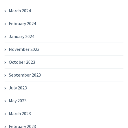
March 2024
February 2024
January 2024
November 2023
October 2023
September 2023
July 2023
May 2023
March 2023
February 2023