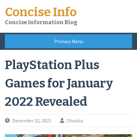
Skip
Concise Info
to
content
Concise Information Blog
Primary Menu
PlayStation Plus
Games for January
2022 Revealed
December 22, 2021
Olusola