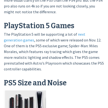
more visual clarity on the PS5 than the PS4 pro. But the PS4
pro also runs on 4k so if you are not looking closely, you
might not notice the difference.
PlayStation 5 Games
The PlayStation 5 will be supporting a lot of
next
generation games
, some of which were released on Nov. 12.
One of them is the PS5 exclusive game; Spider-Man: Miles
Morales, which features ray tracing which gives the game
more realistic lighting and shadow effects. The PS5 comes
preinstalled with Astro’s Playroom which showcases the PS5
controller capabilities.
PS5 Size and Noise