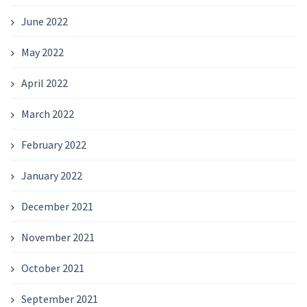
June 2022
May 2022
April 2022
March 2022
February 2022
January 2022
December 2021
November 2021
October 2021
September 2021