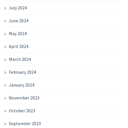
July 2024
June 2024
May 2024
April 2024
March 2024
February 2024
January 2024
November 2023
October 2023
September 2023