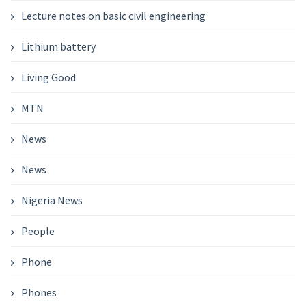
Lecture notes on basic civil engineering
Lithium battery
Living Good
MTN
News
News
Nigeria News
People
Phone
Phones