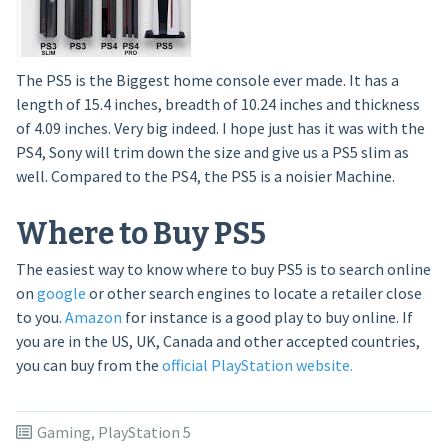
The PS5 is the Biggest home console ever made. It has a
length of 15.4 inches, breadth of 10.24 inches and thickness
of 4.09 inches. Very big indeed. I hope just has it was with the
PS4, Sony will trim down the size and give us a PS5 slim as
well. Compared to the PS4, the PS5 is a noisier Machine.
Where to Buy PS5
The easiest way to know where to buy PS5 is to search online
on
google
or other search engines to locate a retailer close
to you.
Amazon
for instance is a good play to buy online. If
you are in the US, UK, Canada and other accepted countries,
you can buy from the
official PlayStation website.
Gaming
,
PlayStation 5