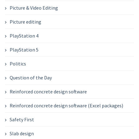
Picture & Video Editing
Picture editing
PlayStation 4
PlayStation 5
Politics
Question of the Day
Reinforced concrete design software
Reinforced concrete design software (Excel packages)
Safety First
Slab design