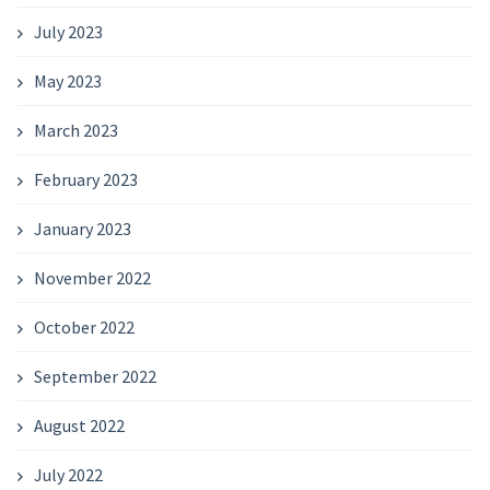
July 2023
May 2023
March 2023
February 2023
January 2023
November 2022
October 2022
September 2022
August 2022
July 2022