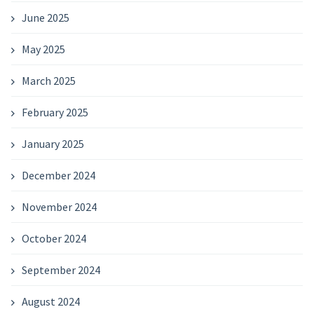
June 2025
May 2025
March 2025
February 2025
January 2025
December 2024
November 2024
October 2024
September 2024
August 2024