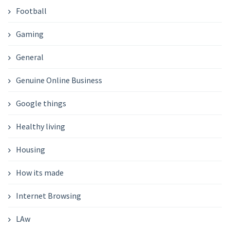
Football
Gaming
General
Genuine Online Business
Google things
Healthy living
Housing
How its made
Internet Browsing
LAw