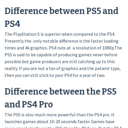
Difference between PS5 and
PS4
The PlayStation 5 is superior when compared to the PS4.
Presently the only notable difference is the faster loading
times and 4k graphics. PS4 runs at a resolution of 1080p.The
PS5 is said to be capable of producing games never before
possible but game producers are still catching up to this
reality. If you are not a fan of graphics and the patient type,
then you can still stick to your PS4 for a year of two.
Difference between the PS5
and PS4 Pro
The PS5 is also much more powerful than the PS4 pro. It
launches games about 10-20 seconds faster. Games have