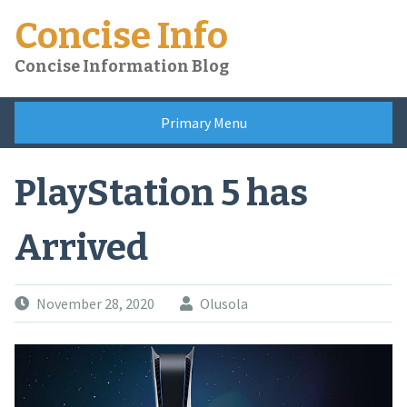
Skip
Concise Info
to
content
Concise Information Blog
Primary Menu
PlayStation 5 has
Arrived
November 28, 2020
Olusola