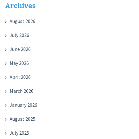
Archives
August 2026
July 2026
June 2026
May 2026
April 2026
March 2026
January 2026
August 2025
July 2025