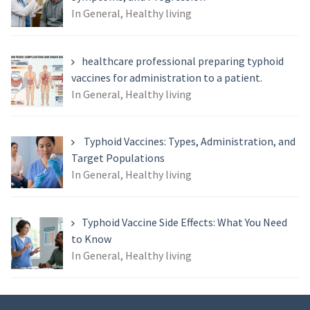
In General, Healthy living
healthcare professional preparing typhoid
vaccines for administration to a patient.
In General, Healthy living
Typhoid Vaccines: Types, Administration, and
Target Populations
In General, Healthy living
Typhoid Vaccine Side Effects: What You Need
to Know
In General, Healthy living