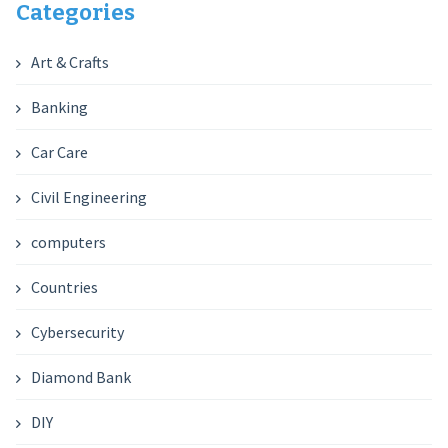
Categories
Art & Crafts
Banking
Car Care
Civil Engineering
computers
Countries
Cybersecurity
Diamond Bank
DIY