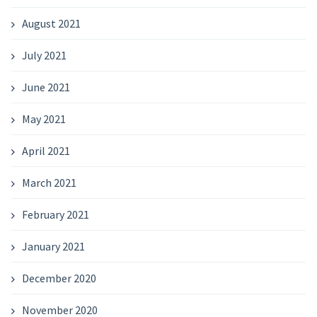
August 2021
July 2021
June 2021
May 2021
April 2021
March 2021
February 2021
January 2021
December 2020
November 2020