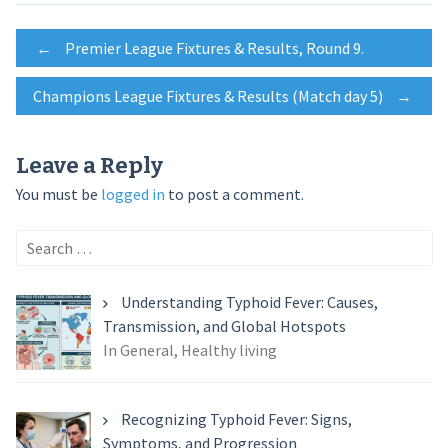
Post
←
Premier League Fixtures & Results, Round 9.
Champions League Fixtures & Results (Match day 5)
→
navigation
Leave a Reply
You must be
logged in
to post a comment.
Search
for:
Understanding Typhoid Fever: Causes,
Transmission, and Global Hotspots
In General, Healthy living
Recognizing Typhoid Fever: Signs,
Symptoms, and Progression