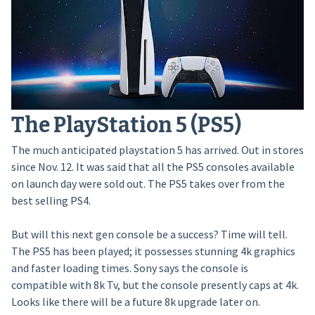
The PlayStation 5 (PS5)
The much anticipated playstation 5 has arrived. Out in stores
since Nov. 12. It was said that all the PS5 consoles available
on launch day were sold out. The PS5 takes over from the
best selling PS4.
But will this next gen console be a success? Time will tell.
The PS5 has been played; it possesses stunning 4k graphics
and faster loading times. Sony says the console is
compatible with 8k Tv, but the console presently caps at 4k.
Looks like there will be a future 8k upgrade later on.