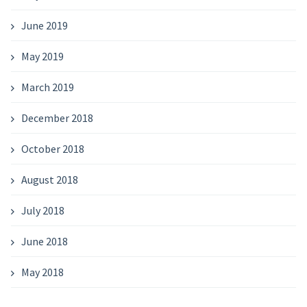
June 2019
May 2019
March 2019
December 2018
October 2018
August 2018
July 2018
June 2018
May 2018