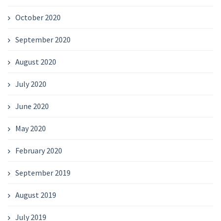
October 2020
September 2020
August 2020
July 2020
June 2020
May 2020
February 2020
September 2019
August 2019
July 2019