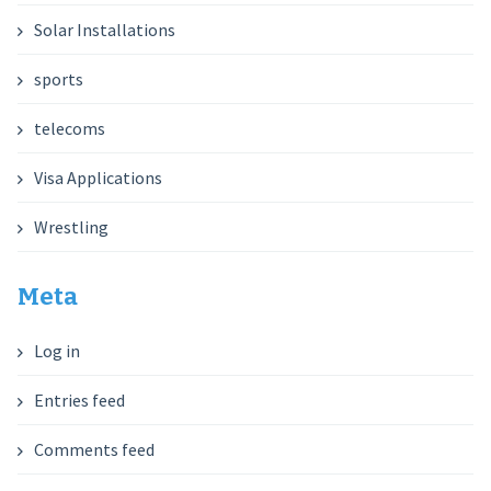
Solar Installations
sports
telecoms
Visa Applications
Wrestling
Meta
Log in
Entries feed
Comments feed