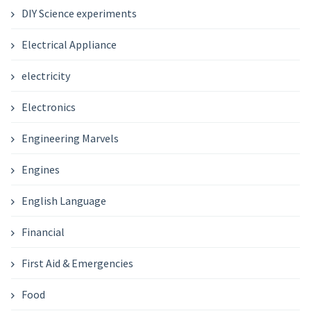
DIY Science experiments
Electrical Appliance
electricity
Electronics
Engineering Marvels
Engines
English Language
Financial
First Aid & Emergencies
Food