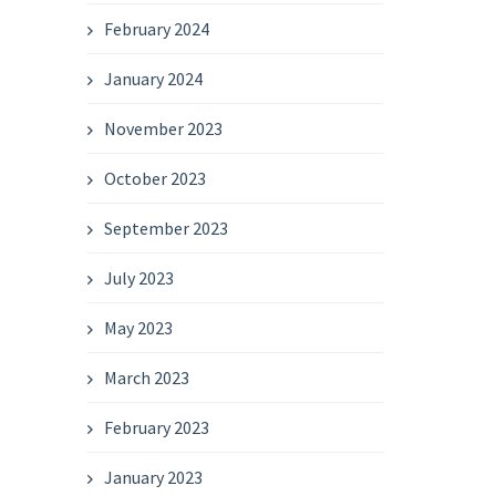
February 2024
January 2024
November 2023
October 2023
September 2023
July 2023
May 2023
March 2023
February 2023
January 2023