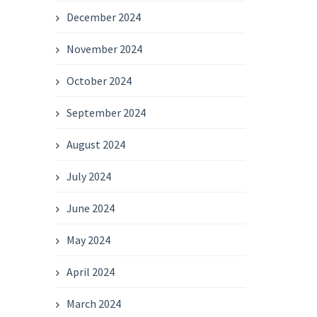
December 2024
November 2024
October 2024
September 2024
August 2024
July 2024
June 2024
May 2024
April 2024
March 2024