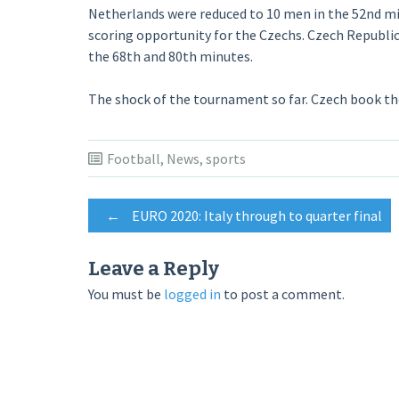
Netherlands were reduced to 10 men in the 52nd minu
scoring opportunity for the Czechs. Czech Republic
the 68th and 80th minutes.
The shock of the tournament so far. Czech book the
Football
,
News
,
sports
Post
←
EURO 2020: Italy through to quarter final
navigation
Leave a Reply
You must be
logged in
to post a comment.