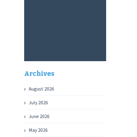
Archives
August 2026
July 2026
June 2026
May 2026