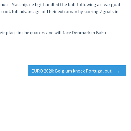
te. Matthijs de ligt handled the ball following a clear goal
 took full advantage of their extraman by scoring 2 goals in
ir place in the quaters and will face Denmark in Baku
EURO 2020: Belgium knock Portugal out
→