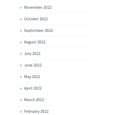
November 2022
October 2022
September 2022
August 2022
July 2022
June 2022
May 2022
April 2022
March 2022
February 2022