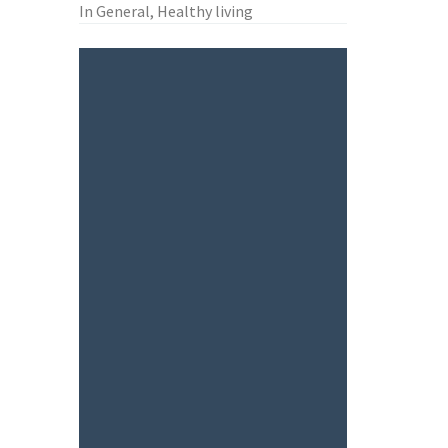
In General, Healthy living