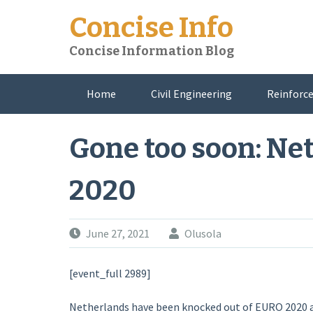
Skip
Concise Info
to
content
Concise Information Blog
Home
Civil Engineering
Reinforce
About Me
Gone too soon: Ne
2020
June 27, 2021
Olusola
[event_full 2989]
Netherlands have been knocked out of EURO 2020 af