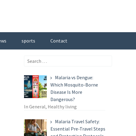
ews
sports
Contact
Search
for:
Malaria vs Dengue:
Which Mosquito-Borne
Disease Is More
Dangerous?
In General, Healthy living
Malaria Travel Safety:
Essential Pre-Travel Steps