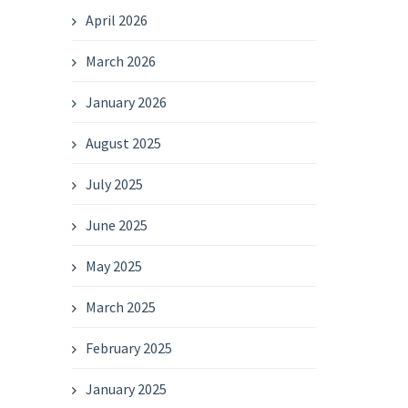
April 2026
March 2026
January 2026
August 2025
July 2025
June 2025
May 2025
March 2025
February 2025
January 2025