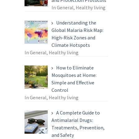
and Protection Protocols
In General, Healthy living
Understanding the
Global Malaria Risk Map:
High-Risk Zones and
Climate Hotspots
In General, Healthy living
How to Eliminate
Mosquitoes at Home:
Simple and Effective
Control
In General, Healthy living
A Complete Guide to
Antimalarial Drugs:
Treatments, Prevention,
and Safety