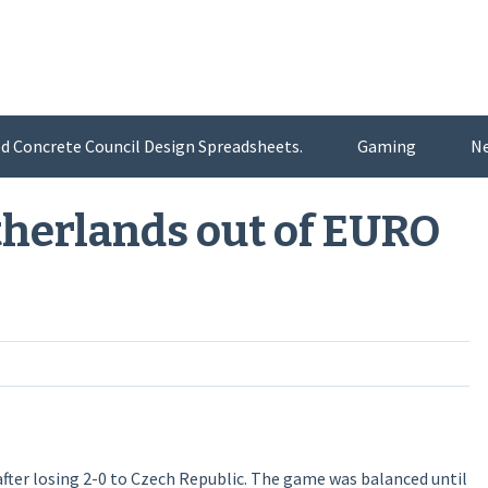
d Concrete Council Design Spreadsheets.
Gaming
N
therlands out of EURO
ter losing 2-0 to Czech Republic. The game was balanced until