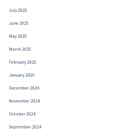
July 2025
June 2025
May 2025
March 2025
February 2025
January 2025
December 2024
November 2024
October 2024
September 2024