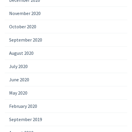
December 2020
November 2020
October 2020
September 2020
August 2020
July 2020
June 2020
May 2020
February 2020
September 2019