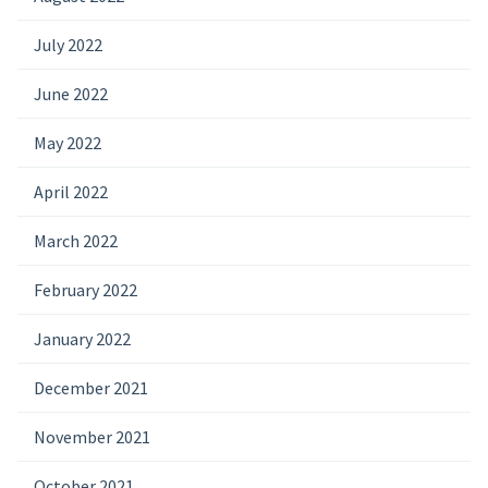
July 2022
June 2022
May 2022
April 2022
March 2022
February 2022
January 2022
December 2021
November 2021
October 2021