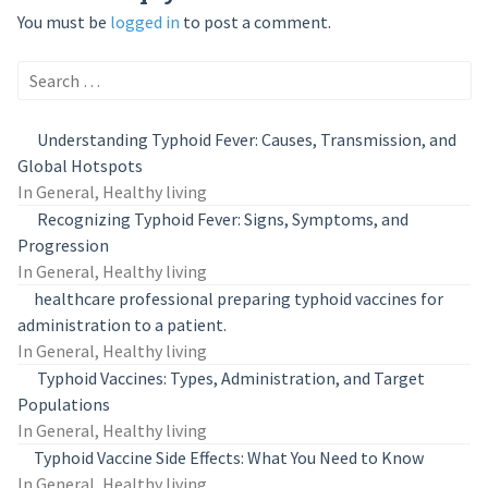
You must be
logged in
to post a comment.
Search
for:
Understanding Typhoid Fever: Causes, Transmission, and
Global Hotspots
In General, Healthy living
Recognizing Typhoid Fever: Signs, Symptoms, and
Progression
In General, Healthy living
healthcare professional preparing typhoid vaccines for
administration to a patient.
In General, Healthy living
Typhoid Vaccines: Types, Administration, and Target
Populations
In General, Healthy living
Typhoid Vaccine Side Effects: What You Need to Know
In General, Healthy living