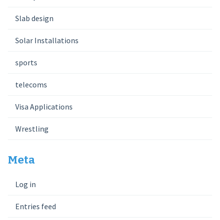
Slab design
Solar Installations
sports
telecoms
Visa Applications
Wrestling
Meta
Log in
Entries feed