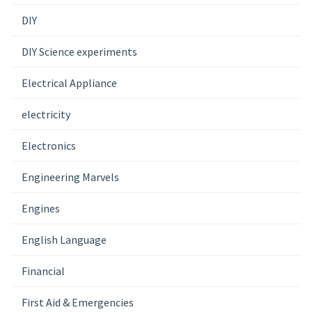
DIY
DIY Science experiments
Electrical Appliance
electricity
Electronics
Engineering Marvels
Engines
English Language
Financial
First Aid & Emergencies