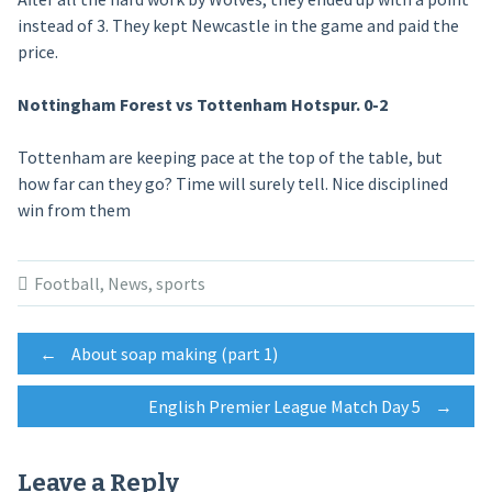
instead of 3. They kept Newcastle in the game and paid the
price.
Nottingham Forest vs Tottenham Hotspur. 0-2
Tottenham are keeping pace at the top of the table, but
how far can they go? Time will surely tell. Nice disciplined
win from them
Football
,
News
,
sports
Post
←
About soap making (part 1)
English Premier League Match Day 5
→
navigation
Leave a Reply