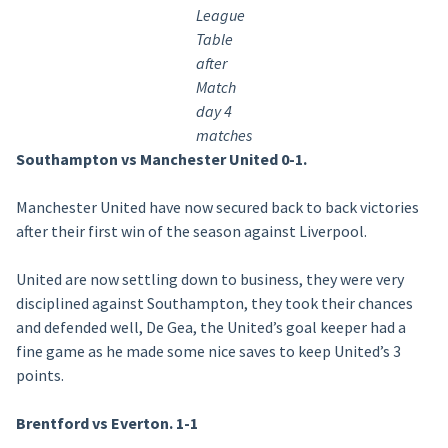
League
Table
after
Match
day 4
matches
Southampton vs Manchester United 0-1.
Manchester United have now secured back to back victories
after their first win of the season against Liverpool.
United are now settling down to business, they were very
disciplined against Southampton, they took their chances
and defended well, De Gea, the United’s goal keeper had a
fine game as he made some nice saves to keep United’s 3
points.
Brentford vs Everton. 1-1