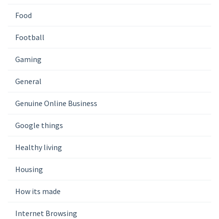
Food
Football
Gaming
General
Genuine Online Business
Google things
Healthy living
Housing
How its made
Internet Browsing