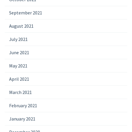
September 2021
August 2021
July 2021
June 2021
May 2021
April 2021
March 2021
February 2021
January 2021