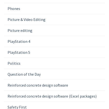
Phones
Picture & Video Editing
Picture editing
PlayStation 4
PlayStation 5
Politics
Question of the Day
Reinforced concrete design software
Reinforced concrete design software (Excel packages)
Safety First