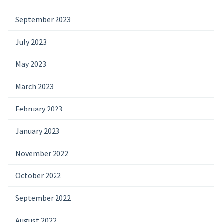
September 2023
July 2023
May 2023
March 2023
February 2023
January 2023
November 2022
October 2022
September 2022
August 2022