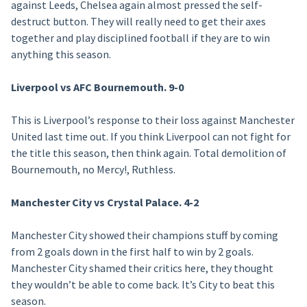
against Leeds, Chelsea again almost pressed the self-
destruct button. They will really need to get their axes
together and play disciplined football if they are to win
anything this season.
Liverpool vs AFC Bournemouth. 9-0
This is Liverpool’s response to their loss against Manchester
United last time out. If you think Liverpool can not fight for
the title this season, then think again. Total demolition of
Bournemouth, no Mercy!, Ruthless.
Manchester City vs Crystal Palace. 4-2
Manchester City showed their champions stuff by coming
from 2 goals down in the first half to win by 2 goals.
Manchester City shamed their critics here, they thought
they wouldn’t be able to come back. It’s City to beat this
season.