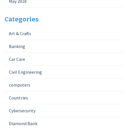
May 2018
Categories
Art & Crafts
Banking
Car Care
Civil Engineering
computers
Countries
Cybersecurity
Diamond Bank