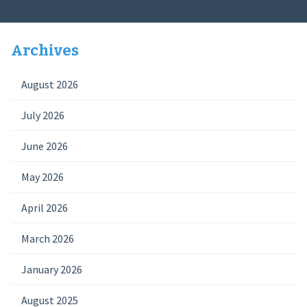
Archives
August 2026
July 2026
June 2026
May 2026
April 2026
March 2026
January 2026
August 2025