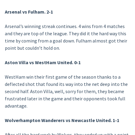
Arsenal vs Fulham. 2-1
Arsenal’s winning streak continues. 4 wins from 4 matches
and they are top of the league. They did it the hard way this
time by coming from a goal down. Fulham almost got their
point but couldn’t hold on.
Aston Villa vs WestHam United. 0-1
WestHam win their first game of the season thanks to a
deflected shot that found its way into the net deep into the
second half. Aston Villa, well, sorry for them, they became
frustrated later in the game and their opponents took full
advantage.
Wolverhampton Wanderers vs Newcastle United. 1-1
After all the hard work by Wolves, they ended up with a point