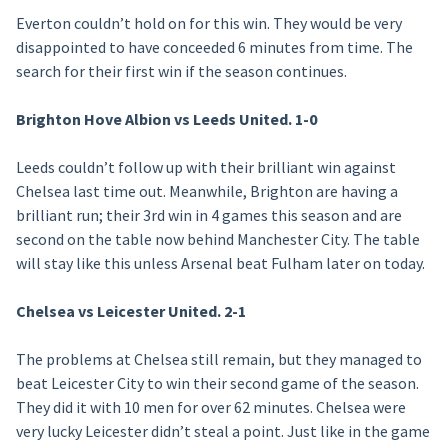
Everton couldn’t hold on for this win. They would be very
disappointed to have conceeded 6 minutes from time. The
search for their first win if the season continues.
Brighton Hove Albion vs Leeds United. 1-0
Leeds couldn’t follow up with their brilliant win against
Chelsea last time out. Meanwhile, Brighton are having a
brilliant run; their 3rd win in 4 games this season and are
second on the table now behind Manchester City. The table
will stay like this unless Arsenal beat Fulham later on today.
Chelsea vs Leicester United. 2-1
The problems at Chelsea still remain, but they managed to
beat Leicester City to win their second game of the season.
They did it with 10 men for over 62 minutes. Chelsea were
very lucky Leicester didn’t steal a point. Just like in the game