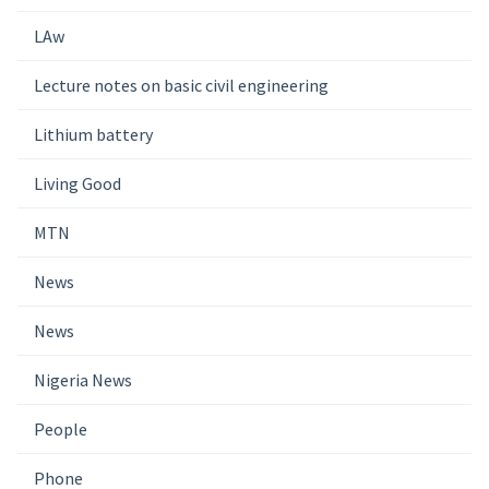
LAw
Lecture notes on basic civil engineering
Lithium battery
Living Good
MTN
News
News
Nigeria News
People
Phone