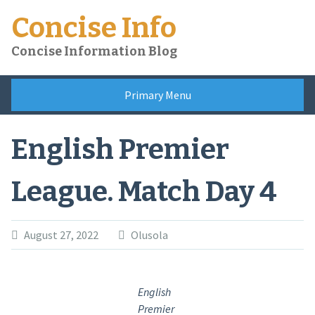
Skip
Concise Info
to
content
Concise Information Blog
Primary Menu
English Premier
League. Match Day 4
August 27, 2022
Olusola
English
Premier