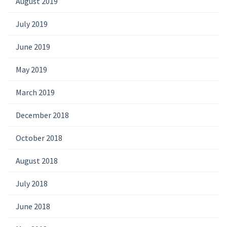
August 2019
July 2019
June 2019
May 2019
March 2019
December 2018
October 2018
August 2018
July 2018
June 2018