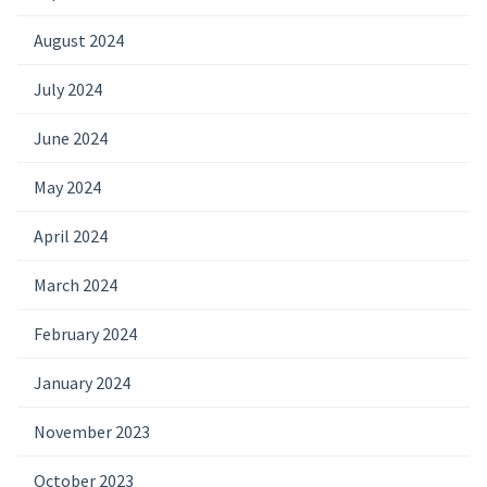
August 2024
July 2024
June 2024
May 2024
April 2024
March 2024
February 2024
January 2024
November 2023
October 2023