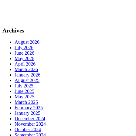
Archives
August 2026
July 2026
June 2026
May 2026
April 2026
March 2026
January 2026
August 2025
July 2025
June 2025
May 2025
March 2025
February 2025
January 2025
December 2024
November 2024
October 2024
September 2024