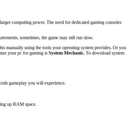
larger computing power. The need for dedicated gaming consoles
uirements, sometimes, the game may still run slow.
his manually using the tools your operating system provides. Or you
imize your pc for gaming is
System Mechanic.
To download system
mooth gameplay you will experience.
taking up RAM space.