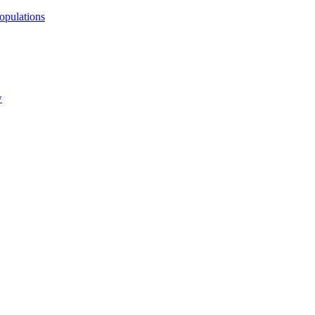
opulations
w