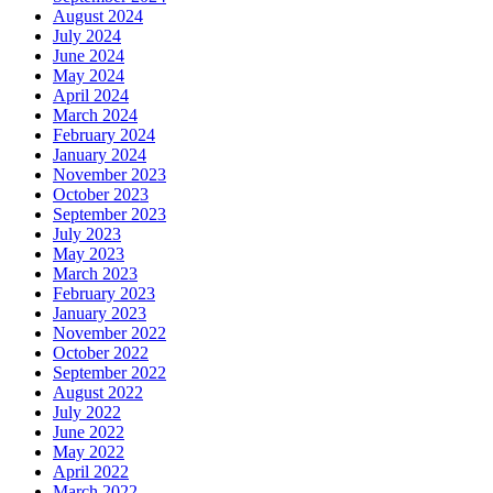
August 2024
July 2024
June 2024
May 2024
April 2024
March 2024
February 2024
January 2024
November 2023
October 2023
September 2023
July 2023
May 2023
March 2023
February 2023
January 2023
November 2022
October 2022
September 2022
August 2022
July 2022
June 2022
May 2022
April 2022
March 2022