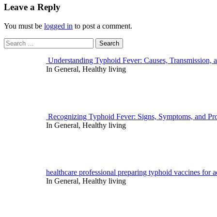
Leave a Reply
You must be
logged in
to post a comment.
Search
for:
Understanding Typhoid Fever: Causes, Transmission, 
In General, Healthy living
Recognizing Typhoid Fever: Signs, Symptoms, and Pro
In General, Healthy living
healthcare professional preparing typhoid vaccines for ad
In General, Healthy living