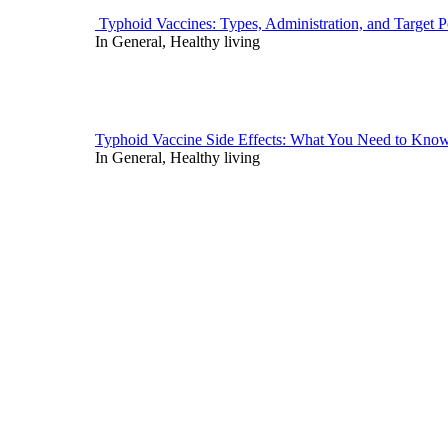
Typhoid Vaccines: Types, Administration, and Target P
In General, Healthy living
Typhoid Vaccine Side Effects: What You Need to Kno
In General, Healthy living