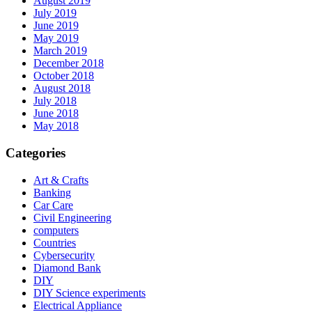
August 2019
July 2019
June 2019
May 2019
March 2019
December 2018
October 2018
August 2018
July 2018
June 2018
May 2018
Categories
Art & Crafts
Banking
Car Care
Civil Engineering
computers
Countries
Cybersecurity
Diamond Bank
DIY
DIY Science experiments
Electrical Appliance