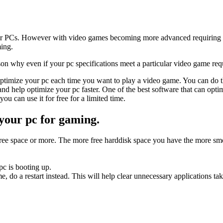
ir PCs. However with video games becoming more advanced requiring 
ming.
on why even if your pc specifications meet a particular video game req
ptimize your pc each time you want to play a video game. You can do t
nd help optimize your pc faster. One of the best software that can opt
ou can use it for free for a limited time.
 your pc for gaming.
% free space or more. The more free harddisk space you have the more s
c is booting up.
me, do a restart instead. This will help clear unnecessary applications 