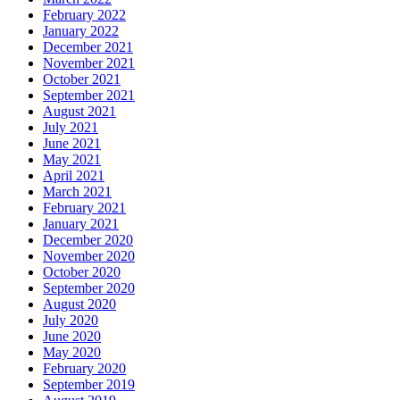
February 2022
January 2022
December 2021
November 2021
October 2021
September 2021
August 2021
July 2021
June 2021
May 2021
April 2021
March 2021
February 2021
January 2021
December 2020
November 2020
October 2020
September 2020
August 2020
July 2020
June 2020
May 2020
February 2020
September 2019