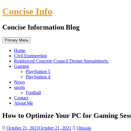
Skip
Concise Info
to
content
Concise Information Blog
Primary Menu
Home
Civil Engineering
Reinforced Concrete Council Design Spreadsheets.
Gaming
PlayStation 5
PlayStation 4
News
sports
Football
Contact
About Me
How to Optimize Your PC for Gaming Sess
October 21, 2021
October 21, 2021
Olusola