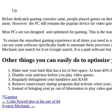
Up
Before dedicated gaming consoles came, people played games on the
arose. However the PC still remains the popular device for video ga
Most PCs are not designed and optimized for gaming. This is the reas
To ensure the smoothest gaming experience at all times you need to o
can use some software specifically made to automate these processes a
Mechanic just search for it on Google search. It is a paid software but y
Other things you can easily do to optimize
Make sure your hard disk has a lot of free space. At least 40
Disable your antivirus before you play video games.
Regularly defragment your harddrive and RAM
Remove unnecessary startup programs that activate when your p
Instead of bringing your pc out of hibernation to play video ga
Gaming
Post
←
Colin Powell dies at the age of 84
System Mechanic
→
navigation