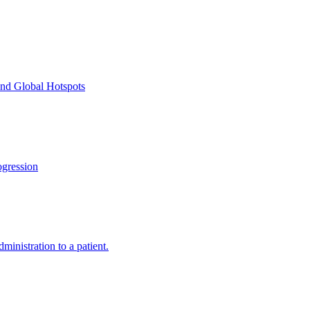
and Global Hotspots
gression
ministration to a patient.