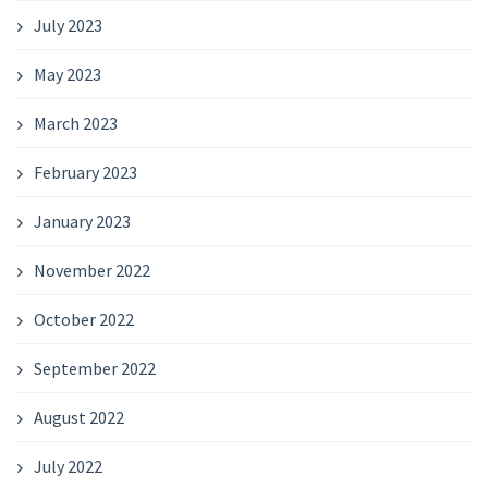
July 2023
May 2023
March 2023
February 2023
January 2023
November 2022
October 2022
September 2022
August 2022
July 2022