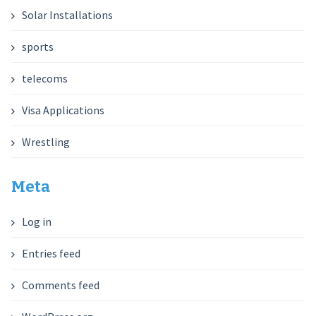
Solar Installations
sports
telecoms
Visa Applications
Wrestling
Meta
Log in
Entries feed
Comments feed