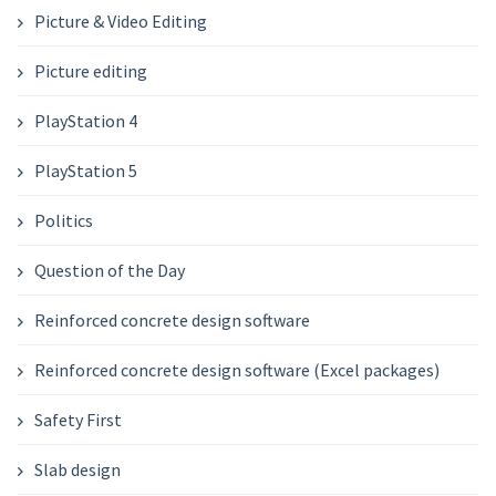
Picture & Video Editing
Picture editing
PlayStation 4
PlayStation 5
Politics
Question of the Day
Reinforced concrete design software
Reinforced concrete design software (Excel packages)
Safety First
Slab design