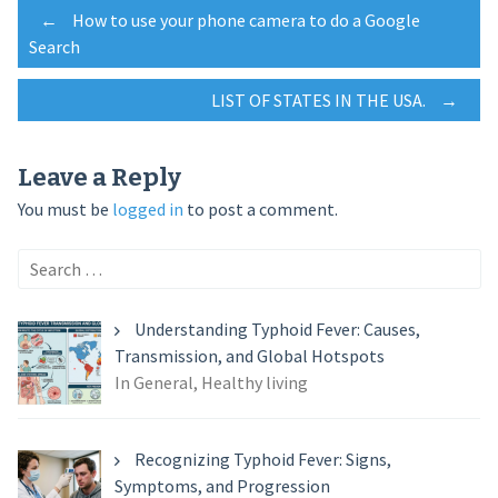
Post
←
How to use your phone camera to do a Google
Search
navigation
LIST OF STATES IN THE USA.
→
Leave a Reply
You must be
logged in
to post a comment.
Search
for:
Understanding Typhoid Fever: Causes,
Transmission, and Global Hotspots
In General, Healthy living
Recognizing Typhoid Fever: Signs,
Symptoms, and Progression