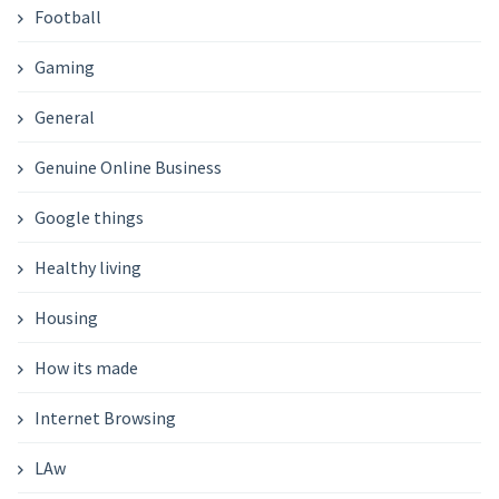
Football
Gaming
General
Genuine Online Business
Google things
Healthy living
Housing
How its made
Internet Browsing
LAw