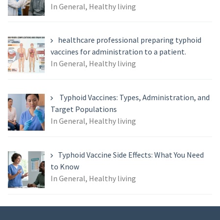
In General, Healthy living
healthcare professional preparing typhoid
vaccines for administration to a patient.
In General, Healthy living
Typhoid Vaccines: Types, Administration, and
Target Populations
In General, Healthy living
Typhoid Vaccine Side Effects: What You Need
to Know
In General, Healthy living