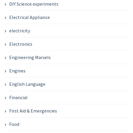
DIY Science experiments
Electrical Appliance
electricity
Electronics
Engineering Marvels
Engines
English Language
Financial
First Aid & Emergencies
Food