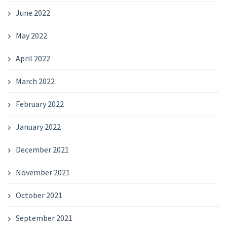
June 2022
May 2022
April 2022
March 2022
February 2022
January 2022
December 2021
November 2021
October 2021
September 2021