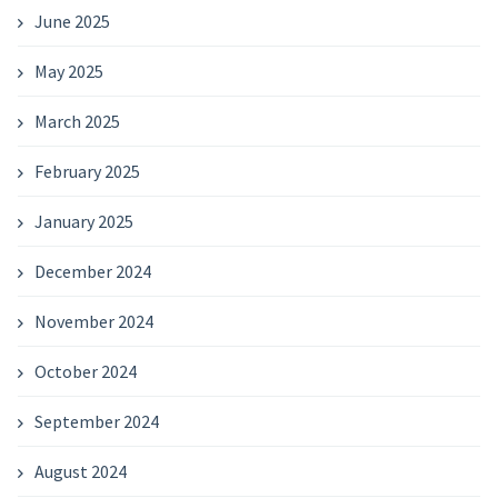
June 2025
May 2025
March 2025
February 2025
January 2025
December 2024
November 2024
October 2024
September 2024
August 2024