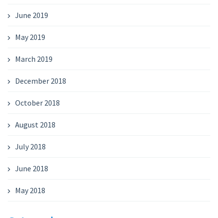
June 2019
May 2019
March 2019
December 2018
October 2018
August 2018
July 2018
June 2018
May 2018