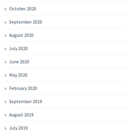
October 2020
September 2020
August 2020
July 2020
June 2020
May 2020
February 2020
September 2019
August 2019
July 2019