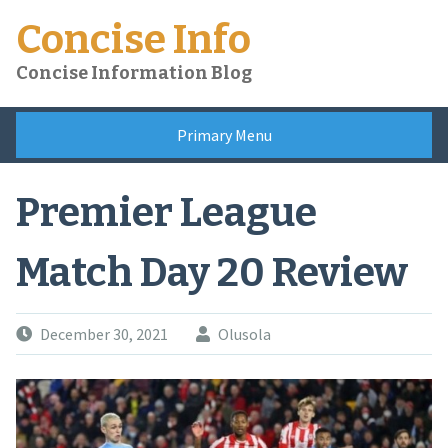
Skip
Concise Info
to
content
Concise Information Blog
Primary Menu
Premier League
Match Day 20 Review
December 30, 2021
Olusola