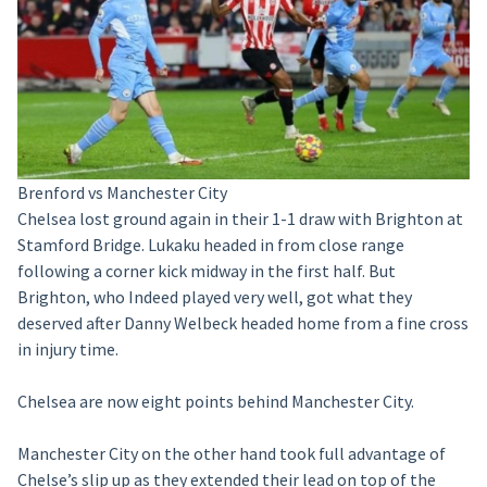
Brenford vs Manchester City
Chelsea lost ground again in their 1-1 draw with Brighton at
Stamford Bridge. Lukaku headed in from close range
following a corner kick midway in the first half. But
Brighton, who Indeed played very well, got what they
deserved after Danny Welbeck headed home from a fine cross
in injury time.
Chelsea are now eight points behind Manchester City.
Manchester City on the other hand took full advantage of
Chelse’s slip up as they extended their lead on top of the