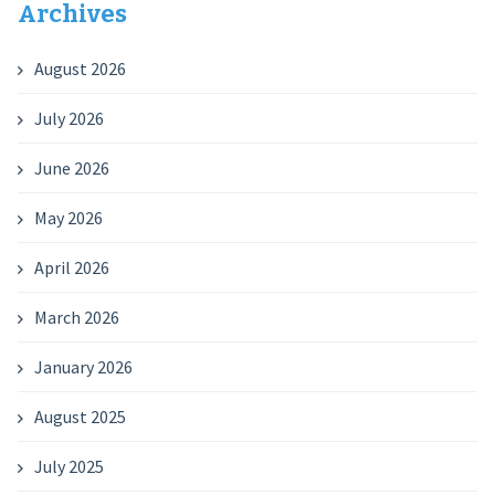
Archives
August 2026
July 2026
June 2026
May 2026
April 2026
March 2026
January 2026
August 2025
July 2025