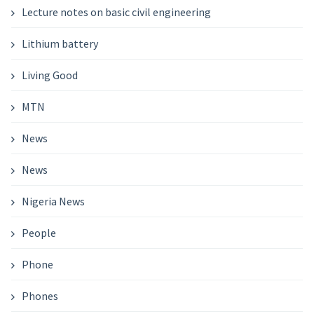
Lecture notes on basic civil engineering
Lithium battery
Living Good
MTN
News
News
Nigeria News
People
Phone
Phones