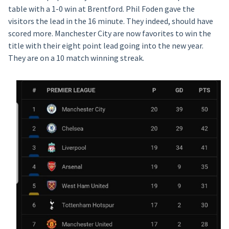
table with a 1-0 win at Brentford. Phil Foden gave the
visitors the lead in the 16 minute. They indeed, should have
scored more. Manchester City are now favorites to win the
title with their eight point lead going into the new year.
They are on a 10 match winning streak.