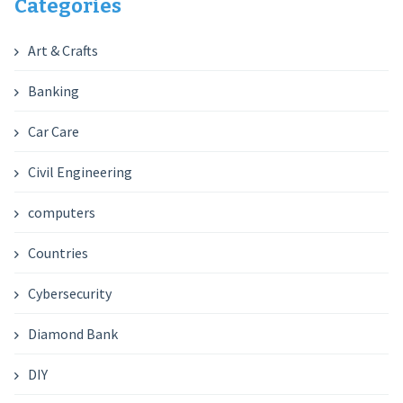
Categories
Art & Crafts
Banking
Car Care
Civil Engineering
computers
Countries
Cybersecurity
Diamond Bank
DIY