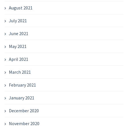
August 2021
July 2021
June 2021
May 2021
April 2021
March 2021
February 2021
January 2021
December 2020
November 2020