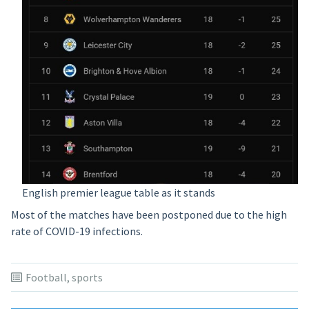
English premier league table as it stands
Most of the matches have been postponed due to the high
rate of COVID-19 infections.
Football
,
sports