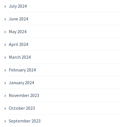
July 2024
June 2024
May 2024
April 2024
March 2024
February 2024
January 2024
November 2023
October 2023
September 2023