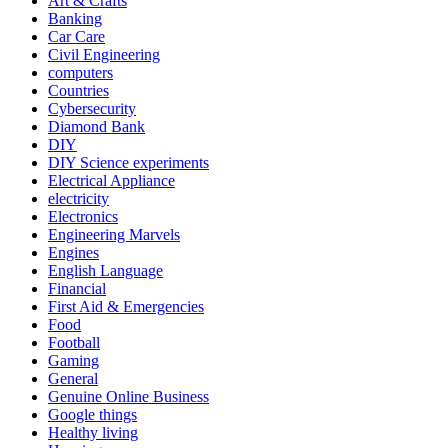
Art & Crafts
Banking
Car Care
Civil Engineering
computers
Countries
Cybersecurity
Diamond Bank
DIY
DIY Science experiments
Electrical Appliance
electricity
Electronics
Engineering Marvels
Engines
English Language
Financial
First Aid & Emergencies
Food
Football
Gaming
General
Genuine Online Business
Google things
Healthy living