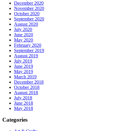
December 2020
November 2020
October 2020
September 2020
August 2020
July 2020
June 2020
May 2020
February 2020
September 2019
August 2019
July 2019
June 2019
May 2019
March 2019
December 2018
October 2018
August 2018
July 2018
June 2018
May 2018
Categories