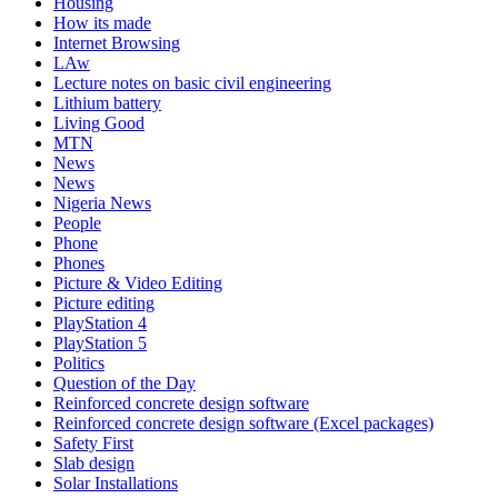
Housing
How its made
Internet Browsing
LAw
Lecture notes on basic civil engineering
Lithium battery
Living Good
MTN
News
News
Nigeria News
People
Phone
Phones
Picture & Video Editing
Picture editing
PlayStation 4
PlayStation 5
Politics
Question of the Day
Reinforced concrete design software
Reinforced concrete design software (Excel packages)
Safety First
Slab design
Solar Installations