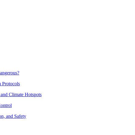
Dangerous?
n Protocols
 and Climate Hotspots
ontrol
on, and Safety