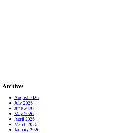
Archives
August 2026
July 2026
June 2026
May 2026
April 2026
March 2026
January 2026