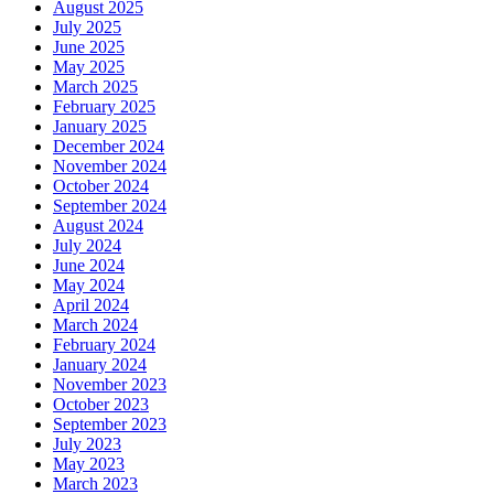
August 2025
July 2025
June 2025
May 2025
March 2025
February 2025
January 2025
December 2024
November 2024
October 2024
September 2024
August 2024
July 2024
June 2024
May 2024
April 2024
March 2024
February 2024
January 2024
November 2023
October 2023
September 2023
July 2023
May 2023
March 2023