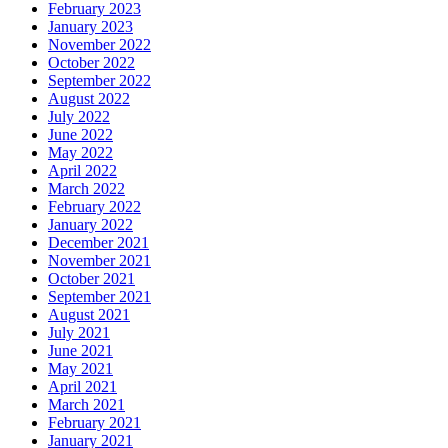
February 2023
January 2023
November 2022
October 2022
September 2022
August 2022
July 2022
June 2022
May 2022
April 2022
March 2022
February 2022
January 2022
December 2021
November 2021
October 2021
September 2021
August 2021
July 2021
June 2021
May 2021
April 2021
March 2021
February 2021
January 2021