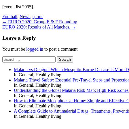
[event_list 2995]
Football
,
News
,
sports
Post
←
EURO 2020: Group E & F Round up
EURO 2020: Results of All Matches.
→
navigation
Leave a Reply
You must be
logged in
to post a comment.
Search
for:
Malaria vs Dengue: Which Mosquito-Borne Disease Is More 
In General, Healthy living
Malaria Travel Safety: Essential Pre-Travel Steps and Protectio
In General, Healthy living
Understanding the Global Malaria Risk Map: High-Risk Zones
In General, Healthy living
How to Eliminate Mosquitoes at Home: Simple and Effective C
In General, Healthy living
A Complete Guide to Antimalarial Drugs: Treatments, Preventi
In General, Healthy living