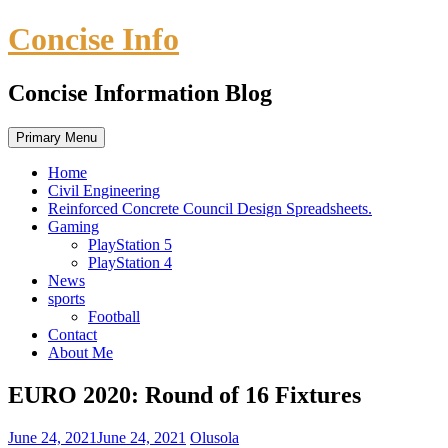
Skip
Concise Info
to
content
Concise Information Blog
Primary Menu
Home
Civil Engineering
Reinforced Concrete Council Design Spreadsheets.
Gaming
PlayStation 5
PlayStation 4
News
sports
Football
Contact
About Me
EURO 2020: Round of 16 Fixtures
June 24, 2021
June 24, 2021
Olusola