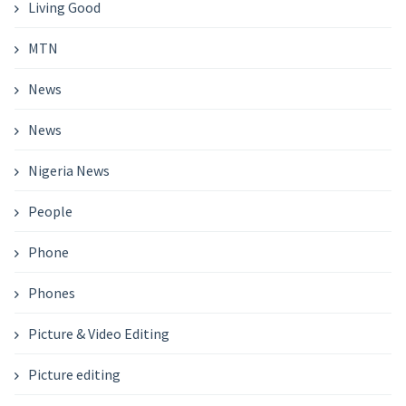
Living Good
MTN
News
News
Nigeria News
People
Phone
Phones
Picture & Video Editing
Picture editing