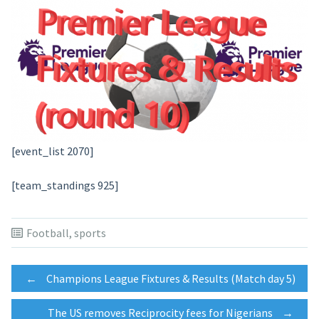
[event_list 2070]
[team_standings 925]
Football
,
sports
Post
←
Champions League Fixtures & Results (Match day 5)
The US removes Reciprocity fees for Nigerians
→