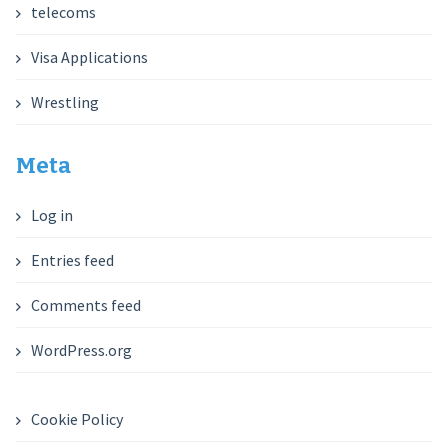
telecoms
Visa Applications
Wrestling
Meta
Log in
Entries feed
Comments feed
WordPress.org
Cookie Policy