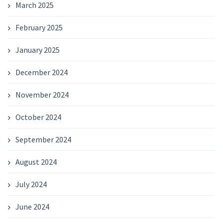
March 2025
February 2025
January 2025
December 2024
November 2024
October 2024
September 2024
August 2024
July 2024
June 2024