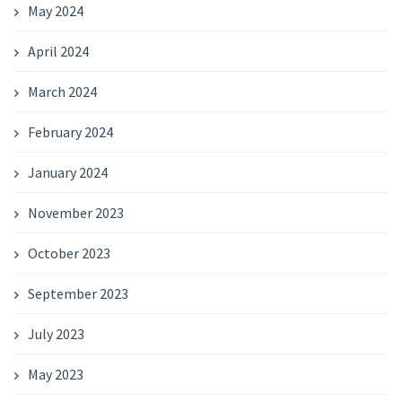
May 2024
April 2024
March 2024
February 2024
January 2024
November 2023
October 2023
September 2023
July 2023
May 2023