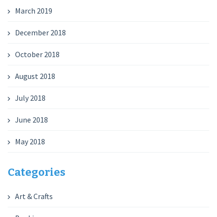
March 2019
December 2018
October 2018
August 2018
July 2018
June 2018
May 2018
Categories
Art & Crafts