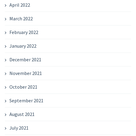
April 2022
March 2022
February 2022
January 2022
December 2021
November 2021
October 2021
September 2021
August 2021
July 2021