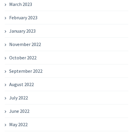
March 2023
February 2023
January 2023
November 2022
October 2022
September 2022
August 2022
July 2022
June 2022
May 2022