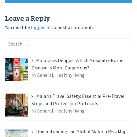
navigation
Leave a Reply
You must be
logged in
to post a comment.
Search
for:
Malaria vs Dengue: Which Mosquito-Borne
Disease Is More Dangerous?
In General, Healthy living
Malaria Travel Safety: Essential Pre-Travel
Steps and Protection Protocols
In General, Healthy living
Understanding the Global Malaria Risk Map: