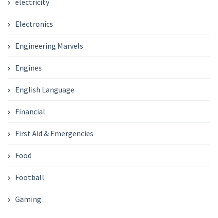
electricity
Electronics
Engineering Marvels
Engines
English Language
Financial
First Aid & Emergencies
Food
Football
Gaming