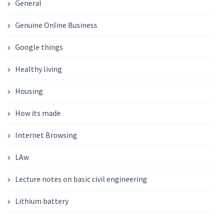
General
Genuine Online Business
Google things
Healthy living
Housing
How its made
Internet Browsing
LAw
Lecture notes on basic civil engineering
Lithium battery