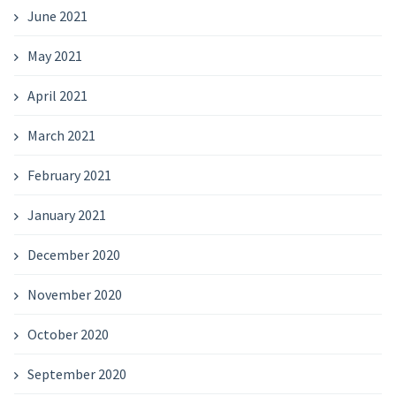
June 2021
May 2021
April 2021
March 2021
February 2021
January 2021
December 2020
November 2020
October 2020
September 2020