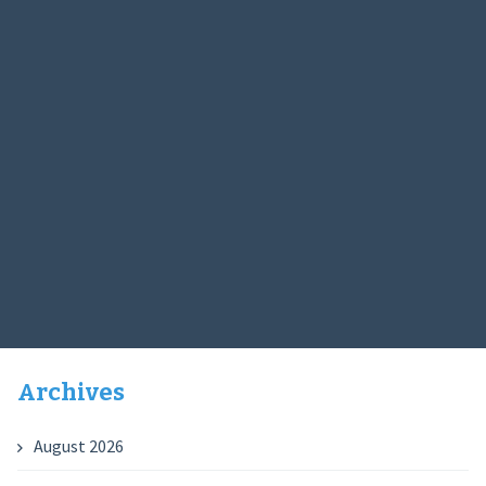
Archives
August 2026