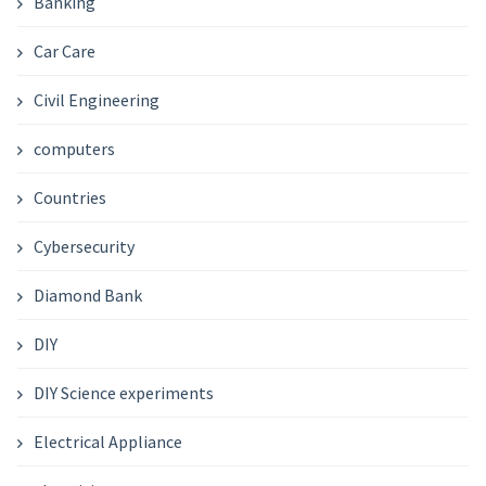
Banking
Car Care
Civil Engineering
computers
Countries
Cybersecurity
Diamond Bank
DIY
DIY Science experiments
Electrical Appliance