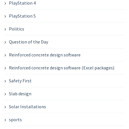
PlayStation 4
PlayStation 5
Politics
Question of the Day
Reinforced concrete design software
Reinforced concrete design software (Excel packages)
Safety First
Slab design
Solar Installations
sports