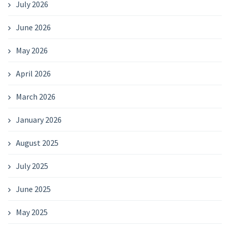
July 2026
June 2026
May 2026
April 2026
March 2026
January 2026
August 2025
July 2025
June 2025
May 2025