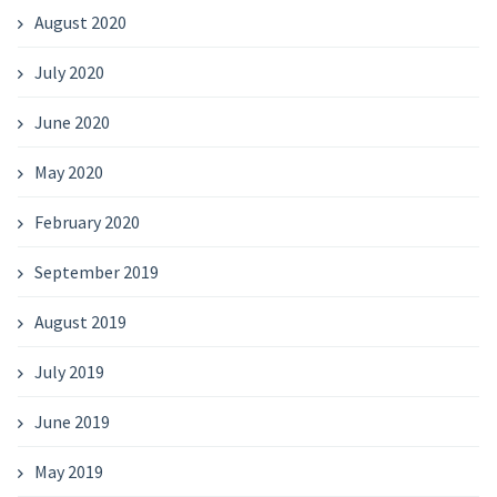
August 2020
July 2020
June 2020
May 2020
February 2020
September 2019
August 2019
July 2019
June 2019
May 2019