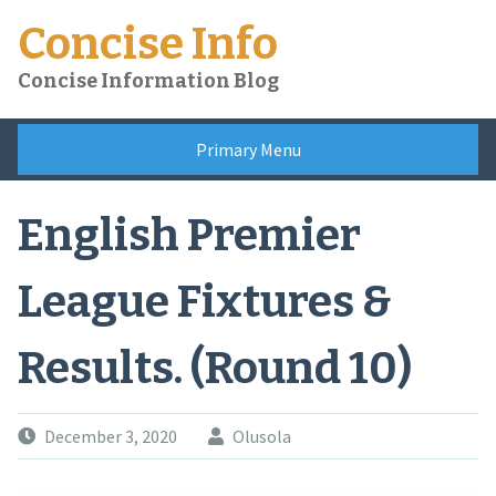
Skip
Concise Info
to
content
Concise Information Blog
Primary Menu
English Premier
League Fixtures &
Results. (Round 10)
December 3, 2020
Olusola