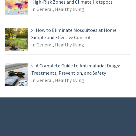
High-Risk Zones and Climate Hotspots
In General, Healthy living
How to Eliminate Mosquitoes at Home:
Simple and Effective Control
In General, Healthy living
A Complete Guide to Antimalarial Drugs:
Treatments, Prevention, and Safety
In General, Healthy living