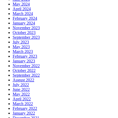
May 2024
April 2024
March 2024
February 2024
January 2024
November 2023
October 2023
September 2023
July 2023
May 2023
March 2023
February 2023
January 2023
November 2022
October 2022
September 2022
August 2022
July 2022
June 2022
May 2022
April 2022
March 2022
February 2022
January 2022
December 2021