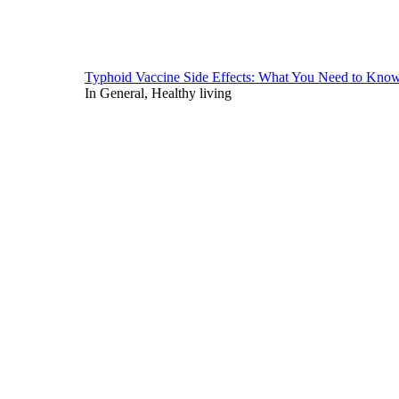
Typhoid Vaccine Side Effects: What You Need to Kno
In General, Healthy living