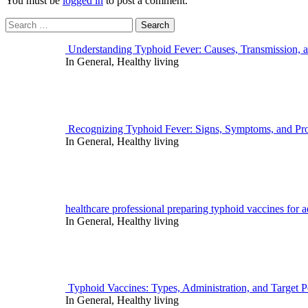
You must be
logged in
to post a comment.
Search
for:
Understanding Typhoid Fever: Causes, Transmission, 
In General, Healthy living
Recognizing Typhoid Fever: Signs, Symptoms, and Pro
In General, Healthy living
healthcare professional preparing typhoid vaccines for ad
In General, Healthy living
Typhoid Vaccines: Types, Administration, and Target P
In General, Healthy living