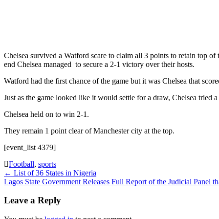
Chelsea survived a Watford scare to claim all 3 points to retain top o
end Chelsea managed to secure a 2-1 victory over their hosts.
Watford had the first chance of the game but it was Chelsea that scor
Just as the game looked like it would settle for a draw, Chelsea tri
Chelsea held on to win 2-1.
They remain 1 point clear of Manchester city at the top.
[event_list 4379]
Football
,
sports
Post
←
List of 36 States in Nigeria
Lagos State Government Releases Full Report of the Judicial Panel 
navigation
Leave a Reply