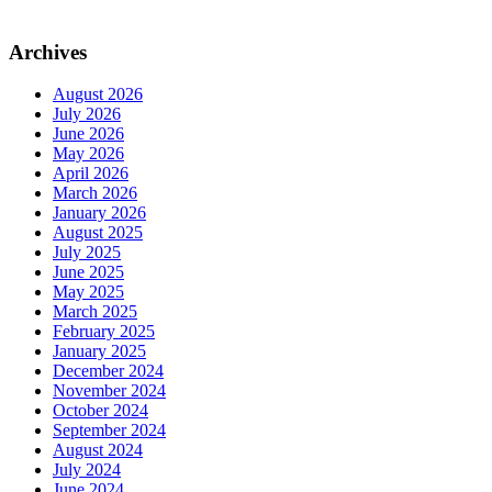
Archives
August 2026
July 2026
June 2026
May 2026
April 2026
March 2026
January 2026
August 2025
July 2025
June 2025
May 2025
March 2025
February 2025
January 2025
December 2024
November 2024
October 2024
September 2024
August 2024
July 2024
June 2024