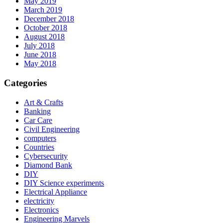
May 2019
March 2019
December 2018
October 2018
August 2018
July 2018
June 2018
May 2018
Categories
Art & Crafts
Banking
Car Care
Civil Engineering
computers
Countries
Cybersecurity
Diamond Bank
DIY
DIY Science experiments
Electrical Appliance
electricity
Electronics
Engineering Marvels