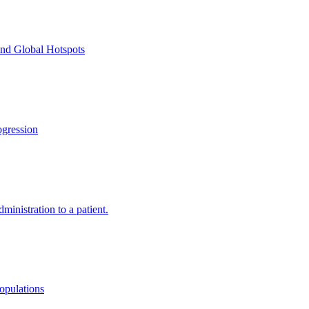
and Global Hotspots
gression
ministration to a patient.
opulations