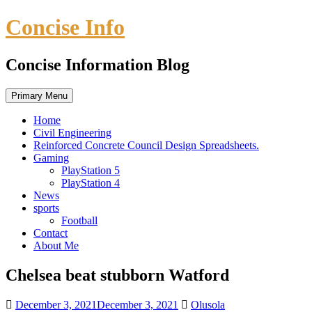
Skip
Concise Info
to
content
Concise Information Blog
Primary Menu
Home
Civil Engineering
Reinforced Concrete Council Design Spreadsheets.
Gaming
PlayStation 5
PlayStation 4
News
sports
Football
Contact
About Me
Chelsea beat stubborn Watford
December 3, 2021
December 3, 2021
Olusola