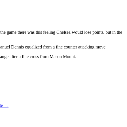
the game there was this feeling Chelsea would lose points, but in the
mmanuel Dennis equalized from a fine counter attacking move.
range after a fine cross from Mason Mount.
ate
→