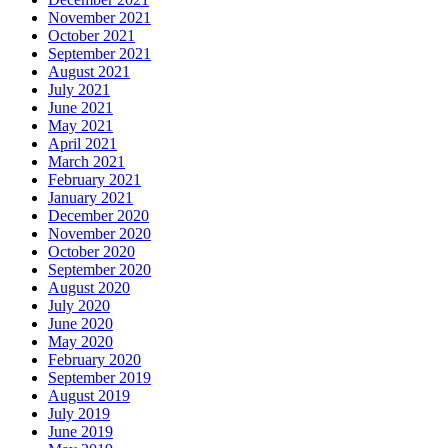
November 2021
October 2021
September 2021
August 2021
July 2021
June 2021
May 2021
April 2021
March 2021
February 2021
January 2021
December 2020
November 2020
October 2020
September 2020
August 2020
July 2020
June 2020
May 2020
February 2020
September 2019
August 2019
July 2019
June 2019