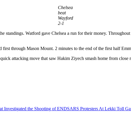
Chelsea
beat
Wayford
2-1
f the standings. Watford gave Chelsea a run for their money. Throughout 
ed first through Mason Mount. 2 minutes to the end of the first half E
ed a quick attacking move that saw Hakim Ziyech smash home from close 
that Investigated the Shooting of ENDSARS Protesters At Lekki Toll G