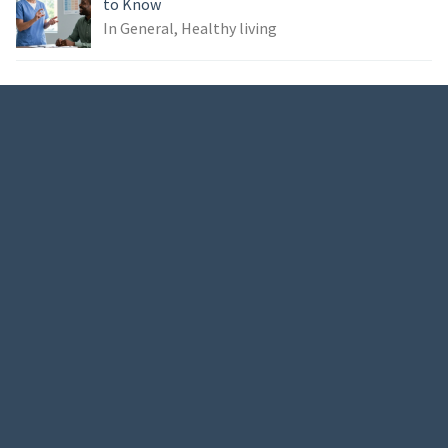
to Know
In General, Healthy living