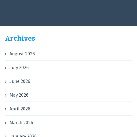
Archives
August 2026
July 2026
June 2026
May 2026
April 2026
March 2026
January 2026