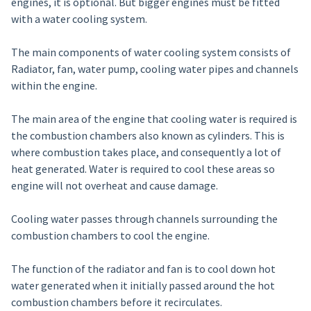
engines, it is optional. But bigger engines must be fitted
with a water cooling system.
The main components of water cooling system consists of
Radiator, fan, water pump, cooling water pipes and channels
within the engine.
The main area of the engine that cooling water is required is
the combustion chambers also known as cylinders. This is
where combustion takes place, and consequently a lot of
heat generated. Water is required to cool these areas so
engine will not overheat and cause damage.
Cooling water passes through channels surrounding the
combustion chambers to cool the engine.
The function of the radiator and fan is to cool down hot
water generated when it initially passed around the hot
combustion chambers before it recirculates.