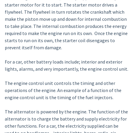
starter motor for it to start. The starter motor drives a
flywheel. The flywheel in turn rotates the crankshaft which
make the piston move up and down for internal combustion
to take place. The internal combustion produces the energy
required to make the engine run on its own. Once the engine
starts to run on its own, the starter coil disengages to
prevent itself from damage.
For a car, other battery loads include; interior and exterior
lights, alarms, and very importantly, the engine control unit.
The engine control unit controls the timing and other
operations of the engine. An example of a function of the
engine control unit is the timing of the fuel injectors.
The alternator is powered by the engine. The function of the
alternator is to charge the battery and supply electricity for
other functions. For a car, the electricity supplied can be