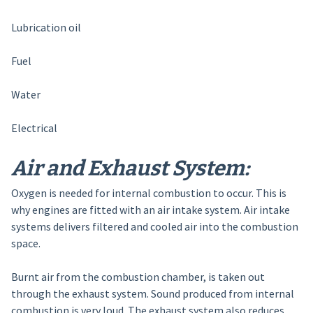
Lubrication oil
Fuel
Water
Electrical
Air and Exhaust System:
Oxygen is needed for internal combustion to occur. This is
why engines are fitted with an air intake system. Air intake
systems delivers filtered and cooled air into the combustion
space.
Burnt air from the combustion chamber, is taken out
through the exhaust system. Sound produced from internal
combustion is very loud. The exhaust system also reduces