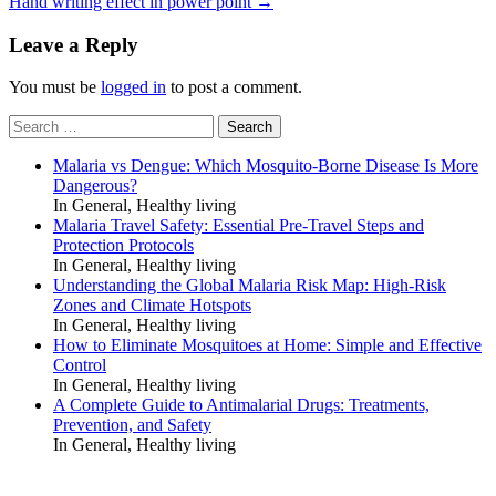
Hand writing effect in power point
→
Leave a Reply
You must be
logged in
to post a comment.
Search
for:
Malaria vs Dengue: Which Mosquito-Borne Disease Is More
Dangerous?
In General, Healthy living
Malaria Travel Safety: Essential Pre-Travel Steps and
Protection Protocols
In General, Healthy living
Understanding the Global Malaria Risk Map: High-Risk
Zones and Climate Hotspots
In General, Healthy living
How to Eliminate Mosquitoes at Home: Simple and Effective
Control
In General, Healthy living
A Complete Guide to Antimalarial Drugs: Treatments,
Prevention, and Safety
In General, Healthy living