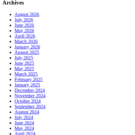
Archives
August 2026
July 2026
June 2026
May 2026
April 2026
March 2026
January 2026
August 2025
July 2025
June 2025
May 2025
March 2025
February 2025
January 2025
December 2024
November 2024
October 2024
September 2024
August 2024
July 2024
June 2024
May 2024
April 2024