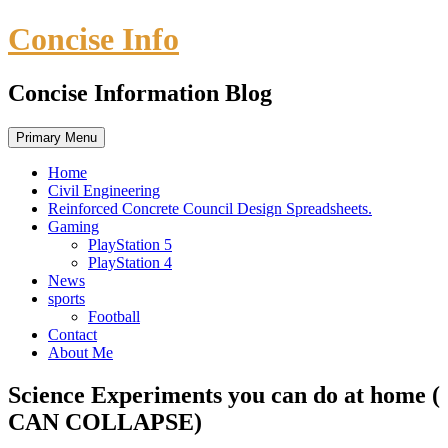
Skip
Concise Info
to
content
Concise Information Blog
Primary Menu
Home
Civil Engineering
Reinforced Concrete Council Design Spreadsheets.
Gaming
PlayStation 5
PlayStation 4
News
sports
Football
Contact
About Me
Science Experiments you can do at home (
CAN COLLAPSE)