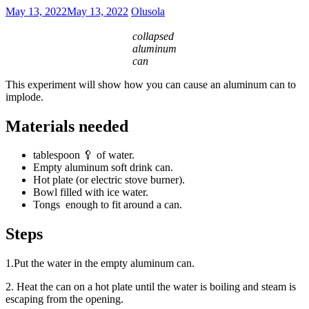
May 13, 2022
May 13, 2022
Olusola
collapsed
aluminum
can
This experiment will show how you can cause an aluminum can to
implode.
Materials needed
tablespoon 🥄 of water.
Empty aluminum soft drink can.
Hot plate (or electric stove burner).
Bowl filled with ice water.
Tongs enough to fit around a can.
Steps
1.Put the water in the empty aluminum can.
2. Heat the can on a hot plate until the water is boiling and steam is
escaping from the opening.