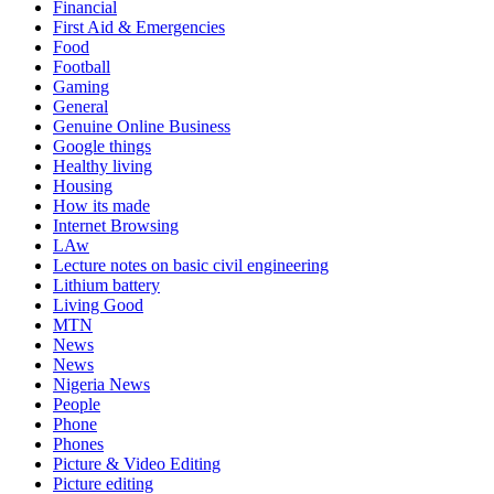
Financial
First Aid & Emergencies
Food
Football
Gaming
General
Genuine Online Business
Google things
Healthy living
Housing
How its made
Internet Browsing
LAw
Lecture notes on basic civil engineering
Lithium battery
Living Good
MTN
News
News
Nigeria News
People
Phone
Phones
Picture & Video Editing
Picture editing