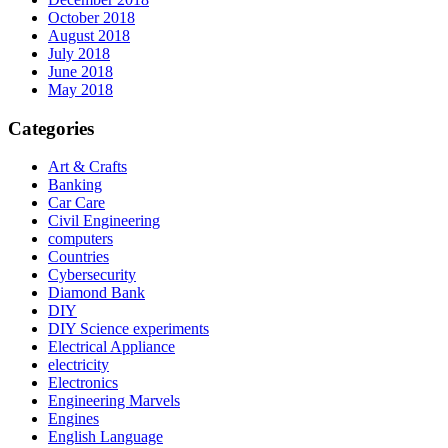
October 2018
August 2018
July 2018
June 2018
May 2018
Categories
Art & Crafts
Banking
Car Care
Civil Engineering
computers
Countries
Cybersecurity
Diamond Bank
DIY
DIY Science experiments
Electrical Appliance
electricity
Electronics
Engineering Marvels
Engines
English Language