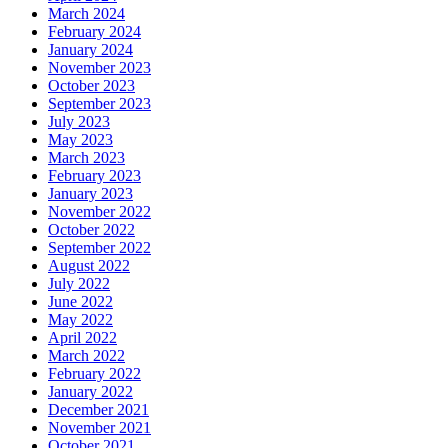
March 2024
February 2024
January 2024
November 2023
October 2023
September 2023
July 2023
May 2023
March 2023
February 2023
January 2023
November 2022
October 2022
September 2022
August 2022
July 2022
June 2022
May 2022
April 2022
March 2022
February 2022
January 2022
December 2021
November 2021
October 2021