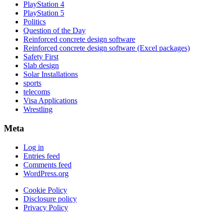
PlayStation 4
PlayStation 5
Politics
Question of the Day
Reinforced concrete design software
Reinforced concrete design software (Excel packages)
Safety First
Slab design
Solar Installations
sports
telecoms
Visa Applications
Wrestling
Meta
Log in
Entries feed
Comments feed
WordPress.org
Cookie Policy
Disclosure policy
Privacy Policy