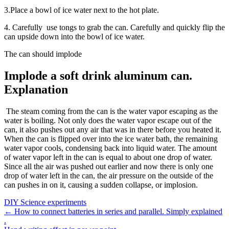
3.Place a bowl of ice water next to the hot plate.
4. Carefully use tongs to grab the can. Carefully and quickly flip the
can upside down into the bowl of ice water.
The can should implode
Implode a soft drink aluminum can.
Explanation
The steam coming from the can is the water vapor escaping as the
water is boiling. Not only does the water vapor escape out of the
can, it also pushes out any air that was in there before you heated it.
When the can is flipped over into the ice water bath, the remaining
water vapor cools, condensing back into liquid water. The amount
of water vapor left in the can is equal to about one drop of water.
Since all the air was pushed out earlier and now there is only one
drop of water left in the can, the air pressure on the outside of the
can pushes in on it, causing a sudden collapse, or implosion.
DIY Science experiments
Post
←
How to connect batteries in series and parallel. Simply explained
.
navigation