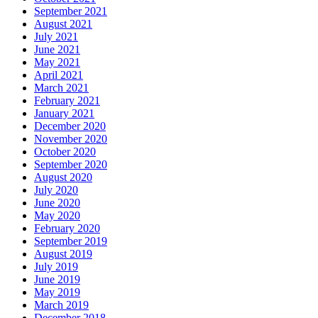
September 2021
August 2021
July 2021
June 2021
May 2021
April 2021
March 2021
February 2021
January 2021
December 2020
November 2020
October 2020
September 2020
August 2020
July 2020
June 2020
May 2020
February 2020
September 2019
August 2019
July 2019
June 2019
May 2019
March 2019
December 2018