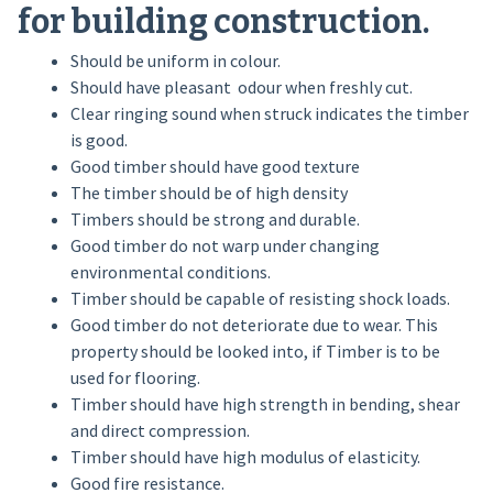
for building construction.
Should be uniform in colour.
Should have pleasant odour when freshly cut.
Clear ringing sound when struck indicates the timber
is good.
Good timber should have good texture
The timber should be of high density
Timbers should be strong and durable.
Good timber do not warp under changing
environmental conditions.
Timber should be capable of resisting shock loads.
Good timber do not deteriorate due to wear. This
property should be looked into, if Timber is to be
used for flooring.
Timber should have high strength in bending, shear
and direct compression.
Timber should have high modulus of elasticity.
Good fire resistance.