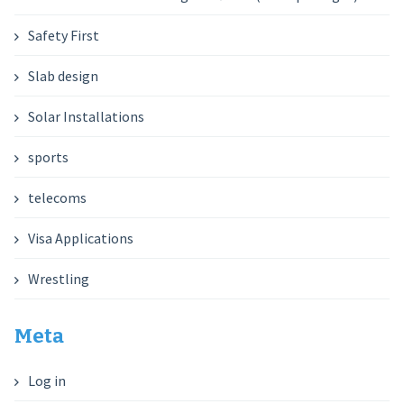
Safety First
Slab design
Solar Installations
sports
telecoms
Visa Applications
Wrestling
Meta
Log in