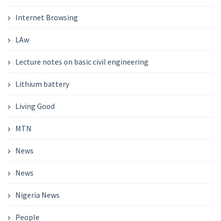
Internet Browsing
LAw
Lecture notes on basic civil engineering
Lithium battery
Living Good
MTN
News
News
Nigeria News
People