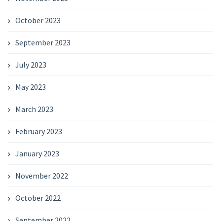
October 2023
September 2023
July 2023
May 2023
March 2023
February 2023
January 2023
November 2022
October 2022
September 2022