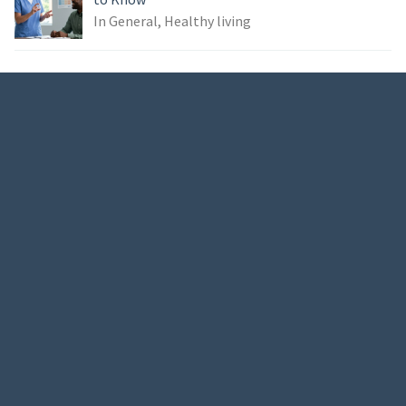
In General, Healthy living