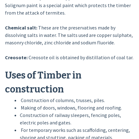
Solignum paint is a special paint which protects the timber
from the attack of termites.
Chemical salt:
These are the preservatives made by
dissolving salts in water. The salts used are copper sulphate,
masonry chloride, zinc chloride and sodium fluoride.
Creosote:
Creosote oil is obtained by distillation of coal tar.
Uses of Timber in
construction
Construction of columns, trusses, piles.
Making of doors, windows, flooring and roofing.
Construction of railway sleepers, fencing poles,
electric poles and gates.
For temporary works such as scaffolding, centering,
shoring and strutting, packing of materials.