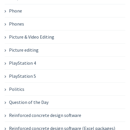
Phone
Phones
Picture & Video Editing
Picture editing
PlayStation 4
PlayStation 5
Politics
Question of the Day
Reinforced concrete design software
Reinforced concrete design software (Excel packages)