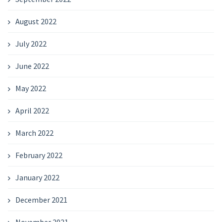
August 2022
July 2022
June 2022
May 2022
April 2022
March 2022
February 2022
January 2022
December 2021
November 2021