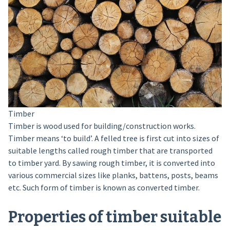
Timber
Timber is wood used for building/construction works.
Timber means ‘to build’. A felled tree is first cut into sizes of
suitable lengths called rough timber that are transported
to timber yard. By sawing rough timber, it is converted into
various commercial sizes like planks, battens, posts, beams
etc. Such form of timber is known as converted timber.
Properties of timber suitable