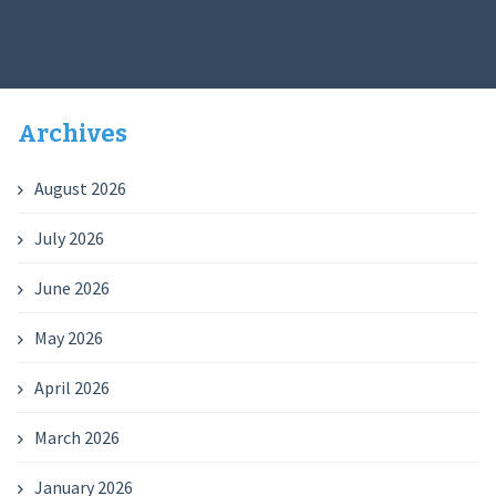
Archives
August 2026
July 2026
June 2026
May 2026
April 2026
March 2026
January 2026