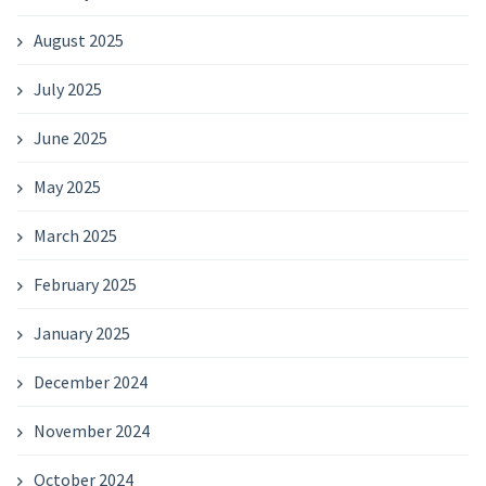
August 2025
July 2025
June 2025
May 2025
March 2025
February 2025
January 2025
December 2024
November 2024
October 2024