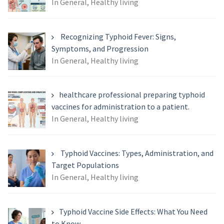
In General, Healthy living
Recognizing Typhoid Fever: Signs,
Symptoms, and Progression
In General, Healthy living
healthcare professional preparing typhoid
vaccines for administration to a patient.
In General, Healthy living
Typhoid Vaccines: Types, Administration, and
Target Populations
In General, Healthy living
Typhoid Vaccine Side Effects: What You Need
to Know