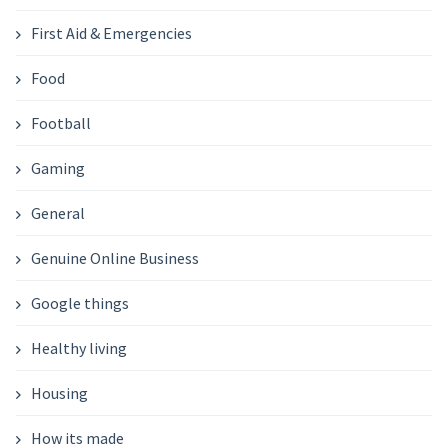
First Aid & Emergencies
Food
Football
Gaming
General
Genuine Online Business
Google things
Healthy living
Housing
How its made