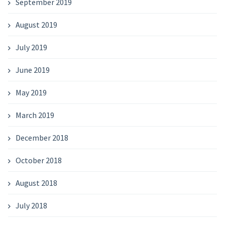
September 2019
August 2019
July 2019
June 2019
May 2019
March 2019
December 2018
October 2018
August 2018
July 2018