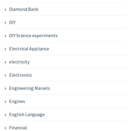
Diamond Bank
DIY
DIY Science experiments
Electrical Appliance
electricity
Electronics
Engineering Marvels
Engines
English Language
Financial