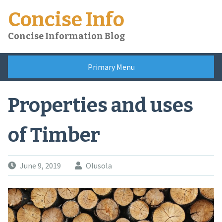
Skip
Concise Info
to
content
Concise Information Blog
Primary Menu
Properties and uses
of Timber
June 9, 2019
Olusola