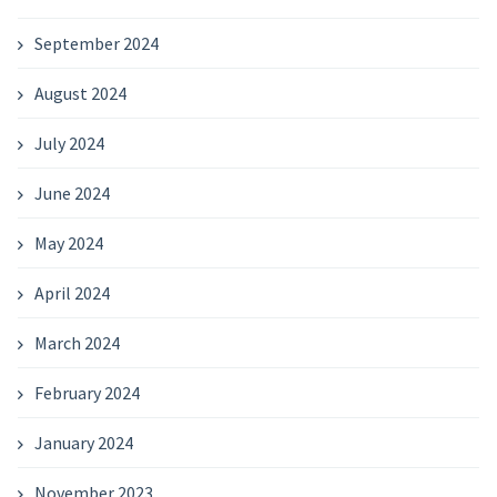
September 2024
August 2024
July 2024
June 2024
May 2024
April 2024
March 2024
February 2024
January 2024
November 2023