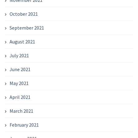
October 2021
September 2021
August 2021
July 2021
June 2021
May 2021
April 2021
March 2021
February 2021