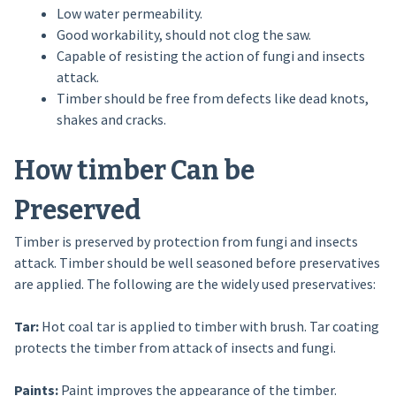
Low water permeability.
Good workability, should not clog the saw.
Capable of resisting the action of fungi and insects
attack.
Timber should be free from defects like dead knots,
shakes and cracks.
How timber Can be
Preserved
Timber is preserved by protection from fungi and insects
attack. Timber should be well seasoned before preservatives
are applied. The following are the widely used preservatives:
Tar:
Hot coal tar is applied to timber with brush. Tar coating
protects the timber from attack of insects and fungi.
Paints:
Paint improves the appearance of the timber.