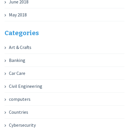
June 2018
May 2018
Categories
Art & Crafts
Banking
Car Care
Civil Engineering
computers
Countries
Cybersecurity