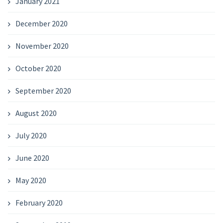
January 2021
December 2020
November 2020
October 2020
September 2020
August 2020
July 2020
June 2020
May 2020
February 2020