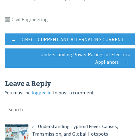
Civil Engineering
Post
←
DIRECT CURRENT AND ALTERNATING CURRENT
Understanding Power Ratings of Electrical
navigation
Appliances.
→
Leave a Reply
You must be
logged in
to post a comment.
Search
for:
Understanding Typhoid Fever: Causes,
Transmission, and Global Hotspots