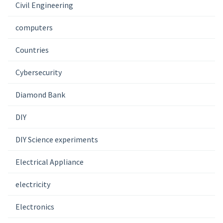
Civil Engineering
computers
Countries
Cybersecurity
Diamond Bank
DIY
DIY Science experiments
Electrical Appliance
electricity
Electronics