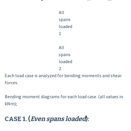
All
spans
loaded
1
All
spans
loaded
2
Each load case is analyzed for bending moments and shear
forces.
Bending moment diagrams for each load case. (all values in
kNm);
CASE 1. (
Even spans loaded
):