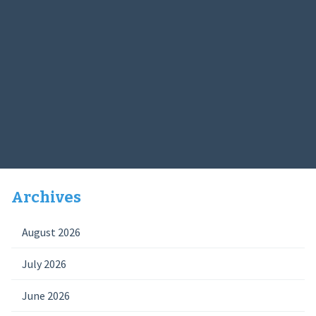
Archives
August 2026
July 2026
June 2026