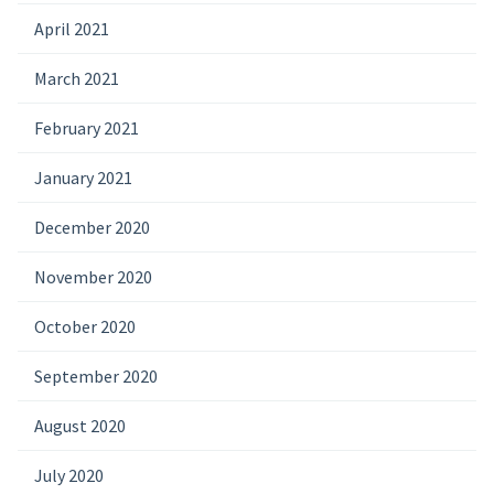
April 2021
March 2021
February 2021
January 2021
December 2020
November 2020
October 2020
September 2020
August 2020
July 2020