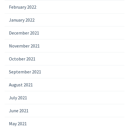
February 2022
January 2022
December 2021
November 2021
October 2021
September 2021
August 2021
July 2021
June 2021
May 2021