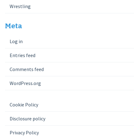
Wrestling
Meta
Log in
Entries feed
Comments feed
WordPress.org
Cookie Policy
Disclosure policy
Privacy Policy