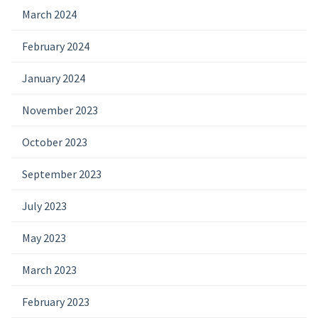
March 2024
February 2024
January 2024
November 2023
October 2023
September 2023
July 2023
May 2023
March 2023
February 2023