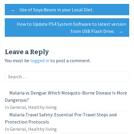
Post
←
Use of Soya Beans in your Local Diet.
How to Update PS4 System Software to latest version
navigation
from USB Flash Drive.
→
Leave a Reply
You must be
logged in
to post a comment.
Search
for:
Malaria vs Dengue: Which Mosquito-Borne Disease Is More
Dangerous?
In General, Healthy living
Malaria Travel Safety: Essential Pre-Travel Steps and
Protection Protocols
In General, Healthy living