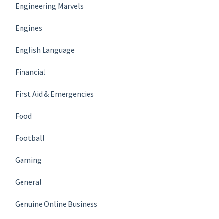
Engineering Marvels
Engines
English Language
Financial
First Aid & Emergencies
Food
Football
Gaming
General
Genuine Online Business