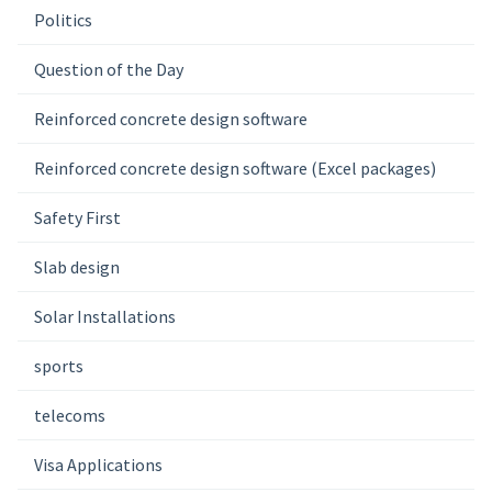
Politics
Question of the Day
Reinforced concrete design software
Reinforced concrete design software (Excel packages)
Safety First
Slab design
Solar Installations
sports
telecoms
Visa Applications