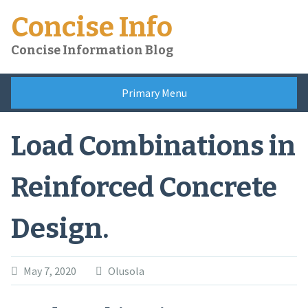
Skip
Concise Info
to
content
Concise Information Blog
Primary Menu
Load Combinations in
Reinforced Concrete
Design.
May 7, 2020
Olusola