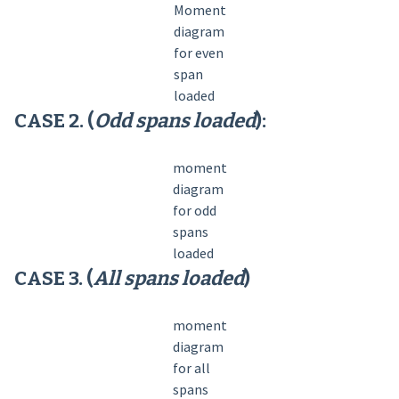
Moment
diagram
for even
span
loaded
CASE 2. (
Odd spans loaded
):
moment
diagram
for odd
spans
loaded
CASE 3. (
All spans loaded
)
moment
diagram
for all
spans