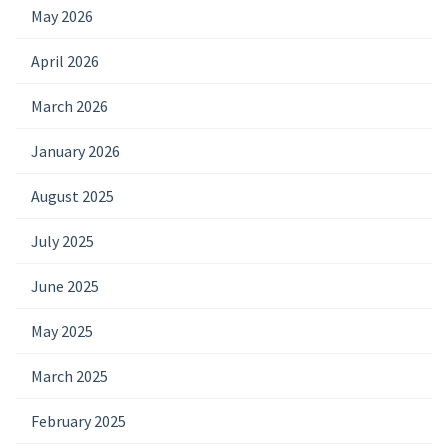
May 2026
April 2026
March 2026
January 2026
August 2025
July 2025
June 2025
May 2025
March 2025
February 2025