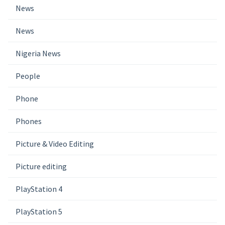
News
News
Nigeria News
People
Phone
Phones
Picture & Video Editing
Picture editing
PlayStation 4
PlayStation 5