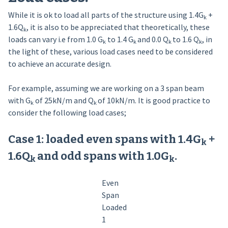
While it is ok to load all parts of the structure using 1.4G
+
k
1.6Q
, it is also to be appreciated that theoretically, these
k­
loads can vary i.e from 1.0 G
to 1.4 G
and 0.0 Q
to 1.6 Q
, in
k
k
k
k
the light of these, various load cases need to be considered
to achieve an accurate design.
For example, assuming we are working on a 3 span beam
with G
of 25kN/m and Q
of 10kN/m. It is good practice to
k
k
consider the following load cases;
Case 1: loaded even spans with 1.4G
+
k
1.6Q
and odd spans with 1.0G
.
k­
k
Even
Span
Loaded
1