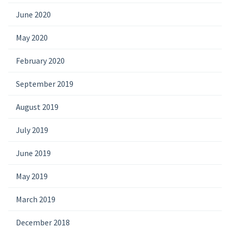
June 2020
May 2020
February 2020
September 2019
August 2019
July 2019
June 2019
May 2019
March 2019
December 2018