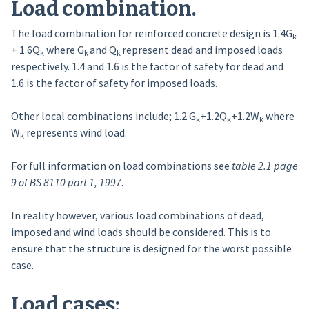
Load combination.
The load combination for reinforced concrete design is 1.4G
k
+ 1.6Q
where G
and Q
represent dead and imposed loads
k
k
k
respectively. 1.4 and 1.6 is the factor of safety for dead and
1.6 is the factor of safety for imposed loads.
Other local combinations include; 1.2 G
+1.2Q
+1.2W
where
k
k
k
W
represents wind load.
k
For full information on load combinations see
table 2.1 page
9 of BS 8110 part 1, 1997
.
In reality however, various load combinations of dead,
imposed and wind loads should be considered. This is to
ensure that the structure is designed for the worst possible
case.
Load cases: