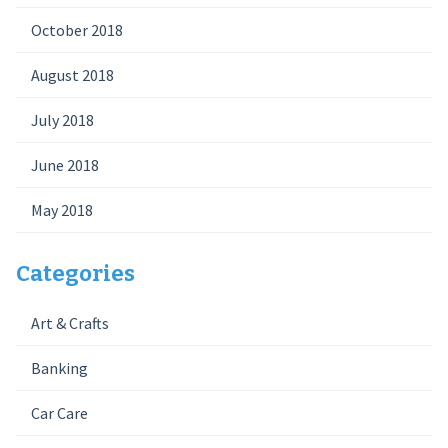
October 2018
August 2018
July 2018
June 2018
May 2018
Categories
Art & Crafts
Banking
Car Care