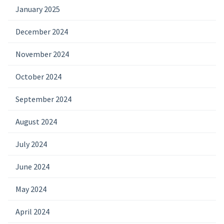
January 2025
December 2024
November 2024
October 2024
September 2024
August 2024
July 2024
June 2024
May 2024
April 2024