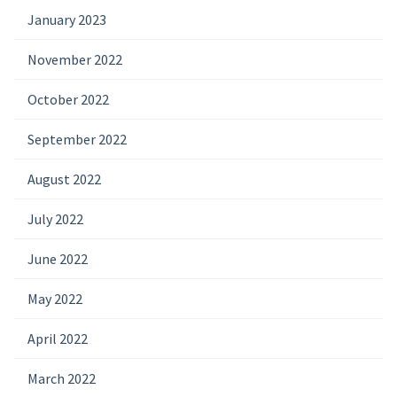
January 2023
November 2022
October 2022
September 2022
August 2022
July 2022
June 2022
May 2022
April 2022
March 2022