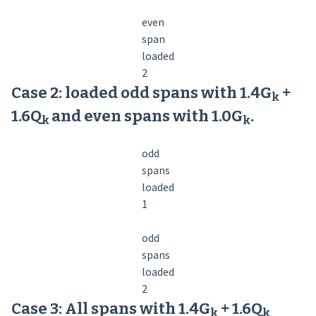
even
span
loaded
2
Case 2: loaded odd spans with 1.4G
+
k
1.6Q
and even spans with 1.0G
.
k­
k
odd
spans
loaded
1
odd
spans
loaded
2
Case 3: All spans with 1.4G
+ 1.6Q
k
k­