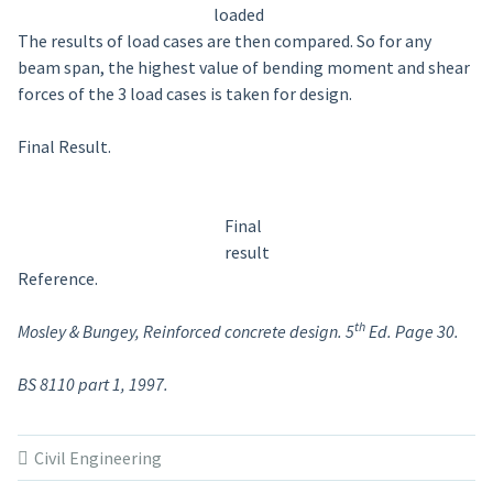
loaded
The results of load cases are then compared. So for any
beam span, the highest value of bending moment and shear
forces of the 3 load cases is taken for design.
Final Result.
Final
result
Reference.
th
Mosley & Bungey, Reinforced concrete design. 5
Ed. Page 30.
BS 8110 part 1, 1997.
Civil Engineering