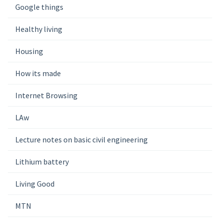
Google things
Healthy living
Housing
How its made
Internet Browsing
LAw
Lecture notes on basic civil engineering
Lithium battery
Living Good
MTN