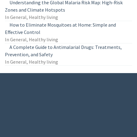
Understanding the Global Malaria Risk Map: High-Risk
Zones and Climate Hotspots
In General, Healthy living
How to Eliminate Mosquitoes at Home: Simple and
Effective Control
In General, Healthy living
A Complete Guide to Antimalarial Drugs: Treatments,
Prevention, and Safety
In General, Healthy living