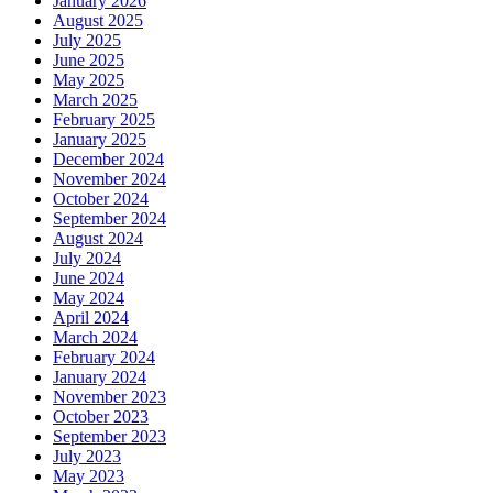
January 2026
August 2025
July 2025
June 2025
May 2025
March 2025
February 2025
January 2025
December 2024
November 2024
October 2024
September 2024
August 2024
July 2024
June 2024
May 2024
April 2024
March 2024
February 2024
January 2024
November 2023
October 2023
September 2023
July 2023
May 2023