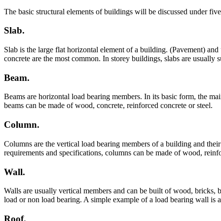
The basic structural elements of buildings will be discussed under fi
Slab.
Slab is the large flat horizontal element of a building. (Pavement) a
concrete are the most common. In storey buildings, slabs are usually
Beam.
Beams are horizontal load bearing members. In its basic form, the main
beams can be made of wood, concrete, reinforced concrete or steel.
Column.
Columns are the vertical load bearing members of a building and their 
requirements and specifications, columns can be made of wood, reinfor
Wall.
Walls are usually vertical members and can be built of wood, bricks,
load or non load bearing. A simple example of a load bearing wall is a 
Roof.