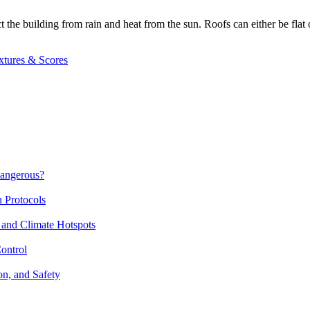
t the building from rain and heat from the sun. Roofs can either be flat 
xtures & Scores
Dangerous?
n Protocols
 and Climate Hotspots
ontrol
on, and Safety