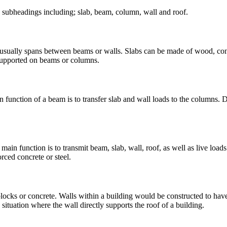
ve subheadings including; slab, beam, column, wall and roof.
nd usually spans between beams or walls. Slabs can be made of wood, conc
 supported on beams or columns.
 function of a beam is to transfer slab and wall loads to the columns. D
main function is to transmit beam, slab, wall, roof, as well as live loa
ced concrete or steel.
 blocks or concrete. Walls within a building would be constructed to h
situation where the wall directly supports the roof of a building.