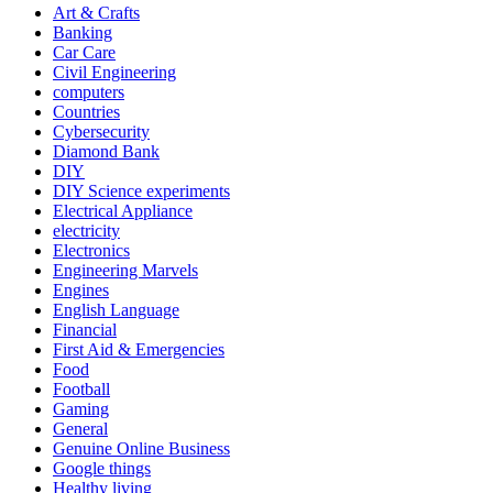
Art & Crafts
Banking
Car Care
Civil Engineering
computers
Countries
Cybersecurity
Diamond Bank
DIY
DIY Science experiments
Electrical Appliance
electricity
Electronics
Engineering Marvels
Engines
English Language
Financial
First Aid & Emergencies
Food
Football
Gaming
General
Genuine Online Business
Google things
Healthy living