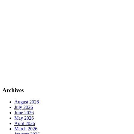
Archives
August 2026
July 2026
June 2026
May 2026
April 2026
March 2026