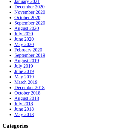
January 2021
December 2020
November 2020
October 2020
September 2020
August 2020
July 2020
June 2020
May 2020
February 2020
September 2019
August 2019
July 2019
June 2019
May 2019
March 2019
December 2018
October 2018
August 2018
July 2018
June 2018
May 2018
Categories