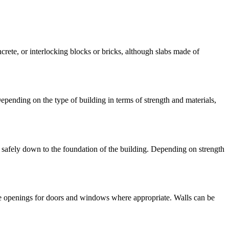
rete, or interlocking blocks or bricks, although slabs made of
epending on the type of building in terms of strength and materials,
ds safely down to the foundation of the building. Depending on strength
ave openings for doors and windows where appropriate. Walls can be