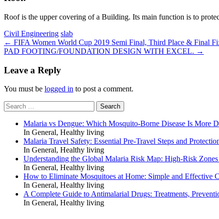
Roof is the upper covering of a Building. Its main function is to protec
Civil Engineering
slab
Post
←
FIFA Women World Cup 2019 Semi Final, Third Place & Final Fi
PAD FOOTING/FOUNDATION DESIGN WITH EXCEL.
→
navigation
Leave a Reply
You must be
logged in
to post a comment.
Search
for:
Malaria vs Dengue: Which Mosquito-Borne Disease Is More 
In General, Healthy living
Malaria Travel Safety: Essential Pre-Travel Steps and Protectio
In General, Healthy living
Understanding the Global Malaria Risk Map: High-Risk Zones
In General, Healthy living
How to Eliminate Mosquitoes at Home: Simple and Effective C
In General, Healthy living
A Complete Guide to Antimalarial Drugs: Treatments, Preventi
In General, Healthy living