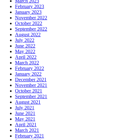
March 2023
February 2023
January 2023
November 2022
October 2022
September 2022
August 2022
July 2022
June 2022
May 2022
April 2022
March 2022
February 2022
January 2022
December 2021
November 2021
October 2021
September 2021
August 2021
July 2021
June 2021
May 2021
April 2021
March 2021
February 2021