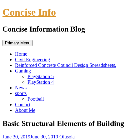
Skip
Concise Info
to
content
Concise Information Blog
Primary Menu
Home
Civil Engineering
Reinforced Concrete Council Design Spreadsheets.
Gaming
PlayStation 5
PlayStation 4
News
sports
Football
Contact
About Me
Basic Structural Elements of Building
June 30, 2019
June 30, 2019
Olusola