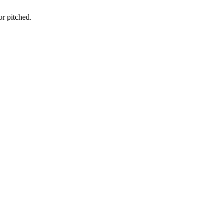
or pitched.