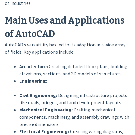
of industries.
Main Uses and Applications
of AutoCAD
AutoCAD’s versatility has led to its adoption in a wide array
of fields. Key applications include:
Architecture:
Creating detailed floor plans, building
elevations, sections, and 3D models of structures.
Engineering:
Civil Engineering:
Designing infrastructure projects
like roads, bridges, and land development layouts.
Mechanical Engineering:
Drafting mechanical
components, machinery, and assembly drawings with
precise dimensions.
Electrical Engineering:
Creating wiring diagrams,