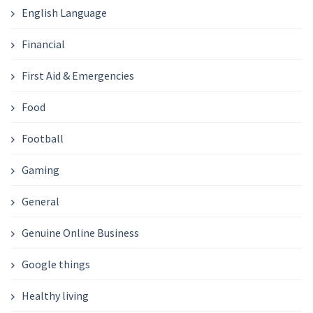
English Language
Financial
First Aid & Emergencies
Food
Football
Gaming
General
Genuine Online Business
Google things
Healthy living