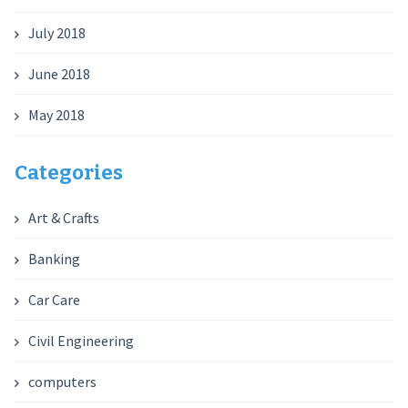
July 2018
June 2018
May 2018
Categories
Art & Crafts
Banking
Car Care
Civil Engineering
computers