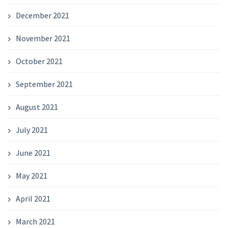
December 2021
November 2021
October 2021
September 2021
August 2021
July 2021
June 2021
May 2021
April 2021
March 2021