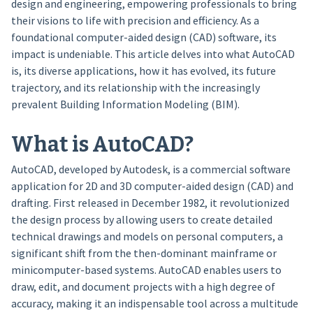
design and engineering, empowering professionals to bring
their visions to life with precision and efficiency. As a
foundational computer-aided design (CAD) software, its
impact is undeniable. This article delves into what AutoCAD
is, its diverse applications, how it has evolved, its future
trajectory, and its relationship with the increasingly
prevalent Building Information Modeling (BIM).
What is AutoCAD?
AutoCAD, developed by Autodesk, is a commercial software
application for 2D and 3D computer-aided design (CAD) and
drafting. First released in December 1982, it revolutionized
the design process by allowing users to create detailed
technical drawings and models on personal computers, a
significant shift from the then-dominant mainframe or
minicomputer-based systems. AutoCAD enables users to
draw, edit, and document projects with a high degree of
accuracy, making it an indispensable tool across a multitude