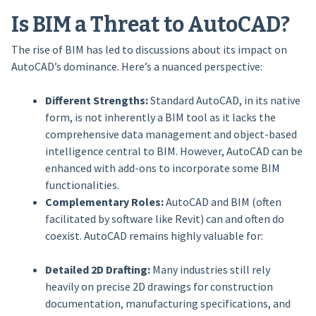
Is BIM a Threat to AutoCAD?
The rise of BIM has led to discussions about its impact on
AutoCAD’s dominance. Here’s a nuanced perspective:
Different Strengths:
Standard AutoCAD, in its native
form, is not inherently a BIM tool as it lacks the
comprehensive data management and object-based
intelligence central to BIM. However, AutoCAD can be
enhanced with add-ons to incorporate some BIM
functionalities.
Complementary Roles:
AutoCAD and BIM (often
facilitated by software like Revit) can and often do
coexist. AutoCAD remains highly valuable for:
Detailed 2D Drafting:
Many industries still rely
heavily on precise 2D drawings for construction
documentation, manufacturing specifications, and