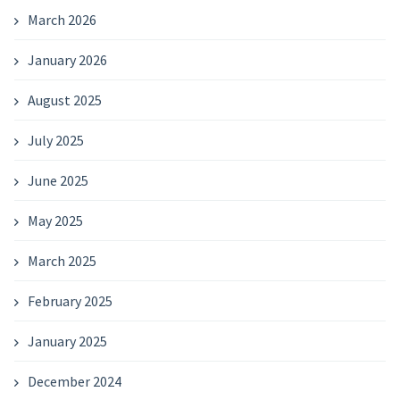
March 2026
January 2026
August 2025
July 2025
June 2025
May 2025
March 2025
February 2025
January 2025
December 2024