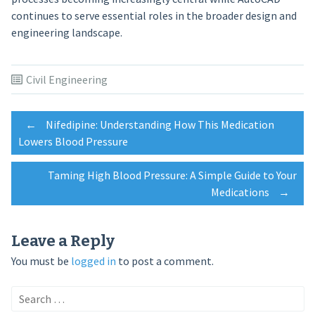
continues to serve essential roles in the broader design and
engineering landscape.
Civil Engineering
Post
←
Nifedipine: Understanding How This Medication
Lowers Blood Pressure
navigation
Taming High Blood Pressure: A Simple Guide to Your
Medications
→
Leave a Reply
You must be
logged in
to post a comment.
Search
for: