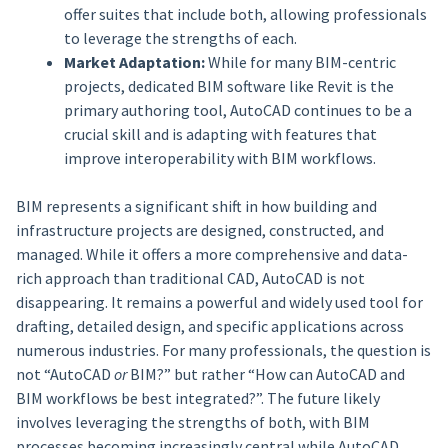
offer suites that include both, allowing professionals
to leverage the strengths of each.
Market Adaptation:
While for many BIM-centric
projects, dedicated BIM software like Revit is the
primary authoring tool, AutoCAD continues to be a
crucial skill and is adapting with features that
improve interoperability with BIM workflows.
BIM represents a significant shift in how building and
infrastructure projects are designed, constructed, and
managed. While it offers a more comprehensive and data-
rich approach than traditional CAD, AutoCAD is not
disappearing. It remains a powerful and widely used tool for
drafting, detailed design, and specific applications across
numerous industries. For many professionals, the question is
not “AutoCAD
or
BIM?” but rather “How can AutoCAD and
BIM workflows be best integrated?”. The future likely
involves leveraging the strengths of both, with BIM
processes becoming increasingly central while AutoCAD