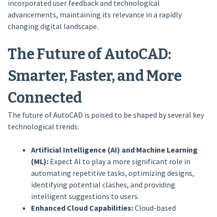
incorporated user feedback and technological
advancements, maintaining its relevance in a rapidly
changing digital landscape.
The Future of AutoCAD:
Smarter, Faster, and More
Connected
The future of AutoCAD is poised to be shaped by several key
technological trends:
Artificial Intelligence (AI) and Machine Learning
(ML):
Expect AI to play a more significant role in
automating repetitive tasks, optimizing designs,
identifying potential clashes, and providing
intelligent suggestions to users.
Enhanced Cloud Capabilities:
Cloud-based