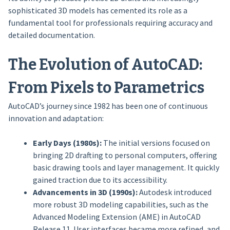
sophisticated 3D models has cemented its role as a
fundamental tool for professionals requiring accuracy and
detailed documentation.
The Evolution of AutoCAD:
From Pixels to Parametrics
AutoCAD’s journey since 1982 has been one of continuous
innovation and adaptation:
Early Days (1980s):
The initial versions focused on
bringing 2D drafting to personal computers, offering
basic drawing tools and layer management. It quickly
gained traction due to its accessibility.
Advancements in 3D (1990s):
Autodesk introduced
more robust 3D modeling capabilities, such as the
Advanced Modeling Extension (AME) in AutoCAD
Release 11. User interfaces became more refined, and