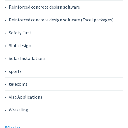
Reinforced concrete design software
Reinforced concrete design software (Excel packages)
Safety First
Slab design
Solar Installations
sports
telecoms
Visa Applications
Wrestling
Meta