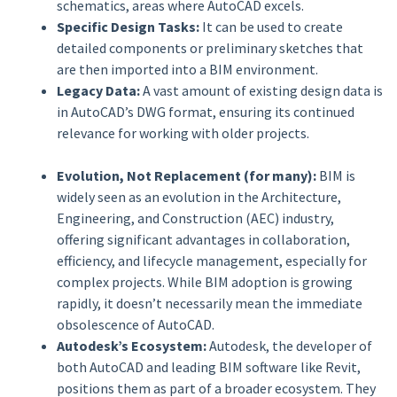
schematics, areas where AutoCAD excels.
Specific Design Tasks:
It can be used to create
detailed components or preliminary sketches that
are then imported into a BIM environment.
Legacy Data:
A vast amount of existing design data is
in AutoCAD’s DWG format, ensuring its continued
relevance for working with older projects.
Evolution, Not Replacement (for many):
BIM is
widely seen as an evolution in the Architecture,
Engineering, and Construction (AEC) industry,
offering significant advantages in collaboration,
efficiency, and lifecycle management, especially for
complex projects. While BIM adoption is growing
rapidly, it doesn’t necessarily mean the immediate
obsolescence of AutoCAD.
Autodesk’s Ecosystem:
Autodesk, the developer of
both AutoCAD and leading BIM software like Revit,
positions them as part of a broader ecosystem. They