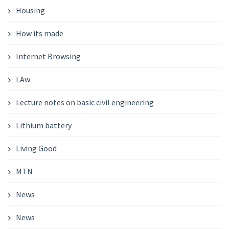
Housing
How its made
Internet Browsing
LAw
Lecture notes on basic civil engineering
Lithium battery
Living Good
MTN
News
News