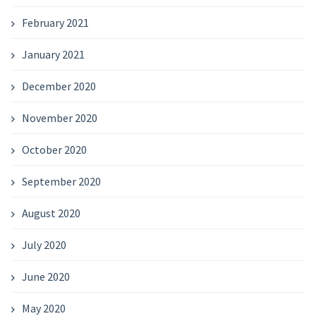
February 2021
January 2021
December 2020
November 2020
October 2020
September 2020
August 2020
July 2020
June 2020
May 2020