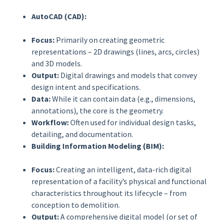
AutoCAD (CAD):
Focus:
Primarily on creating geometric
representations – 2D drawings (lines, arcs, circles)
and 3D models.
Output:
Digital drawings and models that convey
design intent and specifications.
Data:
While it can contain data (e.g., dimensions,
annotations), the core is the geometry.
Workflow:
Often used for individual design tasks,
detailing, and documentation.
Building Information Modeling (BIM):
Focus:
Creating an intelligent, data-rich digital
representation of a facility’s physical and functional
characteristics throughout its lifecycle – from
conception to demolition.
Output:
A comprehensive digital model (or set of