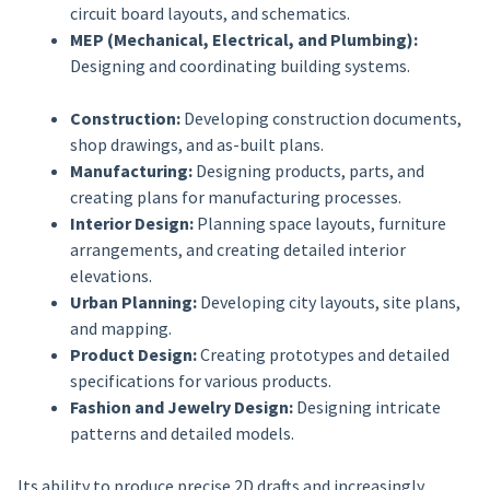
circuit board layouts, and schematics.
MEP (Mechanical, Electrical, and Plumbing):
Designing and coordinating building systems.
Construction:
Developing construction documents,
shop drawings, and as-built plans.
Manufacturing:
Designing products, parts, and
creating plans for manufacturing processes.
Interior Design:
Planning space layouts, furniture
arrangements, and creating detailed interior
elevations.
Urban Planning:
Developing city layouts, site plans,
and mapping.
Product Design:
Creating prototypes and detailed
specifications for various products.
Fashion and Jewelry Design:
Designing intricate
patterns and detailed models.
Its ability to produce precise 2D drafts and increasingly