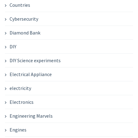
Countries
Cybersecurity
Diamond Bank
DIY
DIY Science experiments
Electrical Appliance
electricity
Electronics
Engineering Marvels
Engines