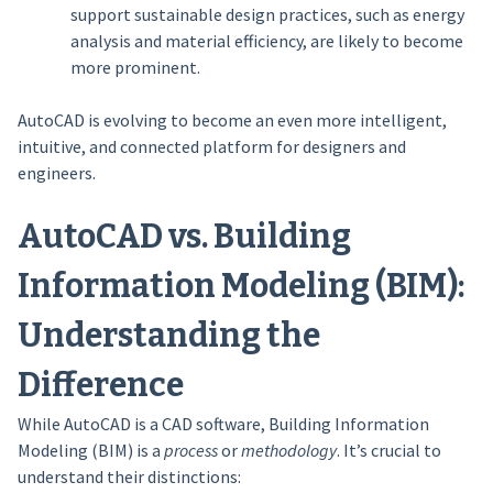
support sustainable design practices, such as energy
analysis and material efficiency, are likely to become
more prominent.
AutoCAD is evolving to become an even more intelligent,
intuitive, and connected platform for designers and
engineers.
AutoCAD vs. Building
Information Modeling (BIM):
Understanding the
Difference
While AutoCAD is a CAD software, Building Information
Modeling (BIM) is a
process
or
methodology
. It’s crucial to
understand their distinctions: