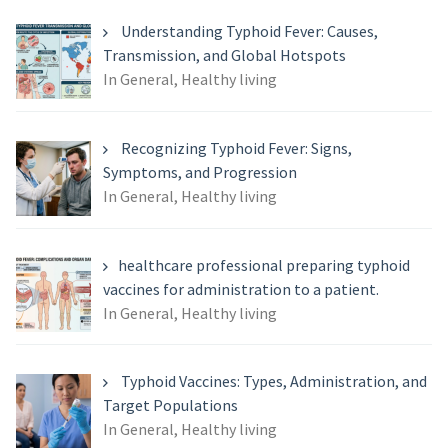
Understanding Typhoid Fever: Causes,
Transmission, and Global Hotspots
In General, Healthy living
Recognizing Typhoid Fever: Signs,
Symptoms, and Progression
In General, Healthy living
healthcare professional preparing typhoid
vaccines for administration to a patient.
In General, Healthy living
Typhoid Vaccines: Types, Administration, and
Target Populations
In General, Healthy living