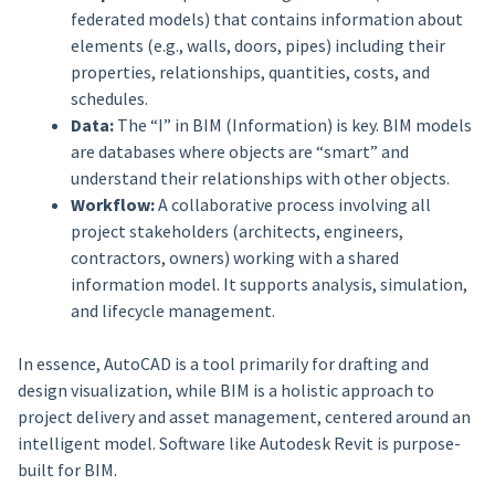
federated models) that contains information about
elements (e.g., walls, doors, pipes) including their
properties, relationships, quantities, costs, and
schedules.
Data:
The “I” in BIM (Information) is key. BIM models
are databases where objects are “smart” and
understand their relationships with other objects.
Workflow:
A collaborative process involving all
project stakeholders (architects, engineers,
contractors, owners) working with a shared
information model. It supports analysis, simulation,
and lifecycle management.
In essence, AutoCAD is a tool primarily for drafting and
design visualization, while BIM is a holistic approach to
project delivery and asset management, centered around an
intelligent model. Software like Autodesk Revit is purpose-
built for BIM.