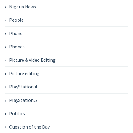
Nigeria News
People
Phone
Phones
Picture & Video Editing
Picture editing
PlayStation 4
PlayStation 5
Politics
Question of the Day