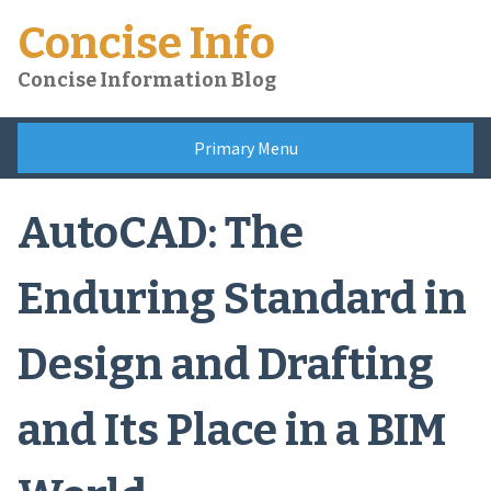
Skip
Concise Info
to
content
Concise Information Blog
Primary Menu
AutoCAD: The
Enduring Standard in
Design and Drafting
and Its Place in a BIM