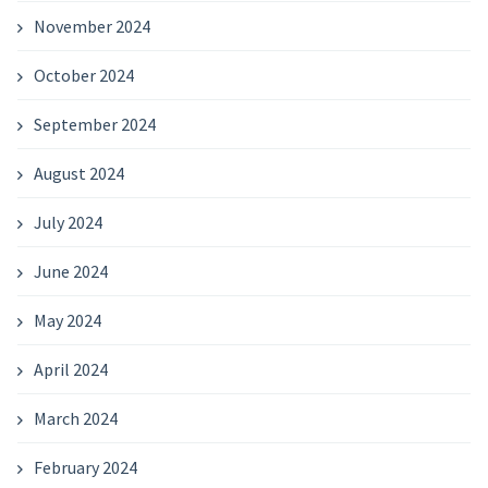
November 2024
October 2024
September 2024
August 2024
July 2024
June 2024
May 2024
April 2024
March 2024
February 2024