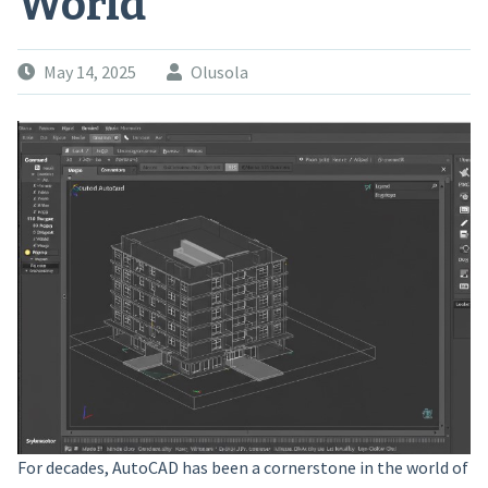
World
May 14, 2025
Olusola
For decades, AutoCAD has been a cornerstone in the world of