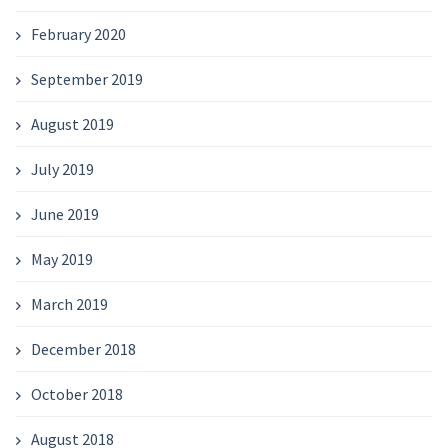
February 2020
September 2019
August 2019
July 2019
June 2019
May 2019
March 2019
December 2018
October 2018
August 2018