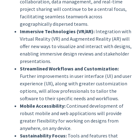
collaboration, data management, and real-time
project sharing will continue to be a central focus,
facilitating seamless teamwork across
geographically dispersed teams.
Immersive Technologies (VR/AR):
Integration with
Virtual Reality (VR) and Augmented Reality (AR) will
offer new ways to visualize and interact with designs,
enabling immersive design reviews and stakeholder
presentations.
Streamlined Workflows and Customization:
Further improvements in user interface (UI) and user
experience (UX), along with greater customization
options, will allow professionals to tailor the
software to their specific needs and workflows.
Mobile Accessibility:
Continued development of
robust mobile and web applications will provide
greater flexibility for working on designs from
anywhere, on any device.
Sustainability Focus:
Tools and features that