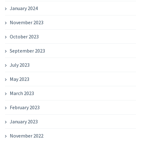
January 2024
November 2023
October 2023
September 2023
July 2023
May 2023
March 2023
February 2023
January 2023
November 2022