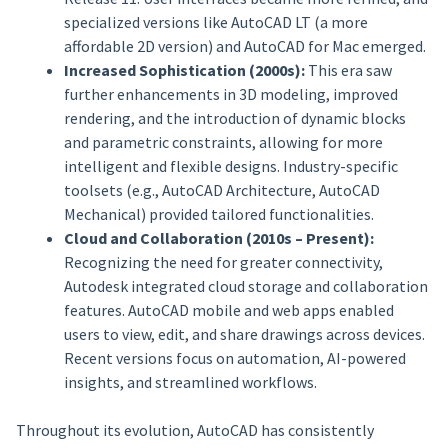
specialized versions like AutoCAD LT (a more
affordable 2D version) and AutoCAD for Mac emerged.
Increased Sophistication (2000s):
This era saw
further enhancements in 3D modeling, improved
rendering, and the introduction of dynamic blocks
and parametric constraints, allowing for more
intelligent and flexible designs. Industry-specific
toolsets (e.g., AutoCAD Architecture, AutoCAD
Mechanical) provided tailored functionalities.
Cloud and Collaboration (2010s – Present):
Recognizing the need for greater connectivity,
Autodesk integrated cloud storage and collaboration
features. AutoCAD mobile and web apps enabled
users to view, edit, and share drawings across devices.
Recent versions focus on automation, AI-powered
insights, and streamlined workflows.
Throughout its evolution, AutoCAD has consistently