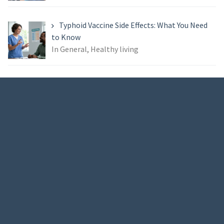
Typhoid Vaccine Side Effects: What You Need
to Know
In General, Healthy living