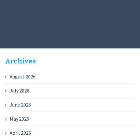
Archives
August 2026
July 2026
June 2026
May 2026
April 2026