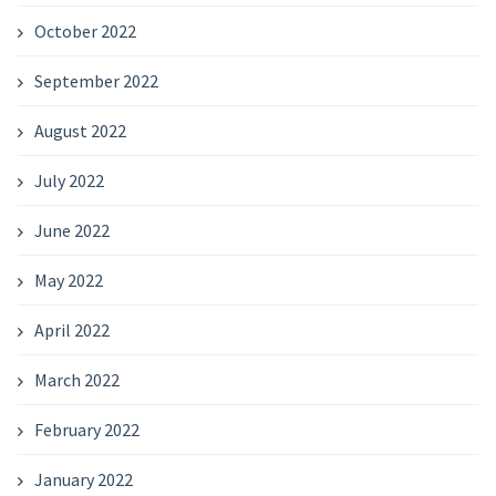
October 2022
September 2022
August 2022
July 2022
June 2022
May 2022
April 2022
March 2022
February 2022
January 2022